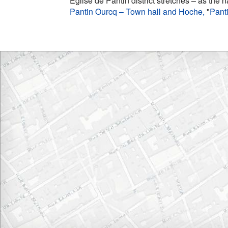
Église de Pantin district stretches – as the 
Pantin Ourcq – Town hall and Hoche,
"
Pant