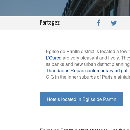
Partagez
Eglise de Pantin district is located a few
L’Ourcq
are very pleasant and lively. They
its banks and new urban district planning 
Thaddaeus Ropac contemporary art gall
CIG in the inner suburbs of Paris maintain
Hotels located in Église de Pantin