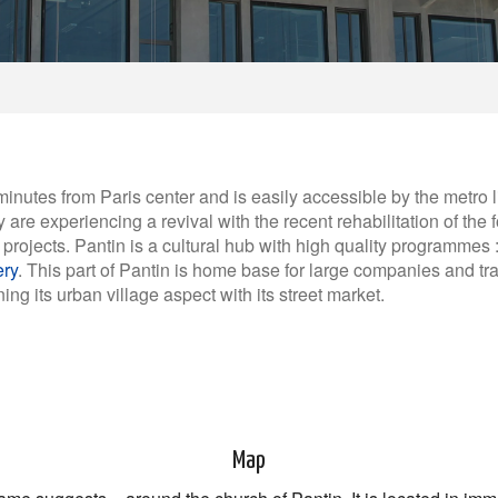
 minutes from Paris center and is easily accessible by the metro 
 are experiencing a revival with the recent rehabilitation of the 
projects. Pantin is a cultural hub with high quality programmes :
ery
. This part of Pantin is home base for large companies and 
ing its urban village aspect with its street market.
Map