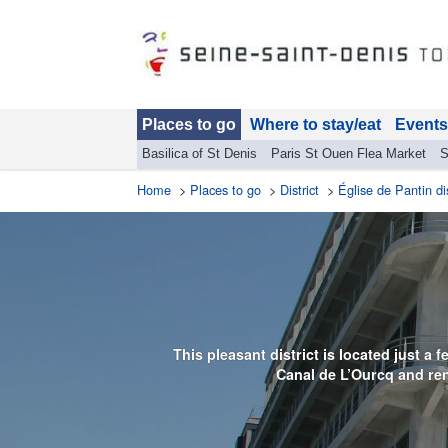
Places to go
Where to stay/eat
Events
Basilica of St Denis
Paris St Ouen Flea Market
S
Home
>
Places to go
>
District
>
Église de Pantin dis
This pleasant district is located just a
Canal de L’Ourcq and ren