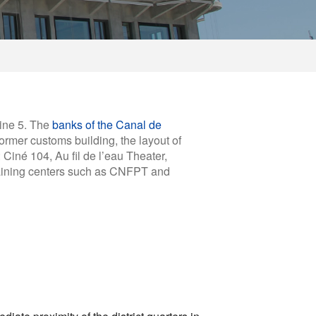
line 5. The
banks of the Canal de
former customs building, the layout of
 Ciné 104, Au fil de l’eau Theater,
training centers such as CNFPT and