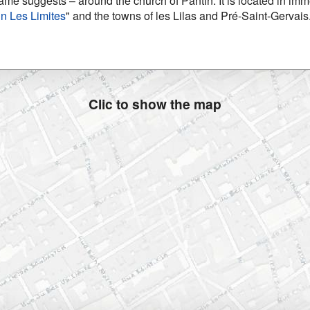
name suggests – around the church of Pantin. It is located in immed
in Les Limites
" and the towns of les Lilas and Pré-Saint-Gervais
Clic to show the map