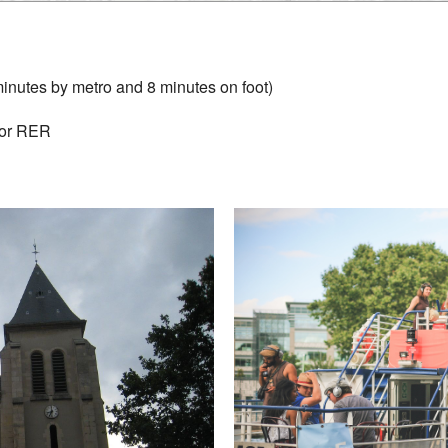
minutes by metro and 8 minutes on foot)
 or RER