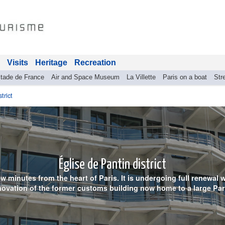
Visits
Heritage
Recreation
tade de France
Air and Space Museum
La Villette
Paris on a boat
Stre
trict
Église de Pantin district
 few minutes from the heart of Paris. It is undergoing full renewal
ovation of the former customs building now home to a large Par