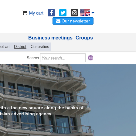
My cart
Our newsletter
Business meetings
Groups
et art
District
Curiosities
Search
 with a the new square along the banks of
isian advertising agency.