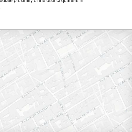
iate proximity of the district quarters in
.