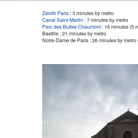
Zénith Paris
: 3 minutes by metro
Canal Saint-Martin
: 7 minutes by metro
Parc des Buttes Chaumont
: 16 minutes (5 
Bastille : 21 minutes by metro
Notre-Dame de Paris : 26 minutes by metro