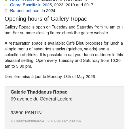
Georg Baselitz in 2025
, 2023, 2019 and 2017
Re-enchantment
in 2024
Opening hours of Gallery Ropac
Gallery Ropac is open on Tuesday and Saturday from 10 am to 7
pm. For summer closing times: check the gallery website.
A restauration space is available: Café Bleu proposes for lunch a
simple menu of savouries snacks (quiches, salads) and a
selection of drinks. It is possible to eat your lunch outdoors in this
pleasant setting. Open every Tuesday and Saturday from 10:30
am to 5:30 pm.
Dernière mise à jour le
Monday 18th of May 2026
Galerie Thaddaeus Ropac
69 avenue du Général Leclerc
93500
PANTIN
48.89923483084654
,
2.407943821209756