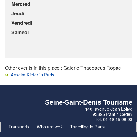
Mercredi
Jeudi
Vendredi
Samedi
Other events in this place
: Galerie Thaddaeus Ropac
Anselm Kiefer in Paris
Seine-Saint-Denis Tourisme
140, avenue Jean Lolive
93695 Pantin Cedex
Tél. 01 49 15 98 98
Transports
Who are we?
Travelling in Paris