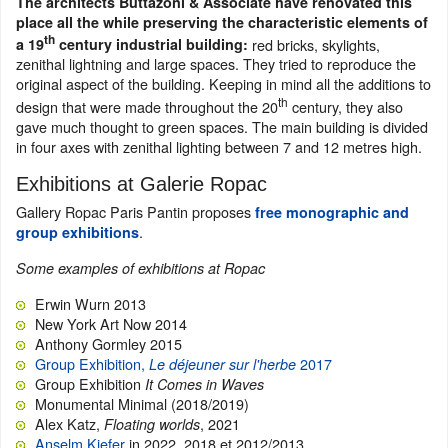
The architects Buttazoni & Associate have renovated this
place all the while preserving the characteristic elements of
th
red bricks, skylights,
a 19
century industrial building:
zenithal lightning and large spaces. They tried to reproduce the
original aspect of the building. Keeping in mind all the additions to
th
design that were made throughout the 20
century, they also
gave much thought to green spaces. The main building is divided
in four axes with zenithal lighting between 7 and 12 metres high.
Exhibitions at Galerie Ropac
Gallery Ropac Paris Pantin proposes
free monographic and
.
group exhibitions
Some examples of exhibitions at Ropac
Erwin Wurn 2013
New York Art Now 2014
Anthony Gormley 2015
Group Exhibition,
2017
Le déjeuner sur l'herbe
Group Exhibition
It Comes in Waves
Monumental Minimal (2018/2019)
Alex Katz,
, 2021
Floating worlds
Anselm Kiefer
in 2022, 2018 et 2012/2013