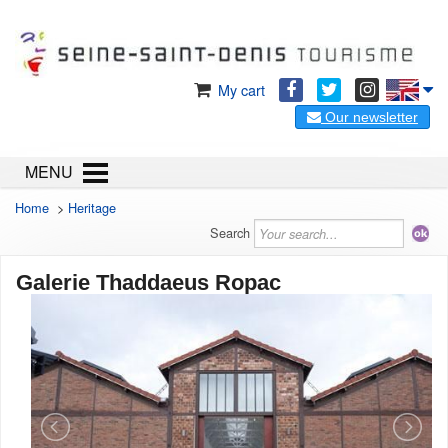
My cart
Our newsletter
MENU
Home
>
Heritage
Search
Galerie Thaddaeus Ropac