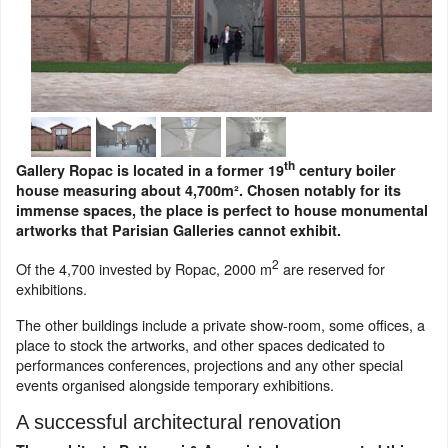
th
Gallery Ropac is located in a former 19
century boiler
house measuring about 4,700m². Chosen notably for its
immense spaces, the place is perfect to house monumental
artworks that Parisian Galleries cannot exhibit.
2
Of the 4,700 invested by Ropac, 2000 m
are reserved for
exhibitions.
The other buildings include a private show-room, some offices, a
place to stock the artworks, and other spaces dedicated to
performances conferences, projections and any other special
events organised alongside temporary exhibitions.
A successful architectural renovation