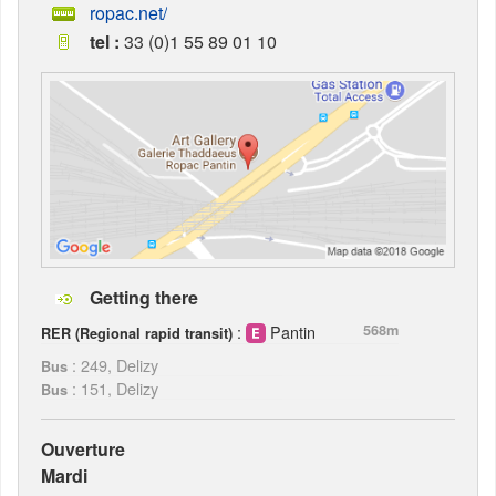
ropac.net/
tel :
33 (0)1 55 89 01 10
Getting there
:
Pantin
568m
RER (Regional rapid transit)
: 249, Delizy
Bus
: 151, Delizy
Bus
Ouverture
Mardi