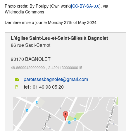
Photo credit: By Poulpy (Own work)
[CC-BY-SA-3.0
], via
Wikimedia Commons
Dernière mise à jour le
Monday 27th of May 2024
L'église Saint-Leu-et-Saint-Gilles à Bagnolet
86 rue Sadi-Carnot
93170
BAGNOLET
48.86999429999999
,
2.420113000000015
paroissesbagnolet@gmail.com
tel :
01 49 93 05 20