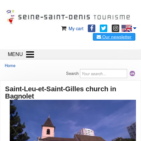
My cart
Our newsletter
MENU
Home
Search
Saint-Leu-et-Saint-Gilles church in
Bagnolet