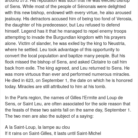
of Sens. While most of the people of Sénonais were delighted
with this new bishop, endowed with every virtue, he also aroused
jealousy. His detractors accused him of being too fond of Verosia,
the daughter of his predecessor, but Leu refused to defend
himself. Legend has it that he managed to repel enemy troops
attempting to invade the Burgundian kingdom with his prayers
alone. Victim of slander, he was exiled by the king to Neustria,
where he settled. Leu took advantage of this opportunity to
convert the local population and baptize many people. But his
flock missed the bishop of Sens, and asked Clotaire to call him
back from exile. The king agreed, and Leu returned to Sens. He
was more virtuous than ever and performed numerous miracles.
He died in 623, on September 1, the date on which he is honored
today. Miracles are still attributed to him at his tomb.
In the Paris region, the names of Gilles l'Ermite and Loup de
Sens, or Saint Leu, are often associated for the sole reason that
the feasts of these two saints fall on the same day, September 1.
The two men are also the subject of a saying:
A la Saint-Loup, la lampe au clou
If it rains on Saint-Gilles, it lasts until Saint-Michel