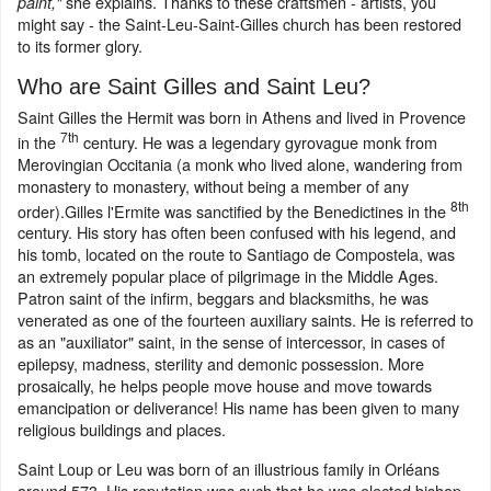
she explains. Thanks to these craftsmen - artists, you
paint,"
might say - the Saint-Leu-Saint-Gilles church has been restored
to its former glory.
Who are Saint Gilles and Saint Leu?
Saint Gilles the Hermit was born in Athens and lived in Provence
7th
in the
century. He was a legendary gyrovague monk from
Merovingian Occitania (a monk who lived alone, wandering from
monastery to monastery, without being a member of any
8th
order).Gilles l'Ermite was sanctified by the Benedictines in the
century. His story has often been confused with his legend, and
his tomb, located on the route to Santiago de Compostela, was
an extremely popular place of pilgrimage in the Middle Ages.
Patron saint of the infirm, beggars and blacksmiths, he was
venerated as one of the fourteen auxiliary saints. He is referred to
as an "auxiliator" saint, in the sense of intercessor, in cases of
epilepsy, madness, sterility and demonic possession. More
prosaically, he helps people move house and move towards
emancipation or deliverance! His name has been given to many
religious buildings and places.
Saint Loup or Leu was born of an illustrious family in Orléans
around 573. His reputation was such that he was elected bishop