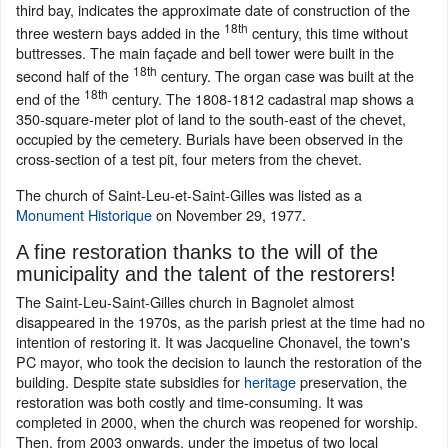
third bay, indicates the approximate date of construction of the
18th
three western bays added in the
century, this time without
buttresses. The main façade and bell tower were built in the
18th
second half of the
century. The organ case was built at the
18th
end of the
century. The 1808-1812 cadastral map shows a
350-square-meter plot of land to the south-east of the chevet,
occupied by the cemetery. Burials have been observed in the
cross-section of a test pit, four meters from the chevet.
The church of Saint-Leu-et-Saint-Gilles was listed as a
Monument Historique
on November 29, 1977.
A fine restoration thanks to the will of the
municipality and the talent of the restorers!
The Saint-Leu-Saint-Gilles church in Bagnolet almost
disappeared in the 1970s, as the parish priest at the time had no
intention of restoring it. It was Jacqueline Chonavel, the town's
PC mayor, who took the decision to launch the restoration of the
building. Despite state subsidies for
heritage
preservation, the
restoration was both costly and time-consuming. It was
completed in 2000, when the church was reopened for worship.
Then, from 2003 onwards, under the impetus of two local