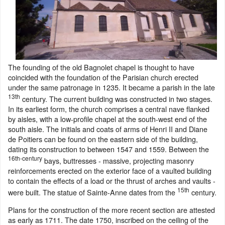
The founding of the old Bagnolet chapel is thought to have
coincided with the foundation of the Parisian church erected
under the same patronage in 1235. It became a parish in the late
13th
century. The current building was constructed in two stages.
In its earliest form, the church comprises a central nave flanked
by aisles, with a low-profile chapel at the south-west end of the
south aisle. The initials and coats of arms of Henri II and Diane
de Poitiers can be found on the eastern side of the building,
dating its construction to between 1547 and 1559. Between the
16th-century
bays, buttresses - massive, projecting masonry
reinforcements erected on the exterior face of a vaulted building
to contain the effects of a load or the thrust of arches and vaults -
15th
were built. The statue of Sainte-Anne dates from the
century.
Plans for the construction of the more recent section are attested
as early as 1711. The date 1750, inscribed on the ceiling of the