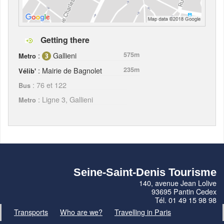
Getting there
:
Gallieni
575m
Metro
: Mairie de Bagnolet
235m
Vélib'
: 76 et 122
Bus
: Ligne 3, Gallieni
Metro
Seine-Saint-Denis Tourisme
140, avenue Jean Lolive
93695 Pantin Cedex
Tél. 01 49 15 98 98
Transports
Who are we?
Travelling in Paris