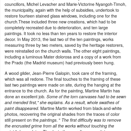
councillors, Michel Levacher and Marie-Victorine Nyangoh-Timoh,
the municipality, again with the help of subsidies, undertook to
restore fourteen stained glass windows, including one for the
church.These included three new creations, which had to be
completely recreated due to deterioration, and ten large
paintings. It took no less than ten years to restore the interior
decor. In May 2013, the last two of the ten paintings, works
measuring three by two meters, saved by the heritage restorers,
were reinstalled on the church walls. The other eight paintings,
including a luminous Mater dolorosa and a copy of a work from
the Prado (the Madrid museum) had previously been hung.
A wood gilder, Jean-Pierre Galopin, took care of the framing,
which was all redone. The final touches to the framing of these
last two paintings were made on site, during the hanging at the
entrance to the church. As for the painting, Martine Martin has
done an excellent job.
Some of the torn canvases had to be sewn
and mended first," she explains. As a result, whole swathes of
Martine Martin worked from black-and-white
paint disappeared.
photos, recovering the original shades from the traces of color
still present on the
. "
paintings
The first difficulty was to remove
the encrusted grime from all the works without touching the