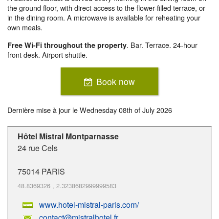
the ground floor, with direct access to the flower-filled terrace, or
in the dining room. A microwave is available for reheating your
own meals.
. Bar. Terrace. 24-hour
Free Wi-Fi throughout the property
front desk. Airport shuttle.
Book now
Dernière mise à jour le
Wednesday 08th of July 2026
Hôtel Mistral Montparnasse
24 rue Cels
75014
PARIS
48.8369326
,
2.3238682999999583
www.hotel-mistral-paris.com/
contact@mistralhotel.fr