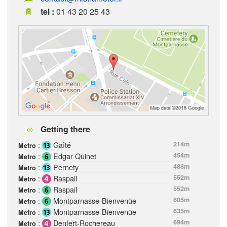
tel :
01 43 20 25 43
Getting there
:
Gaîté
214m
Metro
:
Edgar Quinet
454m
Metro
:
Pernety
488m
Metro
:
Raspail
552m
Metro
:
Raspail
552m
Metro
:
Montparnasse-Bienvenüe
605m
Metro
:
Montparnasse-Bienvenüe
635m
Metro
:
Denfert-Rochereau
694m
Metro