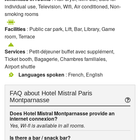
individual use, Television, Wifi, Air conditioned, Non-
smoking rooms
Facilities
: Public car park, Lift, Bar, Library, Game
room, Terrace
Services
: Petit-déjeuner buffet avec supplément,
Ticket booth, Bagagerie, Chambres familiales,
Airport shuttle
Languages spoken
: French, English
FAQ about
Hotel Mistral Paris
Montparnasse
Does Hotel Mistral Montparnasse provide an
internet connexion?
Yes, Wi-fi is available in all rooms.
Is there a bar / snack bar?