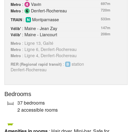
:
Vavin
697m
Metro
:
Denfert-Rochereau
720m
Metro
:
Montparnasse
533m
TRAIN
: Maine - Jean Zay
147m
Vélib'
: Maine - Liancourt
208m
Vélib'
: Ligne 13, Gaîté
Metro
: Ligne 6, Denfert-Rochereau
Metro
: Ligne 4, Denfert-Rochereau
Metro
:
station
RER (Regional rapid transit)
Denfert-Rochereau
Bedrooms
37 bedrooms
2 accessible rooms
Amenities in rooms
: Hair dryer, Mini-bar, Safe for