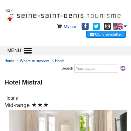
My cart
Our newsletter
MENU
Home
>
Where to stay/eat
>
Hotel
Search
Hotel Mistral
Hotels
★★★
Mid-range