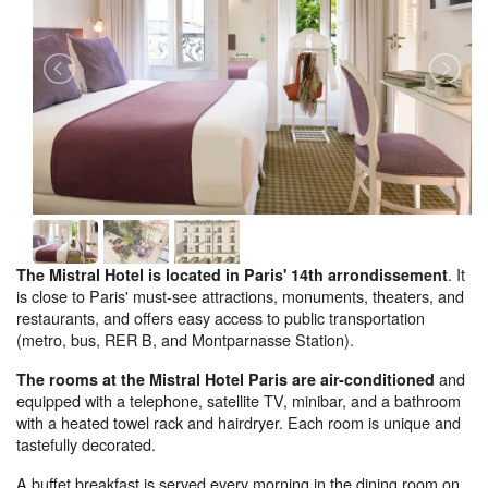
. It
The Mistral Hotel is located in Paris' 14th arrondissement
is close to Paris' must-see attractions, monuments, theaters, and
restaurants, and offers easy access to public transportation
(metro, bus, RER B, and Montparnasse Station).
and
The rooms at the Mistral Hotel Paris are air-conditioned
equipped with a telephone, satellite TV, minibar, and a bathroom
with a heated towel rack and hairdryer. Each room is unique and
tastefully decorated.
A buffet breakfast is served every morning in the dining room on