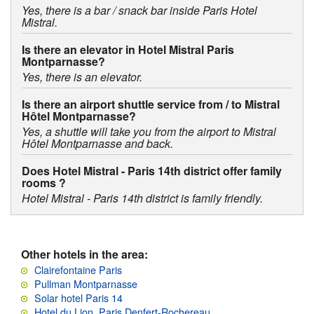
Yes, there is a bar / snack bar inside Paris Hotel
Mistral.
Is there an elevator in Hotel Mistral Paris
Montparnasse?
Yes, there is an elevator.
Is there an airport shuttle service from / to Mistral
Hôtel Montparnasse?
Yes, a shuttle will take you from the airport to Mistral
Hôtel Montparnasse and back.
Does Hotel Mistral - Paris 14th district offer family
rooms ?
Hotel Mistral - Paris 14th district is family friendly.
Other hotels in the area:
Clairefontaine Paris
Pullman Montparnasse
Solar hotel Paris 14
Hotel du Lion, Paris Denfert-Rochereau