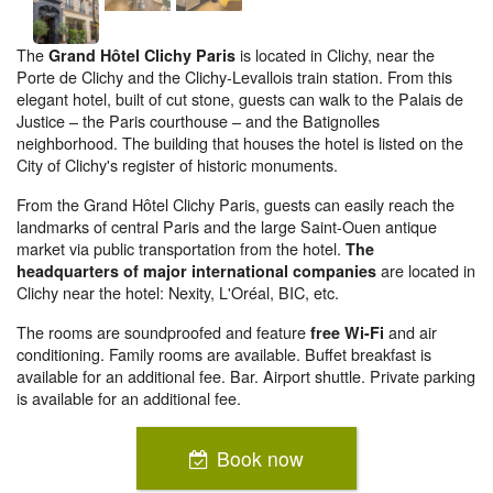
The
is located in Clichy, near the
Grand Hôtel Clichy Paris
Porte de Clichy and the Clichy-Levallois train station. From this
elegant hotel, built of cut stone, guests can walk to the Palais de
Justice – the Paris courthouse – and the Batignolles
neighborhood. The building that houses the hotel is listed on the
City of Clichy's register of historic monuments.
From the Grand Hôtel Clichy Paris, guests can easily reach the
landmarks of central Paris and the large Saint-Ouen antique
market via public transportation from the hotel.
The
are located in
headquarters of major international companies
Clichy near the hotel: Nexity, L'Oréal, BIC, etc.
The rooms are soundproofed and feature
and air
free Wi-Fi
conditioning. Family rooms are available. Buffet breakfast is
available for an additional fee. Bar. Airport shuttle. Private parking
is available for an additional fee.
Book now