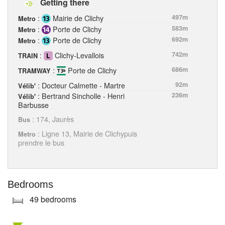
Getting there
:
Mairie de Clichy
497m
Metro
:
Porte de Clichy
583m
Metro
:
Porte de Clichy
692m
Metro
:
Clichy-Levallois
742m
TRAIN
:
Porte de Clichy
686m
TRAMWAY
: Docteur Calmette - Martre
92m
Vélib'
: Bertrand Sincholle - Henri
236m
Vélib'
Barbusse
: 174, Jaurès
Bus
: Ligne 13, Mairie de Clichypuis
Metro
prendre le bus
Bedrooms
49 bedrooms