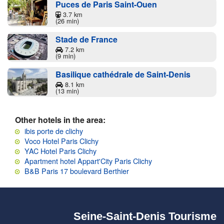
Puces de Paris Saint-Ouen
3.7 km
(26 min)
Stade de France
7.2 km
(9 min)
Basilique cathédrale de Saint-Denis
8.1 km
(13 min)
Other hotels in the area:
ibis porte de clichy
Voco Hotel Paris Clichy
YAC Hotel Paris Clichy
Apartment hotel Appart'City Paris Clichy
B&B Paris 17 boulevard Berthier
Seine-Saint-Denis Tourisme