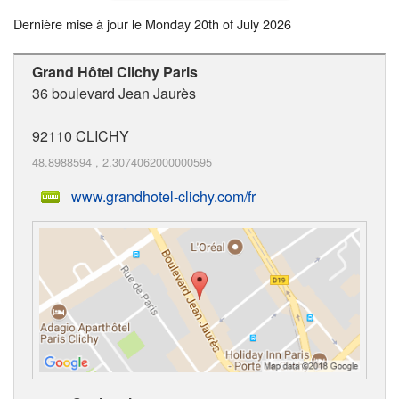
Dernière mise à jour le
Monday 20th of July 2026
Grand Hôtel Clichy Paris
36 boulevard Jean Jaurès
92110
CLICHY
48.8988594
,
2.3074062000000595
www.grandhotel-clichy.com/fr