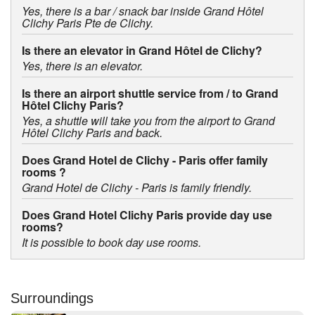
Yes, there is a bar / snack bar inside Grand Hôtel
Clichy Paris Pte de Clichy.
Is there an elevator in Grand Hôtel de Clichy?
Yes, there is an elevator.
Is there an airport shuttle service from / to Grand
Hôtel Clichy Paris?
Yes, a shuttle will take you from the airport to Grand
Hôtel Clichy Paris and back.
Does Grand Hotel de Clichy - Paris offer family
rooms ?
Grand Hotel de Clichy - Paris is family friendly.
Does Grand Hotel Clichy Paris provide day use
rooms?
It is possible to book day use rooms.
Surroundings