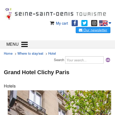
My cart
Our newsletter
MENU
Home
>
Where to stay/eat
>
Hotel
Search
Grand Hotel Clichy Paris
Hotels