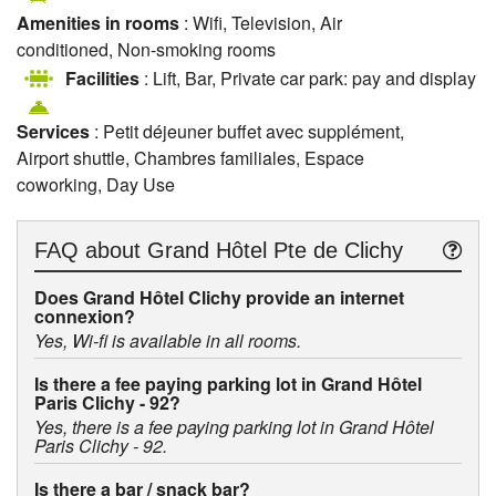
Amenities in rooms
: Wifi, Television, Air
conditioned, Non-smoking rooms
Facilities
: Lift, Bar, Private car park: pay and display
Services
: Petit déjeuner buffet avec supplément,
Airport shuttle, Chambres familiales, Espace
coworking, Day Use
FAQ about
Grand Hôtel Pte de Clichy
Does Grand Hôtel Clichy provide an internet
connexion?
Yes, Wi-fi is available in all rooms.
Is there a fee paying parking lot in Grand Hôtel
Paris Clichy - 92?
Yes, there is a fee paying parking lot in Grand Hôtel
Paris Clichy - 92.
Is there a bar / snack bar?