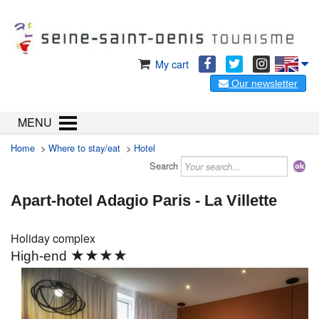
My cart
Our newsletter
MENU
Home
>
Where to stay/eat
>
Hotel
Search
Apart-hotel Adagio Paris - La Villette
Holiday complex
★★★★
High-end