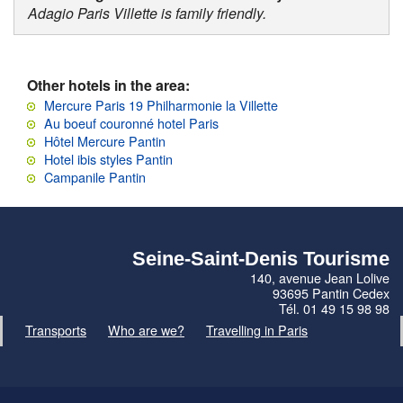
Adagio Paris Villette is family friendly.
Other hotels in the area:
Mercure Paris 19 Philharmonie la Villette
Au boeuf couronné hotel Paris
Hôtel Mercure Pantin
Hotel ibis styles Pantin
Campanile Pantin
Seine-Saint-Denis Tourisme
140, avenue Jean Lolive
93695 Pantin Cedex
Tél. 01 49 15 98 98
Transports
Who are we?
Travelling in Paris