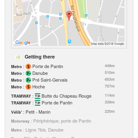
Getting there
:
Porte de Pantin
449m
Metro
:
Danube
510m
Metro
:
Pré Saint-Gervais
653m
Metro
:
Hoche
707m
Metro
:
Butte du Chapeau Rouge
114m
TRAMWAY
:
Porte de Pantin
339m
TRAMWAY
: Petit - Manin
220m
Vélib'
: Périphérique, porte de Pantin
Motorway
: Ligne 7bis, Danube
Metro