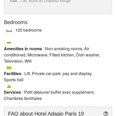
: T3b, Butte du Chapeau Rouge
Tram
Bedrooms
125 bedrooms
Amenities in rooms
: Non-smoking rooms, Air
conditioned, Microwave, Fitted kitchen, Dish washer,
Television, Wifi
Facilities
: Lift, Private car park: pay and display,
Sports hall
Services
: Petit déjeuner buffet avec supplément,
Chambres familiales
FAQ about
Hotel Adagio Paris 19