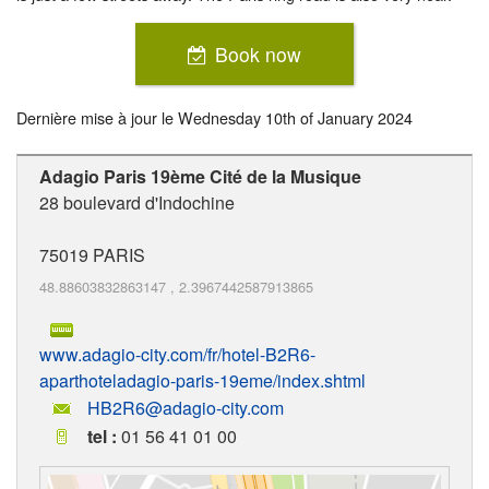
Book now
Dernière mise à jour le
Wednesday 10th of January 2024
Adagio Paris 19ème Cité de la Musique
28 boulevard d'Indochine
75019
PARIS
48.88603832863147
,
2.3967442587913865
www.adagio-city.com/fr/hotel-B2R6-
aparthoteladagio-paris-19eme/index.shtml
HB2R6@adagio-city.com
tel :
01 56 41 01 00