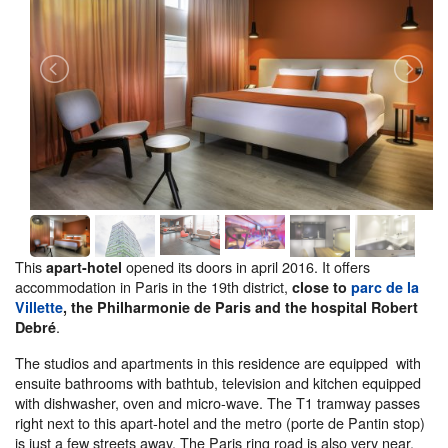
This
opened its doors in april 2016. It offers
apart-hotel
accommodation in Paris in the 19th district,
close to
parc de la
Villette
, the Philharmonie de Paris and the hospital Robert
.
Debré
The studios and apartments in this residence are equipped with
ensuite bathrooms with bathtub, television and kitchen equipped
with dishwasher, oven and micro-wave. The T1 tramway passes
right next to this apart-hotel and the metro (porte de Pantin stop)
is just a few streets away. The Paris ring road is also very near.