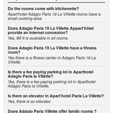
Do the rooms come with kitchenette?
Apart'hotel Adagio Paris 19 La Villette rooms have a
small cooking area.
Does Adagio Paris 19 La Villette Appart'hôtel
provide an internet connexion?
Yes, Wi-fi is available in all rooms.
Does Adagio Paris 19 La Villette have a fitness
room?
Yes there is a fitness center in Adagio Paris 19 La
Villette.
Is there a fee paying parking lot in Aparthotel
Adagio Paris la Villette?
Yes, there is a fee paying parking lot in Aparthotel
Adagio Paris la Villette.
Is there an elevator in Apart'hotel Paris La Villette?
Yes, there is an elevator.
Does Adagio Paris Villette offer family rooms ?