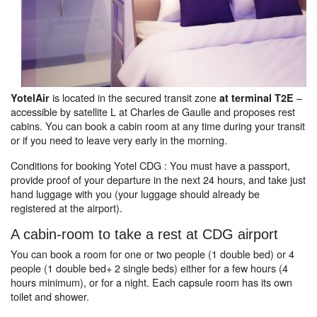
is located in the secured transit zone
–
YotelAir
at terminal T2E
accessible by satellite L at Charles de Gaulle and proposes rest
cabins. You can book a cabin room at any time during your transit
or if you need to leave very early in the morning.
Conditions for booking Yotel CDG : You must have a passport,
provide proof of your departure in the next 24 hours, and take just
hand luggage with you (your luggage should already be
registered at the airport).
A cabin-room to take a rest at CDG airport
You can book a room for one or two people (1 double bed) or 4
people (1 double bed+ 2 single beds) either for a few hours (4
hours minimum), or for a night. Each capsule room has its own
toilet and shower.