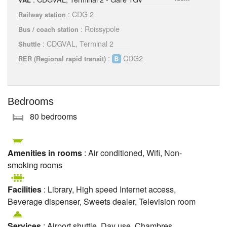
: CDG 2
Railway station
: Roissypole
Bus / coach station
: CDGVAL, Terminal 2
Shuttle
:
CDG2
RER (Regional rapid transit)
Bedrooms
80 bedrooms
Amenities in rooms
: Air conditioned, Wifi, Non-
smoking rooms
Facilities
: Library, High speed Internet access,
Beverage dispenser, Sweets dealer, Television room
Services
: Airport shuttle, Day use, Chambres