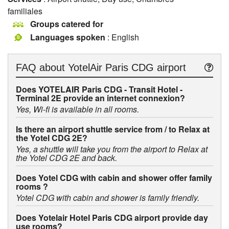
familiales
Groups catered for
Languages spoken
: English
FAQ about
YotelAir Paris CDG airport
Does YOTELAIR Paris CDG - Transit Hotel -
Terminal 2E provide an internet connexion?
Yes, Wi-fi is available in all rooms.
Is there an airport shuttle service from / to Relax at
the Yotel CDG 2E?
Yes, a shuttle will take you from the airport to Relax at
the Yotel CDG 2E and back.
Does Yotel CDG with cabin and shower offer family
rooms ?
Yotel CDG with cabin and shower is family friendly.
Does Yotelair Hotel Paris CDG airport provide day
use rooms?