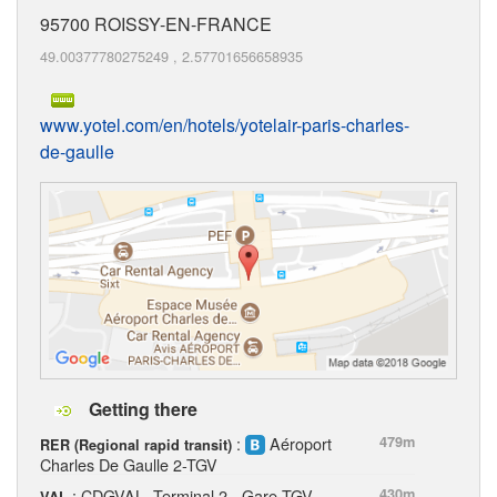
95700
ROISSY-EN-FRANCE
49.00377780275249
,
2.57701656658935
www.yotel.com/en/hotels/yotelair-paris-charles-
de-gaulle
Getting there
:
Aéroport
479m
RER (Regional rapid transit)
Charles De Gaulle 2-TGV
: CDGVAL, Terminal 2 - Gare TGV
430m
VAL