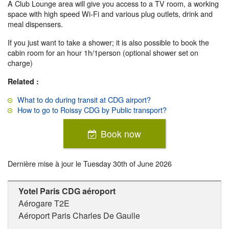
A Club Lounge area will give you access to a TV room, a working
space with high speed Wi-Fi and various plug outlets, drink and
meal dispensers.
If you just want to take a shower; it is also possible to book the
cabin room for an hour 1h/1person (optional shower set on
charge)
Related :
What to do during transit at CDG airport?
How to go to Roissy CDG by Public transport?
Book now
Dernière mise à jour le
Tuesday 30th of June 2026
Yotel Paris CDG aéroport
Aérogare T2E
Aéroport Paris Charles De Gaulle