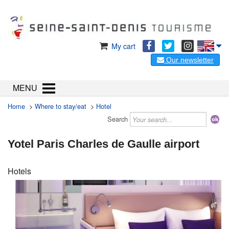
My cart
Our newsletter
MENU
Home
>
Where to stay/eat
>
Hotel
Search
Yotel Paris Charles de Gaulle airport
Hotels