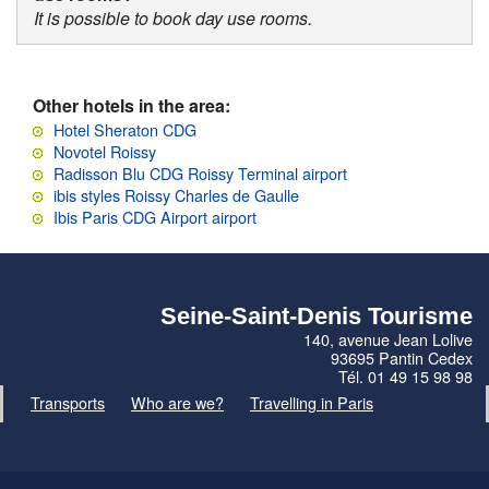
It is possible to book day use rooms.
Other hotels in the area:
Hotel Sheraton CDG
Novotel Roissy
Radisson Blu CDG Roissy Terminal airport
ibis styles Roissy Charles de Gaulle
Ibis Paris CDG Airport airport
Seine-Saint-Denis Tourisme
140, avenue Jean Lolive
93695 Pantin Cedex
Tél. 01 49 15 98 98
Transports
Who are we?
Travelling in Paris