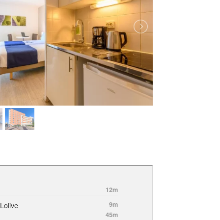
12m
Lolive
9m
45m