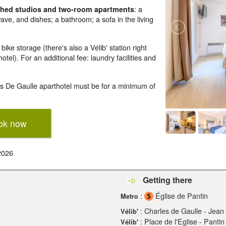
: a
ished studios and two-room apartments
wave, and dishes; a bathroom; a sofa in the living
ke storage (there's also a Vélib' station right
tel). For an additional fee: laundry facilities and
es De Gaulle aparthotel must be for a minimum of
ok now
2026
Getting there
:
Église de Pantin
Metro
: Charles de Gaulle - Jean 
Vélib'
: Place de l'Eglise - Pantin
Vélib'