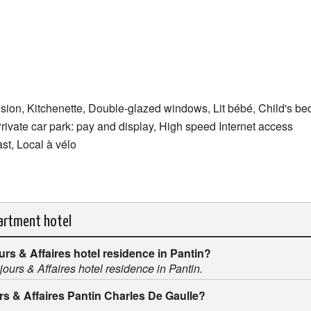
ision, Kitchenette, Double-glazed windows, Lit bébé, Child's 
Private car park: pay and display, High speed Internet access
ast, Local à vélo
partment hotel
ours & Affaires hotel residence in Pantin?
éjours & Affaires hotel residence in Pantin.
urs & Affaires Pantin Charles De Gaulle?