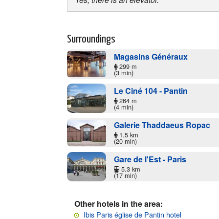
Surroundings
Magasins Généraux
299 m
(3 min)
Le Ciné 104 - Pantin
264 m
(4 min)
Galerie Thaddaeus Ropac
1.5 km
(20 min)
Gare de l'Est - Paris
5.3 km
(17 min)
Other hotels in the area:
Ibis Paris église de Pantin hotel