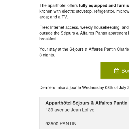
The aparthotel offers
fully equipped and furn
kitchen with electric stovetop, refrigerator, micro
area; and a TV.
Free: Internet access, weekly housekeeping, and bi
outside the Séjours & Affaires Pantin apartment ho
breakfast.
Your stay at the Séjours & Affaires Pantin Charl
3 nights.
Bo
Dernière mise à jour le
Wednesday 08th of July 
Apparthôtel Séjours & Affaires Pantin
139 avenue Jean Lolive
93500
PANTIN