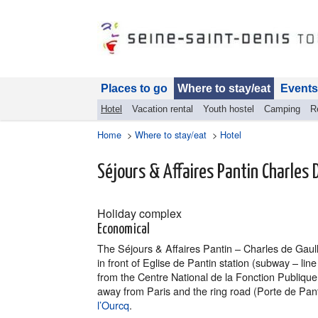
Places to go
Where to stay/eat
Events
Hotel
Vacation rental
Youth hostel
Camping
R
Home
>
Where to stay/eat
>
Hotel
Séjours & Affaires Pantin Charles 
Holiday complex
Economical
The Séjours & Affaires Pantin – Charles de Gaulle
in front of Eglise de Pantin station (subway – lin
from the Centre National de la Fonction Publique 
away from Paris and the ring road (Porte de Pant
l’Ourcq
.