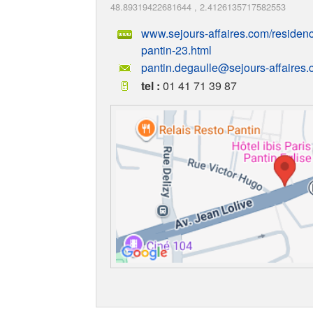
48.89319422681644
,
2.4126135717582553
www.sejours-affaires.com/residence
pantin-23.html
pantin.degaulle@sejours-affaires
tel :
01 41 71 39 87