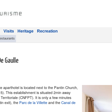
Visits
Heritage
Recreation
estaurants
De Gaulle
 aparthotel is located next to the Pantin Church,
e 5). This establishment is situated 2min away
Territoriale (CNFPT). It is only a few minutes
in exit), the
Parc de la Villette
and the
Canal de