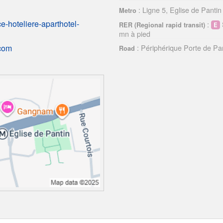
: Ligne 5, Eglise de Pantin
Metro
-hoteliere-aparthotel-
:
RER (Regional rapid transit)
mn à pied
: Périphérique Porte de Pa
.com
Road