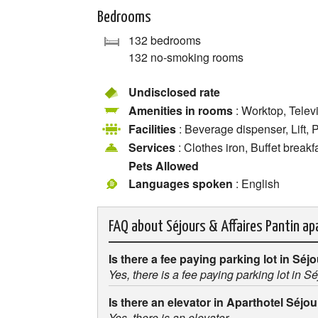
Bedrooms
132 bedrooms
132 no-smoking rooms
Undisclosed rate
Amenities in rooms
: Worktop, Telev
Facilities
: Beverage dispenser, Lift, 
Services
: Clothes iron, Buffet breakf
Pets Allowed
Languages spoken
: English
FAQ about
Séjours & Affaires Pantin a
Is there a fee paying parking lot in Séj
Yes, there is a fee paying parking lot in S
Is there an elevator in Aparthotel Séjo
Yes, there is an elevator.