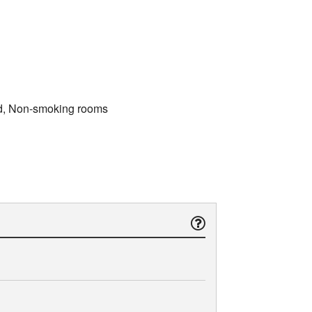
bed, Non-smoking rooms