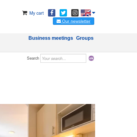
My cart
Our newsletter
Business meetings
Groups
Search