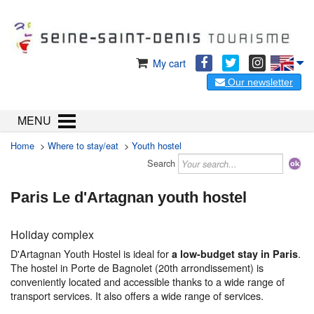
My cart
Our newsletter
MENU
Home
>
Where to stay/eat
>
Youth hostel
Search
Paris Le d'Artagnan youth hostel
Holiday complex
D'Artagnan Youth Hostel is ideal for
.
a low-budget stay in Paris
The hostel in Porte de Bagnolet (20th arrondissement) is
conveniently located and accessible thanks to a wide range of
transport services. It also offers a wide range of services.