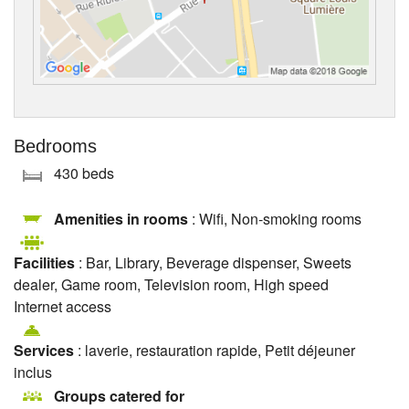
Bedrooms
430 beds
Amenities in rooms
: Wifi, Non-smoking rooms
Facilities
: Bar, Library, Beverage dispenser, Sweets
dealer, Game room, Television room, High speed
Internet access
Services
: laverie, restauration rapide, Petit déjeuner
inclus
Groups catered for