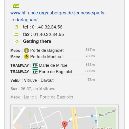
www.hifrance.org/auberges-de-jeunesse/paris-
le-dartagnan/
tel :
01.40.32.34.56
fax :
01.40.32.34.55
Getting there
:
Porte de Bagnolet
517m
Metro
:
Porte de Montreuil
730m
Metro
:
Marie de Miribel
163m
TRAMWAY
:
Porte de Bagnolet
386m
TRAMWAY
: Vitruve - Davout
78m
Vélib'
: 26,57, arrêt vitruve
Bus
: Ligne 3, Porte de Bagnolet
Metro