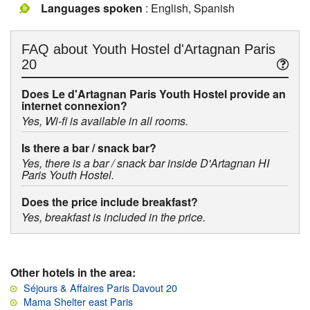
Languages spoken
: English, Spanish
FAQ about
Youth Hostel d'Artagnan Paris
20
Does Le d'Artagnan Paris Youth Hostel provide an
internet connexion?
Yes, Wi-fi is available in all rooms.
Is there a bar / snack bar?
Yes, there is a bar / snack bar inside D'Artagnan HI
Paris Youth Hostel.
Does the price include breakfast?
Yes, breakfast is included in the price.
Other hotels in the area:
Séjours & Affaires Paris Davout 20
Mama Shelter east Paris