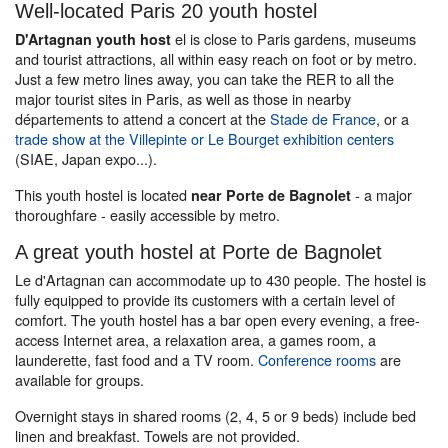
Well-located Paris 20 youth hostel
el is close to Paris gardens, museums
D'Artagnan youth host
and tourist attractions, all within easy reach on foot or by metro.
Just a few metro lines away, you can take the RER to all the
major tourist sites in Paris, as well as those in nearby
départements to attend a concert at the
Stade de France
, or a
trade show at the Villepinte or Le Bourget exhibition centers
(SIAE, Japan expo...).
This youth hostel is located
- a major
near Porte de Bagnolet
thoroughfare - easily accessible by metro.
A great youth hostel at Porte de Bagnolet
Le d'Artagnan can accommodate up to 430 people. The hostel is
fully equipped to provide its customers with a certain level of
comfort. The youth hostel has a bar open every evening, a free-
access Internet area, a relaxation area, a games room, a
launderette, fast food and a TV room.
Conference rooms
are
available for groups.
Overnight stays in shared rooms (2, 4, 5 or 9 beds) include bed
linen and breakfast. Towels are not provided.