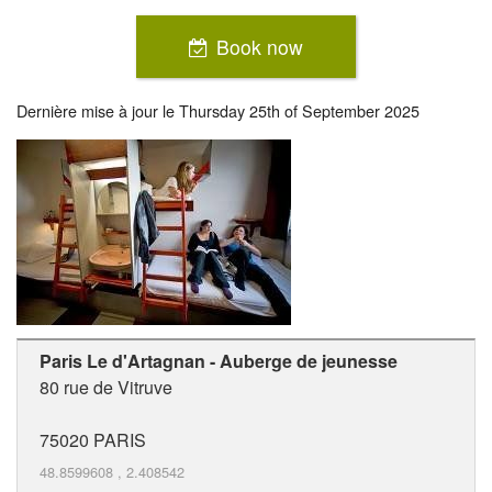
Book now
Dernière mise à jour le
Thursday 25th of September 2025
Paris Le d'Artagnan - Auberge de jeunesse
80 rue de Vitruve
75020
PARIS
48.8599608
,
2.408542