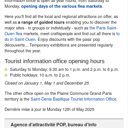
information office is open all year round, from Saturday to
Monday,
.
opening days of the various flea markets
Here you'll find all the local and regional attractions on offer, as
well as
enabling you to discover the
a range of guided tours
major sites - in groups or individually - such as
the Paris Saint-
Ouen flea
markets, meet craftspeople and find out all there is
to
do in Saint-Ouen
. Enjoy discounts with the pass' pop
découverte... Temporary exhibitions are presented regularly
throughout the year.
Tourist information office opening hours
Saturday to Monday: 9.30 am to 1 p.m. and 2 p.m. to 6 p.m.
Public holidays: 10 a.m. to 2 p.m.
Closed on January 1, May 1 and December 25.
The other office open on the Plaine Commune Grand Paris
territory is the
Saint-Denis Basilique Tourist Information Office
.
Dernière mise à jour le
Monday 12th of May 2025
Agence d'attractivité POP, bureau d'info