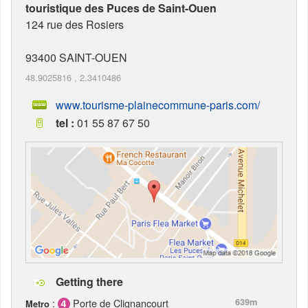
touristique des Puces de Saint-Ouen
124 rue des Rosiers
93400
SAINT-OUEN
48.9025816
,
2.3410486
www.tourisme-plainecommune-paris.com/
tel :
01 55 87 67 50
Getting there
:
Porte de Clignancourt
639m
Metro