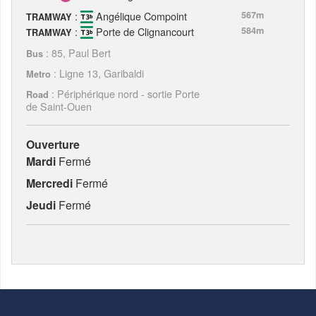
:
Angélique Compoint
567m
TRAMWAY
:
Porte de Clignancourt
584m
TRAMWAY
: 85, Paul Bert
Bus
: Ligne 13, Garibaldi
Metro
: Périphérique nord - sortie Porte
Road
de Saint-Ouen
Ouverture
Mardi
Fermé
Mercredi
Fermé
Jeudi
Fermé