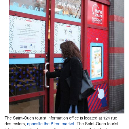
The Saint-Ouen tourist information office is located at 124 rue
des rosiers,
opposite the Biron market
. The Saint-Ouen tourist