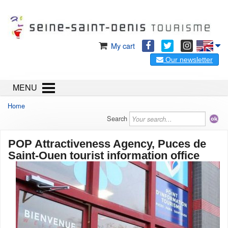
My cart
Our newsletter
MENU
Home
Search
POP Attractiveness Agency, Puces de
Saint-Ouen tourist information office