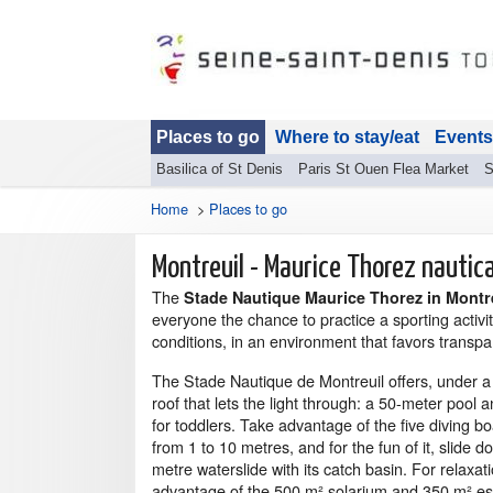
Places to go
Where to stay/eat
Events
Basilica of St Denis
Paris St Ouen Flea Market
S
Home
>
Places to go
Montreuil - Maurice Thorez nautic
The
Stade Nautique Maurice Thorez in Montr
everyone the chance to practice a sporting activit
conditions, in an environment that favors transpa
The Stade Nautique de Montreuil offers, under a
roof that lets the light through: a 50-meter pool 
for toddlers. Take advantage of the five diving b
from 1 to 10 metres, and for the fun of it, slide 
metre waterslide with its catch basin. For relaxat
advantage of the 500 m² solarium and 350 m² e