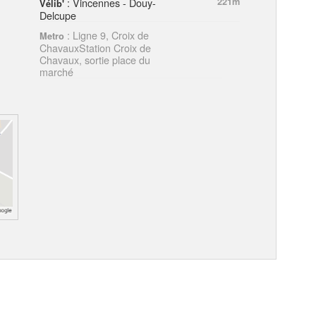
: Vincennes - Douy-
221m
Vélib'
Delcupe
: Ligne 9, Croix de
Metro
ChavauxStation Croix de
Chavaux, sortie place du
marché