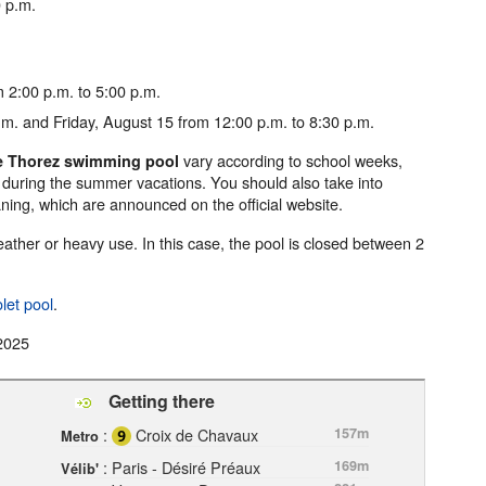
 p.m.
 2:00 p.m. to 5:00 p.m.
m. and Friday, August 15 from 12:00 p.m. to 8:30 p.m.
vary according to school weeks,
ce Thorez swimming pool
 during the summer vacations. You should also take into
ning, which are announced on the official website.
ther or heavy use. In this case, the pool is closed between 2
let pool
.
2025
Getting there
:
Croix de Chavaux
157m
Metro
: Paris - Désiré Préaux
169m
Vélib'