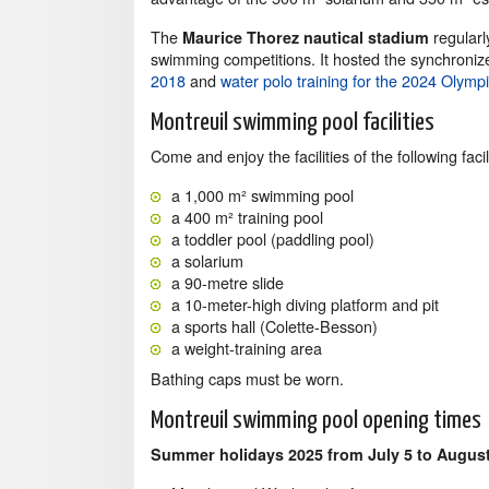
The
regularl
Maurice Thorez nautical stadium
swimming competitions. It hosted the synchroni
2018
and
water polo training for the 2024 Olym
Montreuil swimming pool facilities
Come and enjoy the facilities of the following facili
a 1,000 m² swimming pool
a 400 m² training pool
a toddler pool (paddling pool)
a solarium
a 90-metre slide
a 10-meter-high diving platform and pit
a sports hall (Colette-Besson)
a weight-training area
Bathing caps must be worn.
Montreuil swimming pool opening times
Summer holidays 2025 from July 5 to August