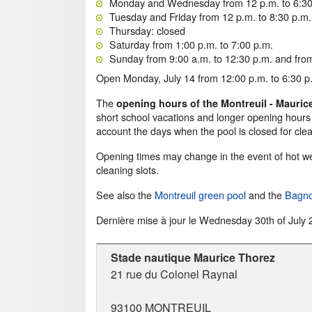
Monday and Wednesday from 12 p.m. to 6:30
Tuesday and Friday from 12 p.m. to 8:30 p.m.
Thursday: closed
Saturday from 1:00 p.m. to 7:00 p.m.
Sunday from 9:00 a.m. to 12:30 p.m. and from
Open Monday, July 14 from 12:00 p.m. to 6:30 p.
The
opening hours of the Montreuil - Mauri
short school vacations and longer opening hours
account the days when the pool is closed for clea
Opening times may change in the event of hot wea
cleaning slots.
See also the
Montreuil green pool
and the
Bagno
Dernière mise à jour le
Wednesday 30th of July 
Stade nautique Maurice Thorez
21 rue du Colonel Raynal
93100
MONTREUIL