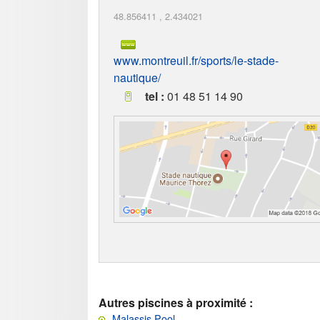
48.856411
,
2.434021
www.montreuil.fr/sports/le-stade-
nautique/
tel :
01 48 51 14 90
Autres piscines à proximité :
Malassis Pool