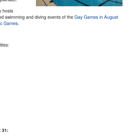
y hosts
zed swimming and diving events of the
Gay Games in August
pic Games
.
ties:
 31: