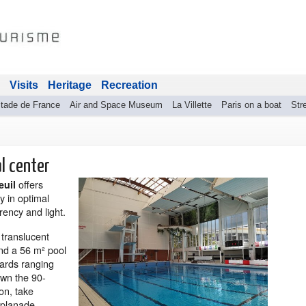
Visits
Heritage
Recreation
tade de France
Air and Space Museum
La Villette
Paris on a boat
Stre
al center
offers
euil
y in optimal
rency and light.
 translucent
and a 56 m² pool
oards ranging
down the 90-
ion, take
splanade.