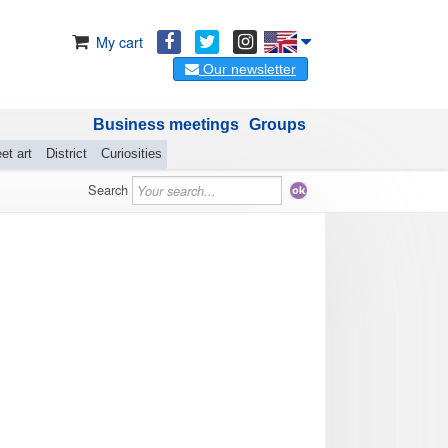
My cart
Our newsletter
Business meetings
Groups
et art
District
Curiosities
Search