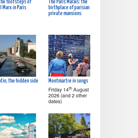
the footsteps of
The Paris Marais: the
l Marx in Paris
birthplace of parisian
private mansions
tin, the hidden side
Montmartre in songs
th
Friday 14
August
2026 (and 2 other
dates)