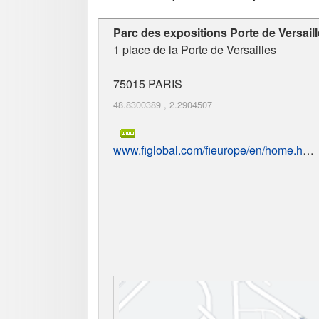
Parc des expositions Porte de Versail
1 place de la Porte de Versailles
75015
PARIS
48.8300389
,
2.2904507
www.figlobal.com/fieurope/en/home.html