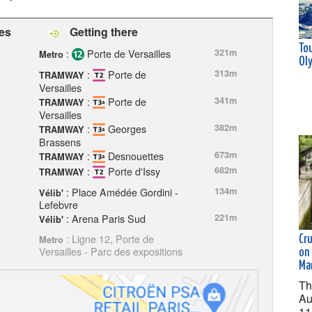
les
Getting there
Tou
:
Porte de Versailles
321m
Metro
Ol
:
Porte de
313m
TRAMWAY
Versailles
:
Porte de
341m
TRAMWAY
Versailles
:
Georges
382m
TRAMWAY
Brassens
:
Desnouettes
673m
TRAMWAY
:
Porte d'Issy
682m
TRAMWAY
: Place Amédée Gordini -
134m
Vélib'
Lefebvre
: Arena Paris Sud
221m
Vélib'
: Ligne 12, Porte de
Cru
Metro
Versailles - Parc des expositions
on 
Ma
Th
Au
11