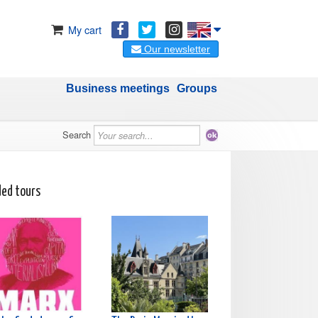
My cart
Our newsletter
Business meetings
Groups
Search
ded tours