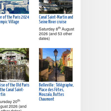
r of the Paris 2024
Canal Saint-Martin and
ympic Village
Seine River cruise
th
Saturday 8
August
2026 (and 53 other
dates)
ise of the Old Paris
Belleville : Télégraphe,
the Canal Saint-
Place des Fêtes,
rtin
Mouzaïa, Buttes
Chaumont
th
ursday 20
gust 2026 (and
 other dates)