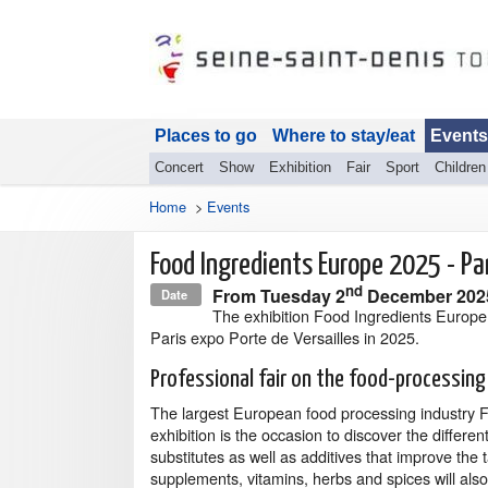
Places to go
Where to stay/eat
Events
Concert
Show
Exhibition
Fair
Sport
Children
Home
>
Events
Food Ingredients Europe 2025 - Pa
nd
From
Tuesday 2
December 20
Date
The exhibition Food Ingredients Europe
Paris expo Porte de Versailles in 2025.
Professional fair on the food-processing
The largest European food processing industry Fo
exhibition is the occasion to discover the differen
substitutes as well as additives that improve the t
supplements, vitamins, herbs and spices will als