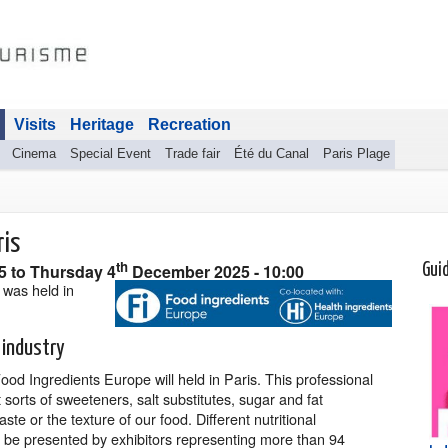
Visits
Heritage
Recreation
Cinema
Special Event
Trade fair
Été du Canal
Paris Plage
ris
th
25
to
Thursday 4
December 2025
- 10:00
Gui
 was held in
 industry
od Ingredients Europe will held in Paris. This professional
t sorts of sweeteners, salt substitutes, sugar and fat
aste or the texture of our food. Different nutritional
o be presented by exhibitors representing more than 94