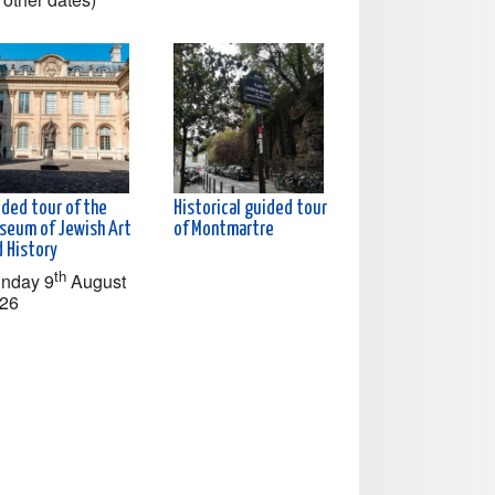
ided tour of the
Historical guided tour
seum of Jewish Art
of Montmartre
d History
th
nday 9
August
26