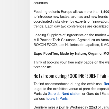
countries.
Food Ingredients Europe allows more than
1,50
to introduce new tastes, aromas and new trends i
coordinated visits given by experts on innovatio
trends. Each day two conferences are organized
Leading Suppliers of ingredients on the market w
Mill Powder Tech Solutions, Agroindustrias Ama
BOXON FOOD, Les Huileries de Lapalisse, KMC, R
Expo FoodTec, Made by Nature, Organic, M
Think of booking your free entry badge on the w
ticket onsite.
Hotel room during FOOD INGREDIENT fair - 
To find accommodation during the exhibition.
Ren
to get to the exhibition venue at parc des exposit
Paris via
Gare du Nord station
or Gare de l'Est s
various
hotels in Paris
.
Dernière mise à jour le
Wednesday 22nd of Janu