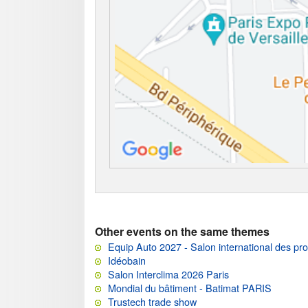
Other events on the same themes
Equip Auto 2027 - Salon international des pro
Idéobain
Salon Interclima 2026 Paris
Mondial du bâtiment - Batimat PARIS
Trustech trade show