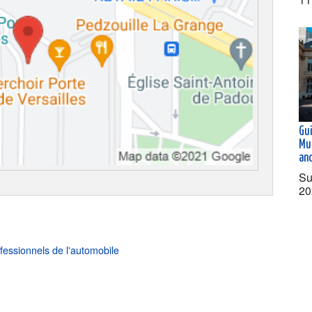
Gu
Mu
an
Su
20
fessionnels de l'automobile