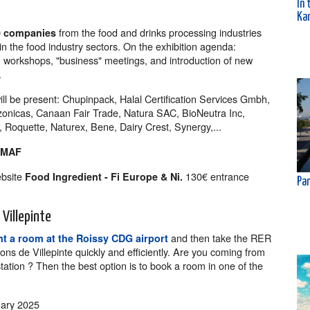
In 
Kar
from the food and drinks processing industries
0 companies
n the food industry sectors. On the exhibition agenda:
n, workshops, "business" meetings, and introduction of new
.
ill be present: Chupinpack, Halal Certification Services Gmbh,
zonicas, Canaan Fair Trade, Natura SAC, BioNeutra Inc,
oquette, Naturex, Bene, Dairy Crest, Synergy,...
OMAF
ebsite
130€ entrance
Food Ingredient - Fi Europe & Ni.
Pan
Villepinte
and then take the RER
t a room at the Roissy CDG airport
ions de Villepinte quickly and efficiently. Are you coming from
tation ? Then the best option is to book a room in one of the
ary 2025