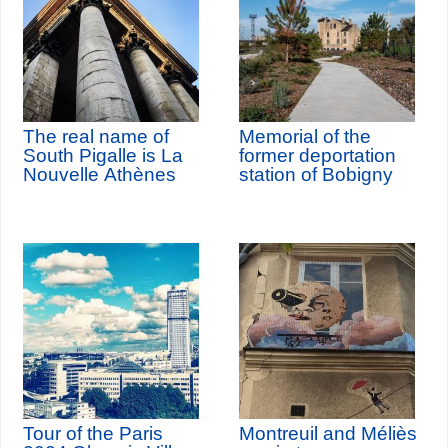
The real name of
Memorial of the
South Pigalle is La
former deportation
Nouvelle Athènes
station of Bobigny
Tour of the Paris
Montreuil and Méliès