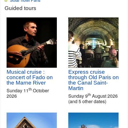
Guided tours
Musical cruise :
Express cruise
concert of Fado on
through Old Paris on
the Marne River
the Canal Saint-
Martin
th
Sunday 11
October
th
2026
Sunday 9
August 2026
(and 5 other dates)