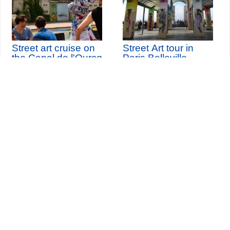
Street art cruise on
Street Art tour in
the Canal de l'Ourcq
Paris Belleville
th
Saturday 10
October
2026 (and 1 other date)
Seine-Saint-Denis Tourisme
140, avenue Jean Lolive
93695 Pantin Cedex
Tél. 01 49 15 98 98
Transports
Who are we?
Travelling in Paris
Site par
ID-Alizés