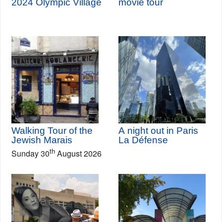
2024 Olympic Village
movie tour
Walking Tour of the
A night out in Paris
Jewish Marais
La Défense
th
Sunday 30
August 2026