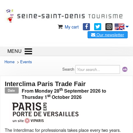
My cart
Our newsletter
MENU
Home
>
Events
Search
Interclima Paris Trade Fair
th
From
Monday 28
September 2026
to
Date
st
Thursday 1
October 2026
The Interclimac for professionals takes place every two years.