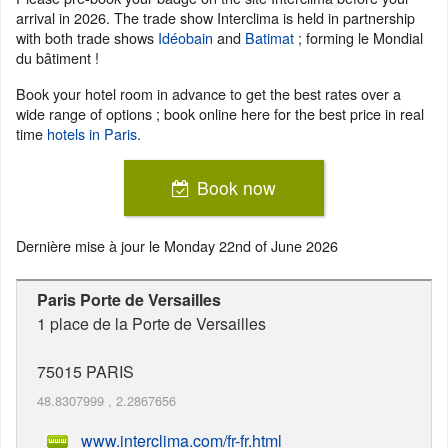
arrival in 2026. The trade show Interclima is held in partnership
with both trade shows
Idéobain
and
Batimat
; forming le Mondial
du bâtiment !
Book your hotel room in advance to get the best rates over a
wide range of options ; book online here for the best price in real
time
hotels in Paris
.
Book now
Dernière mise à jour le
Monday 22nd of June 2026
Paris Porte de Versailles
1 place de la Porte de Versailles
75015
PARIS
48.8307999
,
2.2867656
www.interclima.com/fr-fr.html