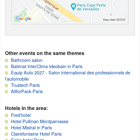
Other events on the same themes
Bathroom salon
Batimat InterClima Ideobain in Paris
Equip Auto 2027 - Salon international des professionnels de
l'automobile
Trustech Paris
AllforPack Paris
Hotels in the area:
Fred'hotel
Hotel Pullman Montparnasse
Hotel Mistral in Paris
Clairefontaine Hotel Paris
Solar hotel Paris