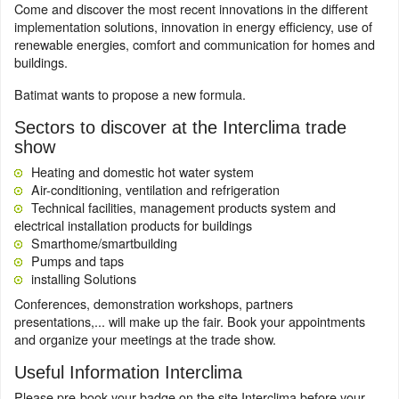
Come and discover the most recent innovations in the different
implementation solutions, innovation in energy efficiency, use of
renewable energies, comfort and communication for homes and
buildings.
Batimat wants to propose a new formula.
Sectors to discover at the Interclima trade
show
Heating and domestic hot water system
Air-conditioning, ventilation and refrigeration
Technical facilities, management products system and
electrical installation products for buildings
Smarthome/smartbuilding
Pumps and taps
installing Solutions
Conferences, demonstration workshops, partners
presentations,... will make up the fair. Book your appointments
and organize your meetings at the trade show.
Useful Information Interclima
Please pre-book your badge on the site Interclima before your