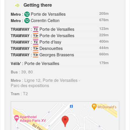
Getting there
:
Porte de Versailles
205m
Metro
:
Corentin Celton
678m
Metro
:
Porte de Versailles
123m
TRAMWAY
:
Porte de Versailles
229m
TRAMWAY
:
Porte d'Issy
400m
TRAMWAY
:
Desnouettes
444m
TRAMWAY
:
Georges Brassens
660m
TRAMWAY
: Porte de Versailles
179m
Vélib'
: 39, 80
Bus
: Ligne 12, Porte de Versailles -
Metro
Parc des expositions
: T2
Tram