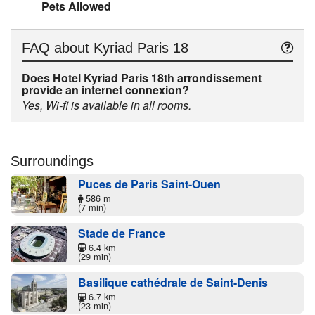
Pets Allowed
FAQ about
Kyriad Paris 18
Does Hotel Kyriad Paris 18th arrondissement
provide an internet connexion?
Yes, Wi-fi is available in all rooms.
Surroundings
Puces de Paris Saint-Ouen
586 m
(7 min)
Stade de France
6.4 km
(29 min)
Basilique cathédrale de Saint-Denis
6.7 km
(23 min)