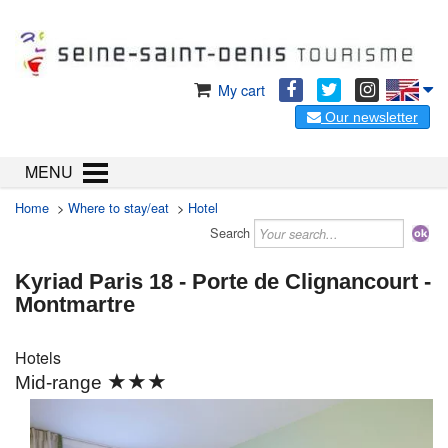
My cart
Our newsletter
MENU
Home
>
Where to stay/eat
>
Hotel
Search
Kyriad Paris 18 - Porte de Clignancourt -
Montmartre
Hotels
★★★
Mid-range