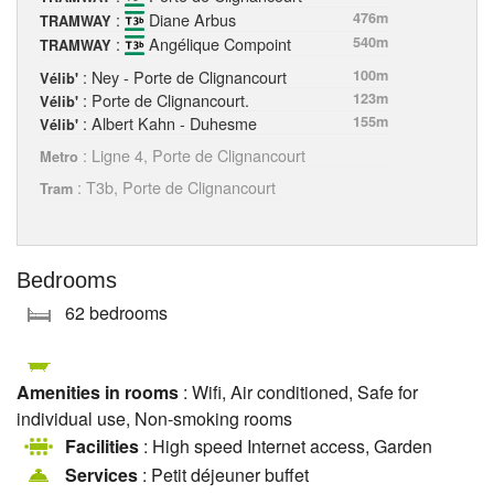
:
Diane Arbus
476m
TRAMWAY
:
Angélique Compoint
540m
TRAMWAY
: Ney - Porte de Clignancourt
100m
Vélib'
: Porte de Clignancourt.
123m
Vélib'
: Albert Kahn - Duhesme
155m
Vélib'
: Ligne 4, Porte de Clignancourt
Metro
: T3b, Porte de Clignancourt
Tram
Bedrooms
62 bedrooms
Amenities in rooms
: Wifi, Air conditioned, Safe for
individual use, Non-smoking rooms
Facilities
: High speed Internet access, Garden
Services
: Petit déjeuner buffet