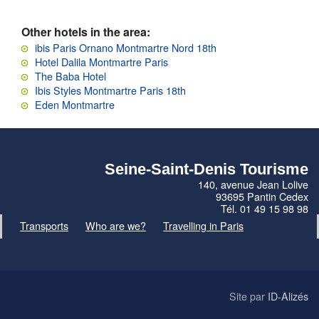
Other hotels in the area:
ibis Paris Ornano Montmartre Nord 18th
Hotel Dalila Montmartre Paris
The Baba Hotel
Ibis Styles Montmartre Paris 18th
Eden Montmartre
Seine-Saint-Denis Tourisme
140, avenue Jean Lolive
93695 Pantin Cedex
Tél. 01 49 15 98 98
Transports
Who are we?
Travelling in Paris
Site par
ID-Alizés