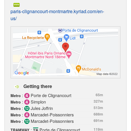
paris-clignancourt-montmartre.kyriad.com/en-
us/
Getting there
:
Porte de Clignancourt
65m
Metro
:
Simplon
327m
Metro
:
Jules Joffrin
513m
Metro
:
Marcadet-Poissonniers
688m
Metro
:
Marcadet-Poissonniers
691m
Metro
:
Porte de Clignancourt
119m
TRAMWAY