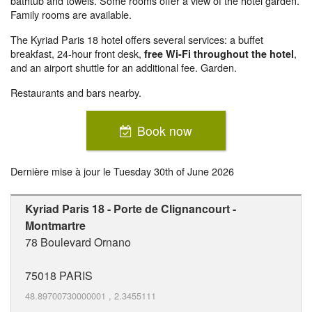
bathtub and towels. Some rooms offer a view of the hotel garden.
Family rooms are available.
The Kyriad Paris 18 hotel offers several services: a buffet
breakfast, 24-hour front desk,
,
free Wi-Fi throughout the hotel
and an airport shuttle for an additional fee. Garden.
Restaurants and bars nearby.
Book now
Dernière mise à jour le
Tuesday 30th of June 2026
Kyriad Paris 18 - Porte de Clignancourt -
Montmartre
78 Boulevard Ornano
75018
PARIS
48.89700730000001
,
2.3455111