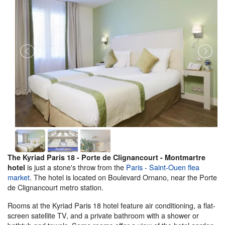
The Kyriad Paris 18 - Porte de Clignancourt - Montmartre
is just a stone's throw from the
Paris - Saint-Ouen flea
hotel
market
. The hotel is located on Boulevard Ornano, near the Porte
de Clignancourt metro station.
Rooms at the Kyriad Paris 18 hotel feature air conditioning, a flat-
screen satellite TV, and a private bathroom with a shower or