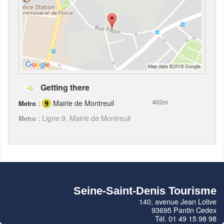
Getting there
:
Mairie de Montreuil
402m
Metro
: Ligne 9, Mairie de Montreuil
Metro
Seine-Saint-Denis Tourisme
140, avenue Jean Lolive
93695 Pantin Cedex
Tél. 01 49 15 98 98