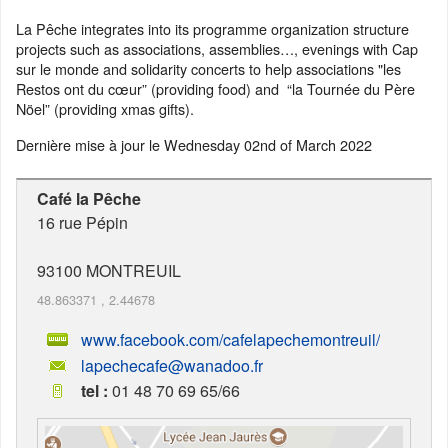
La Pêche integrates into its programme organization structure
projects such as associations, assemblies…, evenings with Cap
sur le monde and solidarity concerts to help associations "les
Restos ont du cœur” (providing food) and “la Tournée du Père
Nöel” (providing xmas gifts).
Dernière mise à jour le
Wednesday 02nd of March 2022
Café la Pêche
16 rue Pépin
93100
MONTREUIL
48.863371
,
2.44678
www.facebook.com/cafelapechemontreuil/
lapechecafe@wanadoo.fr
tel :
01 48 70 69 65/66