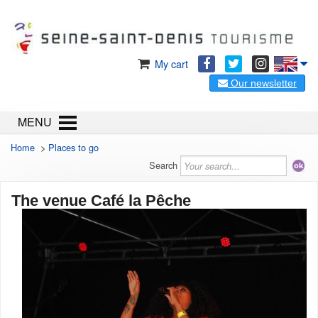
My cart
Our newsletter
MENU
Home
>
Places to go
Search
The venue Café la Pêche