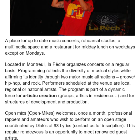
A place for up to date music concerts, rehearsal studios, a
multimedia space and a restaurant for midday lunch on weekdays
except on Mondays.
Located in Montreuil, la Pêche organizes concerts on a regular
basis. Programming reflects the diversity of musical styles while
affirming its identity through two major music attractions – groove/
hip-hop, and rock. Performers scheduled at the venue are local,
regional or national artists. The program is part of a dynamic
force for
(groups, artists in residence…) and for
artistic creation
structures of development and production.
Open mics (Open-Mikes) welcomes, once a month, professional
rappers and amateurs who wish to perform on an open stage
coordinated by Diak’s of 93 Lyrics (contact us for inscription). This
regular rendezvous is an opportunity to meet renowned guest
artists.