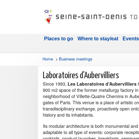
Places to go
Where to stay/eat
Events
Home
>
Business meetings
Laboratoires d'Aubervilliers
Since 1993,
Les Laboratoires d’Aubervilliers
900 m2 space of the former metallurgy factory in
neighborhood of Villette-Quatre Chemins in Auberv
gates of Paris. This venue is a place of artistic c
transdisciplinary exchange, proactively open onto
history and its inhabitants.
Its modular architecture is both monumental an
adaptable to all type of events: corporate receptio
cocktails, product launches, breakfasts, seminars