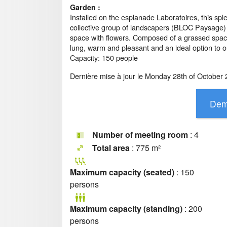
Garden :
Installed on the esplanade Laboratoires, this s
collective group of landscapers (BLOC Paysage)
space with flowers. Composed of a grassed space,
lung, warm and pleasant and an ideal option to o
Capacity: 150 people
Dernière mise à jour le
Monday 28th of October 
Number of meeting room
: 4
Total area
: 775 m²
Maximum capacity (seated)
: 150
persons
Maximum capacity (standing)
: 200
persons