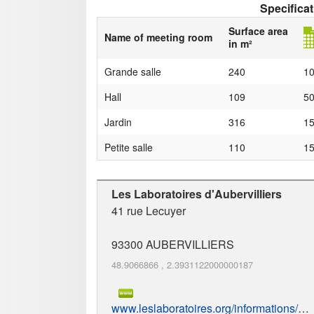
Specifica
Surface area
Name of meeting room
in m²
Grande salle
240
1
Hall
109
5
Jardin
316
1
Petite salle
110
1
Les Laboratoires d'Aubervilliers
41 rue Lecuyer
93300
AUBERVILLIERS
48.9066866
,
2.3931122000000187
www.leslaboratoires.org/informations/loc