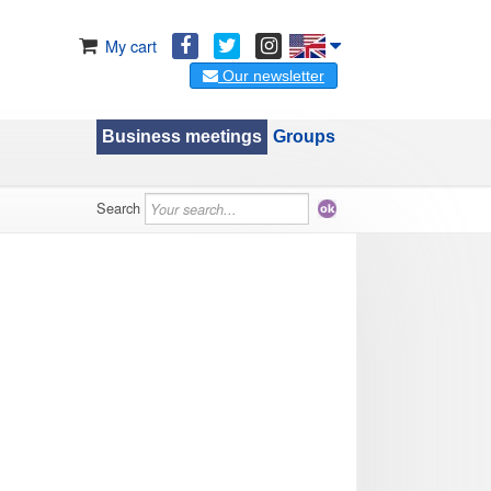
My cart
Our newsletter
Business meetings
Groups
Search