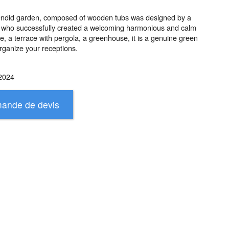
plendid garden, composed of wooden tubs was designed by a
 who successfully created a welcoming harmonious and calm
 a terrace with pergola, a greenhouse, it is a genuine green
rganize your receptions.
2024