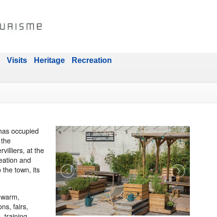
Visits
Heritage
Recreation
has occupied
 the
illiers, at the
reation and
 the town, its
d warm,
ns, fairs,
, training