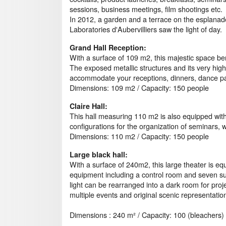
sessions, business meetings, film shootings etc.
In 2012, a garden and a terrace on the esplanad
Laboratories d'Aubervilliers saw the light of day.
Grand Hall Reception:
With a surface of 109 m2, this majestic space bene
The exposed metallic structures and its very hig
accommodate your receptions, dinners, dance par
Dimensions: 109 m2 / Capacity: 150 people
Claire Hall:
This hall measuring 110 m2 is also equipped wit
configurations for the organization of seminars, 
Dimensions: 110 m2 / Capacity: 150 people
Large black hall:
With a surface of 240m2, this large theater is eq
equipment including a control room and seven su
light can be rearranged into a dark room for project
multiple events and original scenic representatio
Dimensions : 240 m² / Capacity: 100 (bleachers)