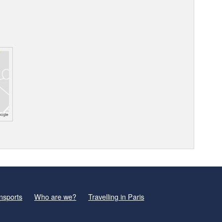
nsports
Who are we?
Travelling in Paris