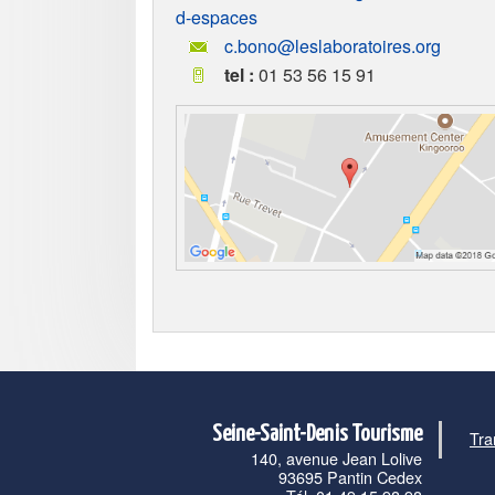
d-espaces
c.bono@leslaboratoires.org
tel :
01 53 56 15 91
Seine-Saint-Denis Tourisme
Tra
140, avenue Jean Lolive
93695 Pantin Cedex