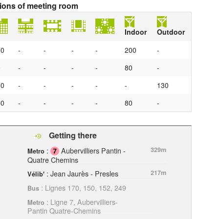
tions of meeting room
Indoor
Outdoor
00
-
-
-
-
200
-
0
-
-
-
-
80
-
50
-
-
-
-
-
130
50
-
-
-
-
80
-
Getting there
:
Aubervilliers Pantin -
329m
Metro
Quatre Chemins
: Jean Jaurès - Presles
217m
Vélib'
: Lignes 170, 150, 152, 249
Bus
: Ligne 7, Aubervilliers-
Metro
Pantin Quatre-Chemins
ation-