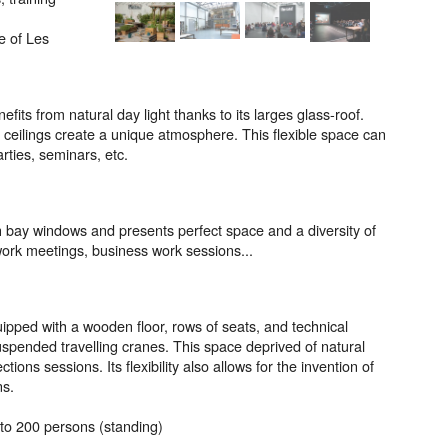
e of Les
fits from natural day light thanks to its larges glass-roof.
h ceilings create a unique atmosphere. This flexible space can
ties, seminars, etc.
h bay windows and presents perfect space and a diversity of
work meetings, business work sessions...
uipped with a wooden floor, rows of seats, and technical
spended travelling cranes. This space deprived of natural
ions sessions. Its flexibility also allows for the invention of
ns.
 to 200 persons (standing)