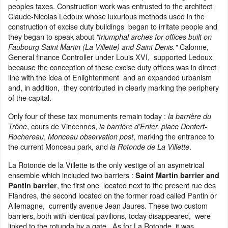
peoples taxes. Construction work was entrusted to the architect
Claude-Nicolas Ledoux whose luxurious methods used in the
construction of excise duty buildings began to irritate people and
they began to speak about
"triumphal arches for offices built on
Calonne,
Faubourg Saint Martin (La Villette) and Saint Denis."
General finance Controller under Louis XVI, supported Ledoux
because the conception of these excise duty offices was in direct
line with the idea of Enlightenment and an expanded urbanism
and, in addition, they contributed in clearly marking the periphery
of the capital.
Only four of these tax monuments remain today :
la barrière du
, cours de Vincennes,
Trône
la barrière d’Enfer, place Denfert-
,
, marking the entrance to
Rochereau
Monceau observation post
the current Monceau park, and
.
la Rotonde de La Villette
La Rotonde de la Villette is the only vestige of an asymetrical
ensemble which included two barriers :
Saint Martin barrier and
, the first one located next to the present rue des
Pantin barrier
Flandres, the second located on the former road called Pantin or
Allemagne, currently avenue Jean Jaures. These two custom
barriers, both with identical pavilions, today disappeared, were
linked to the rotunda by a gate. As for La Rotonde, it was