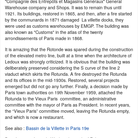
"Compagnie des Entrepôts et Magasins Généraux" General
Warehouse company and Shops. It was to remain thus until
1921. Its buildings, restored in 1865, and then, after a fire started
by the communards in 1871 damaged La villette docks, they
were used as customs warehouses by EMGP. The building was
also known as "Customs" in the atlas of the twenty
arrondissements of Paris made in 1868.
It is amazing that the Rotonde was spared during the construction
of the elevated metro line, built at a time when the architecture of
Ledoux was strongly criticized. It is obvious that the building was
deliberately preserved considering the S curve of the line 2
viaduct which skirts the Rotunda. A fire destroyed the Rotunda
and its offices in the mid-1930s. Restored, several projects
emerged but did not go any further. Finally, a decision made by
Paris town authorities on 19th November 1959, attached the
Rotunda to the Vieux Paris committee, an administrative
committee with the mayor of Paris as President. In recent years,
the “Vieux Paris” committee moved, leaving the Rotunda empty,
and which is now a restaurant.
See also :
Bassin de la Villette in Paris 19e