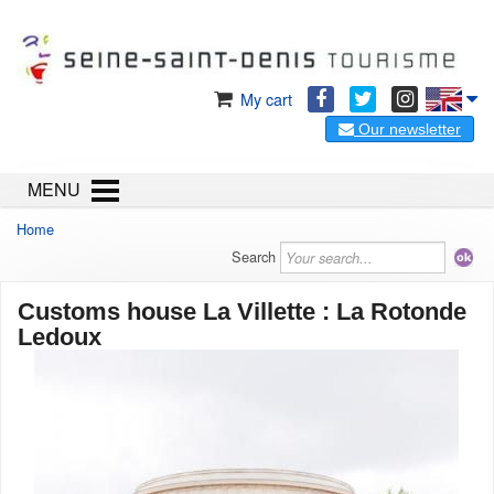
My cart
Our newsletter
MENU
Home
Search
Customs house La Villette : La Rotonde
Ledoux