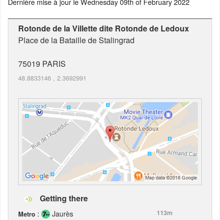
Dernière mise à jour le
Wednesday 09th of February 2022
Rotonde de la Villette dite Rotonde de Ledoux
Place de la Bataille de Stalingrad
75019
PARIS
48.8833146
,
2.3692991
Getting there
:
Jaurès
113m
Metro