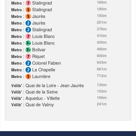
:
Stalingrad
166m
Metro
:
Stalingrad
180m
Metro
:
Jaurès
193m
Metro
:
Jaurès
201m
Metro
:
Stalingrad
276m
Metro
:
Louis Blanc
410m
Metro
:
Louis Blanc
430m
Metro
:
Bolivar
480m
Metro
:
Riquet
600m
Metro
:
Colonel Fabien
643m
Metro
:
La Chapelle
661m
Metro
:
Laumière
712m
Metro
: Quai de la Loire - Jean Jaurès
130m
Vélib'
: Quai de la Seine
153m
Vélib'
: Aqueduc - Villette
166m
Vélib'
: Quai de Valmy
241m
Vélib'