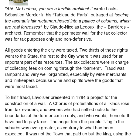
wrote Louis-
"Ah! Mr Ledoux, you are a terrible architect !"
Sébastien Mercier in his “Tableau de Paris”, outraged at
"seeing
the taxman’s lair metamorphosed into a palace of columns, which
by Claude-Nicolas Ledoux, the « Barrières »
are real fortresses"
architect. Remember that the perimeter wall for the tax collector
was for tax purposes only and non-defensive.
All goods entering the city were taxed. Two thirds of these rights
went to the State, the rest to the City where it was used for an
important part of its resources. The tax collectors were in charge
of collecting fees on coming through the "barriers". Fraud was
rampant and very well organized, especially by wine merchants
and innkeepers because wine and spirits were the goods that
were most taxed.
To limit fraud, Lavoisier presented in 1784 a project for the
construction of a wall. A Chorus of protestations of all kinds rose
from tax-evaders, and owners who had settled outside the
boundaries of the former excise duty, and who would, henceforth
have had to pay taxes. The anger from the people living in the
suburbs was even greater, as contrary to what had been
expected, it was not the Town that paid up but the king, using the