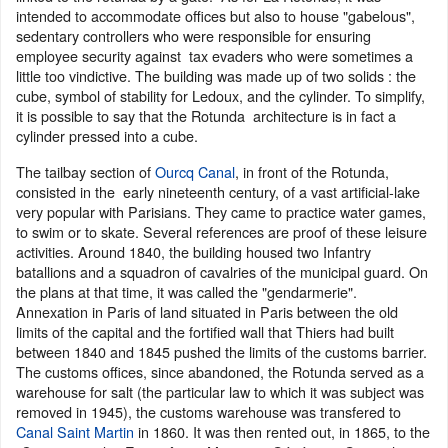
intended to accommodate offices but also to house "gabelous",
sedentary controllers who were responsible for ensuring
employee security against tax evaders who were sometimes a
little too vindictive. The building was made up of two solids : the
cube, symbol of stability for Ledoux, and the cylinder. To simplify,
it is possible to say that the Rotunda architecture is in fact a
cylinder pressed into a cube.
The tailbay section of
Ourcq Canal
, in front of the Rotunda,
consisted in the early nineteenth century, of a vast artificial-lake
very popular with Parisians. They came to practice water games,
to swim or to skate. Several references are proof of these leisure
activities. Around 1840, the building housed two Infantry
batallions and a squadron of cavalries of the municipal guard. On
the plans at that time, it was called the "gendarmerie".
Annexation in Paris of land situated in Paris between the old
limits of the capital and the fortified wall that Thiers had built
between 1840 and 1845 pushed the limits of the customs barrier.
The customs offices, since abandoned, the Rotunda served as a
warehouse for salt (the particular law to which it was subject was
removed in 1945), the customs warehouse was transfered to
Canal Saint Martin
in 1860. It was then rented out, in 1865, to the