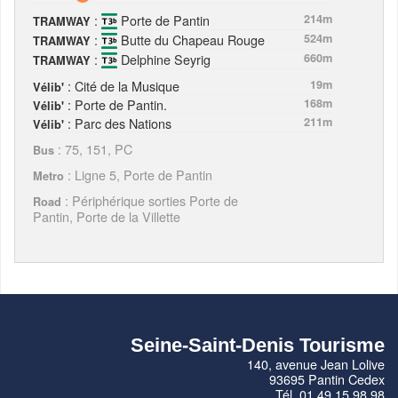
:
Porte de Pantin
214m
TRAMWAY
:
Butte du Chapeau Rouge
524m
TRAMWAY
:
Delphine Seyrig
660m
TRAMWAY
: Cité de la Musique
19m
Vélib'
: Porte de Pantin.
168m
Vélib'
: Parc des Nations
211m
Vélib'
: 75, 151, PC
Bus
: Ligne 5, Porte de Pantin
Metro
: Périphérique sorties Porte de
Road
Pantin, Porte de la Villette
Seine-Saint-Denis Tourisme
140, avenue Jean Lolive
93695 Pantin Cedex
Tél. 01 49 15 98 98