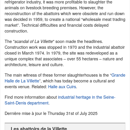
refrigerator industry, it was more profitable to slaughter the
animals on livestock breeding premises. However, the
reconstruction of the abattoirs which were obsolete and run down
was decided in 1959, to create a national “wholesale meat trading
market”. Technical difficulties and financial costs delayed
construction.
The "
" soon made the headlines.
scandal of La Villette
Construction work was stopped in 1970 and the industrial abattoir
closed in March 1974. In 1979, the site was redeveloped as a
unique complex that associates – over 55 hectares – nature and
architecture, leisure and culture.
The main witness of these former slaughterhouses is the “
Grande
Halle de La Villette
”, which has today become a cultural and
events venue. Related:
Halle aux Cuirs
.
Find more information about
industrial heritage in the Seine-
Saint-Denis department
.
Dernière mise à jour le
Thursday 31st of July 2025
Les abattoirs de la Villette