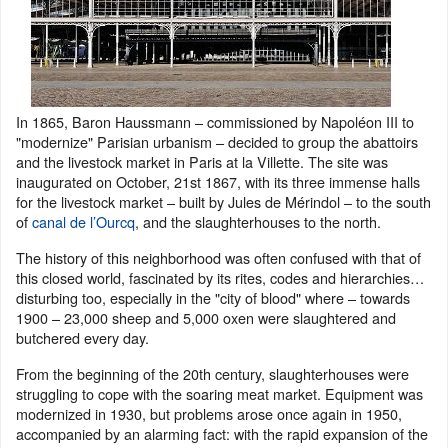
In 1865, Baron Haussmann – commissioned by Napoléon III to
"modernize" Parisian urbanism – decided to group the abattoirs
and the livestock market in Paris at la Villette. The site was
inaugurated on October, 21st 1867, with its three immense halls
for the livestock market – built by Jules de Mérindol – to the south
of
canal de l’Ourcq
, and the slaughterhouses to the north.
The history of this neighborhood was often confused with that of
this closed world, fascinated by its rites, codes and hierarchies…
disturbing too, especially in the "city of blood" where – towards
1900 – 23,000 sheep and 5,000 oxen were slaughtered and
butchered every day.
From the beginning of the 20th century, slaughterhouses were
struggling to cope with the soaring meat market. Equipment was
modernized in 1930, but problems arose once again in 1950,
accompanied by an alarming fact: with the rapid expansion of the