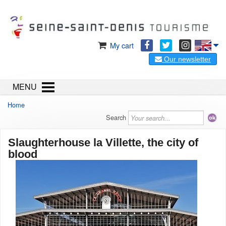
My cart
Our newsletter
MENU
Home
Search
Slaughterhouse la Villette, the city of
blood