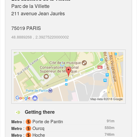
Parc de la Villette
211 avenue Jean Jaurès
75019
PARIS
48.8889268
,
2.39275220000002
Getting there
:
Porte de Pantin
91m
Metro
:
Ourcq
550m
Metro
:
Hoche
746m
Metro