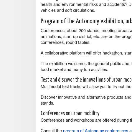
health and environmental risks and accidents? Dis
vehicles and soft circulations.
Program of the Autonomy exhibition, urb
Conferences, about 200 stands, meeting areas wi
animations, start-up district, etc. are on the pro
conferences, round tables.
A collaborative platform will offer hackathon, st
The exhibition welcomes the general public and fami
food market and many fun activities.
Test and discover the innovations of urban mobi
Multimodal test tracks will allow you to try out the
Discover innovative and alternative products and
stands.
Conferences on urban mobility
Conferences and workshops are offered during t
Consult the
program of Autonomy conferences 