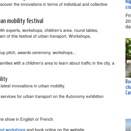
Ha
cover the innovations in terms of individual and collective
cru
Fr
20
an mobility festival
da
th experts, workshops, children's area, round tables,
gram of this festival of urban transport. Workshops,
artup pitch, awards ceremony, workshops...
lies with a children's area to learn about traffic in the city, a
lity
Buc
 latest innovations in urban mobility.
ch
Ca
 services for urban transport on the Autonomy exhibition
he show in English or French.
and workshops
and book online on the website
.