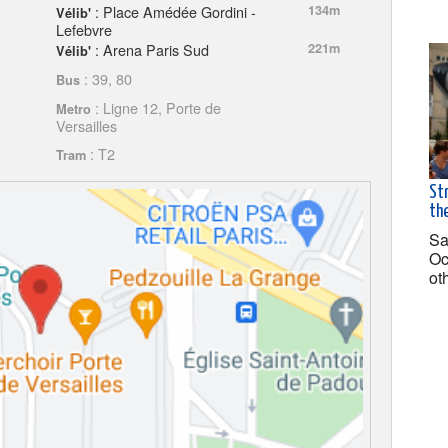
: Place Amédée Gordini -
134m
Vélib'
Lefebvre
: Arena Paris Sud
221m
Vélib'
: 39, 80
Bus
: Ligne 12, Porte de
Metro
Versailles
: T2
Tram
Str
the
Sa
Oc
ot