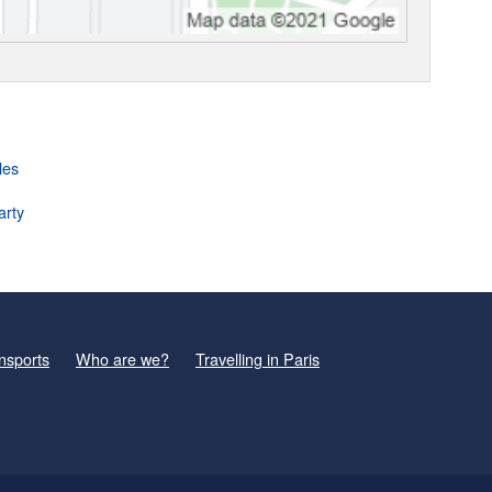
les
arty
nsports
Who are we?
Travelling in Paris