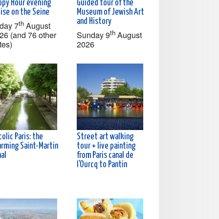
ppy Hour evening
Guided tour of the
ise on the Seine
Museum of Jewish Art
and History
th
iday 7
August
th
26 (and 76 other
Sunday 9
August
tes)
2026
olic Paris: the
Street art walking
arming Saint-Martin
tour + live painting
nal
from Paris canal de
l'Ourcq to Pantin