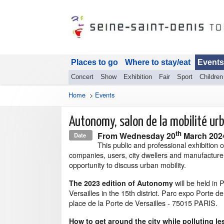
Places to go
Where to stay/eat
Events
Concert
Show
Exhibition
Fair
Sport
Children
Home
>
Events
Autonomy, salon de la mobilité ur
th
From
Wednesday 20
March 20
Date
This public and professional exhibition o
companies, users, city dwellers and manufacture
opportunity to discuss urban mobility.
will be held in 
The 2023 edition of Autonomy
Versailles in the 15th district. Parc expo Porte de
place de la Porte de Versailles - 75015 PARIS.
How to get around the city while polluting le