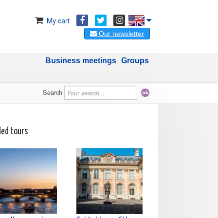
My cart
Our newsletter
Business meetings
Groups
Search
ded tours