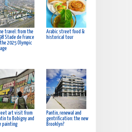
e travel: from the
Arabic street food &
98 Stade de France
historical tour
 the 2025 Olympic
lage
eet art visit from
Pantin, renewal and
ntin to Bobigny and
gentrification: the new
e painting
Brooklyn?