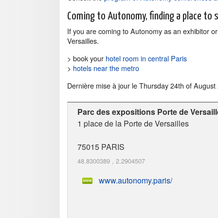
Coming to Autonomy, finding a place to 
If you are coming to Autonomy as an exhibitor or v
Versailles.
> book your
hotel room in central Paris
>
hotels near the metro
Dernière mise à jour le
Thursday 24th of August
Parc des expositions Porte de Versail
1 place de la Porte de Versailles
75015
PARIS
48.8300389
,
2.2904507
www.autonomy.paris/