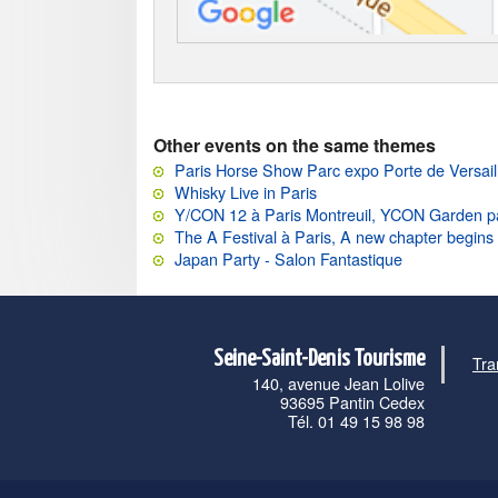
Other events on the same themes
Paris Horse Show Parc expo Porte de Versail
Whisky Live in Paris
Y/CON 12 à Paris Montreuil, YCON Garden p
The A Festival à Paris, A new chapter begins
Japan Party - Salon Fantastique
Seine-Saint-Denis Tourisme
Tra
140, avenue Jean Lolive
93695 Pantin Cedex
Tél. 01 49 15 98 98