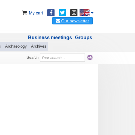
My cart
Our newsletter
Business meetings
Groups
s
Archaeology
Archives
Search