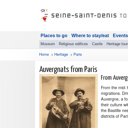
Places to go
Where to stay/eat
Events
Museum
Religious edifices
Castle
Heritage tou
Home
>
Heritage
>
Paris
Auvergnats from Paris
From Auverg
From the mid-1
migrations. Dr
Auvergne, a fo
their culture wi
the Bastille n
districts of Pari