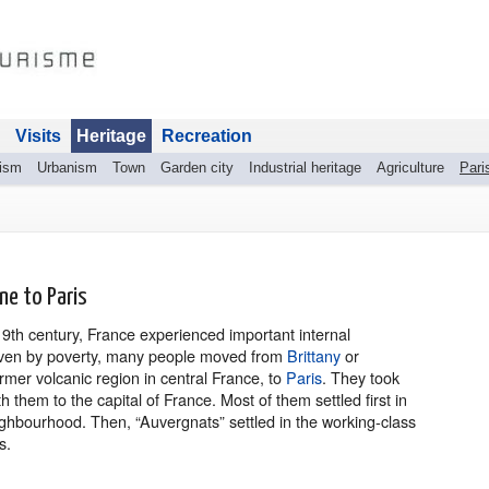
Visits
Heritage
Recreation
rism
Urbanism
Town
Garden city
Industrial heritage
Agriculture
Pari
ne to Paris
9th century, France experienced important internal
iven by poverty, many people moved from
Brittany
or
rmer volcanic region in central France, to
Paris
. They took
th them to the capital of France. Most of them settled first in
eighbourhood. Then, “Auvergnats” settled in the working-class
s.