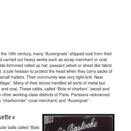
the 19th century, many “Auvergnats” shipped coal from their
nd carried out heavy works such as scrap merchant or coal
de-brimmed rolled up hat, peasant velvet or sheet-like fabric
, a jute hessian to protect the head when they carry sacks of
small traders. Their community was very tight-knit. Near
lage”. Many of their stores handled all sorts of metal but
and coal. These cafés, called “Bois et charbon” (wood and
n other working-class districts of Paris. Parisians nicknamed
s “charbonnier” (coal merchant) and “Auvergnat” -
sette »
ar balls called “Bals