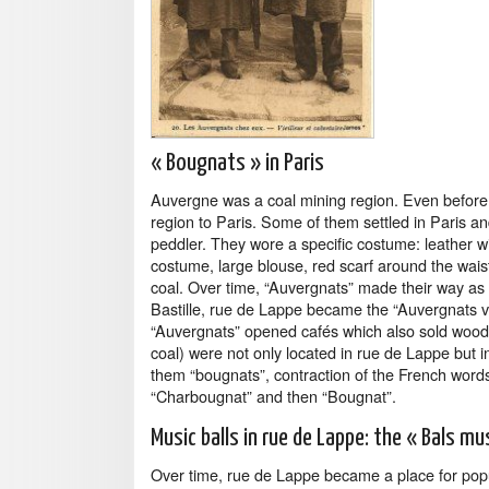
« Bougnats » in Paris
Auvergne was a coal mining region. Even before 
region to Paris. Some of them settled in Paris a
peddler. They wore a specific costume: leather wi
costume, large blouse, red scarf around the waist
coal. Over time, “Auvergnats” made their way as 
Bastille, rue de Lappe became the “Auvergnats vil
“Auvergnats” opened cafés which also sold wood 
coal) were not only located in rue de Lappe but i
them “bougnats”, contraction of the French word
“Charbougnat” and then “Bougnat”.
Music balls in rue de Lappe: the « Bals mu
Over time, rue de Lappe became a place for popul