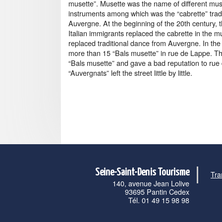
musette”. Musette was the name of different mus
instruments among which was the “cabrette” tradi
Auvergne. At the beginning of the 20th century, 
Italian immigrants replaced the cabrette in the m
replaced traditional dance from Auvergne. In th
more than 15 “Bals musette” in rue de Lappe. Thu
“Bals musette” and gave a bad reputation to rue
“Auvergnats” left the street little by little.
Seine-Saint-Denis Tourisme
Tra
140, avenue Jean Lolive
93695 Pantin Cedex
Tél. 01 49 15 98 98