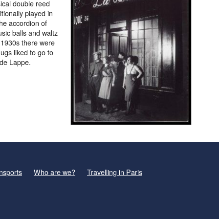
ical double reed
tionally played in
the accordion of
usic balls and waltz
e 1930s there were
gs liked to go to
 de Lappe.
nsports
Who are we?
Travelling in Paris