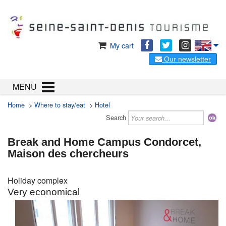
My cart
Our newsletter
MENU
Home
>
Where to stay/eat
>
Hotel
Search
Break and Home Campus Condorcet,
Maison des chercheurs
Holiday complex
Very economical