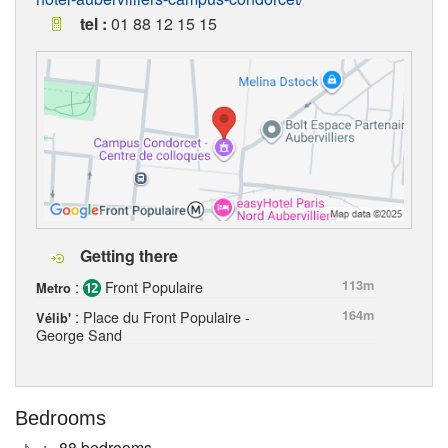
tel :
01 88 12 15 15
Getting there
:
Front Populaire
113m
Metro
: Place du Front Populaire -
164m
Vélib'
George Sand
Bedrooms
88 bedrooms