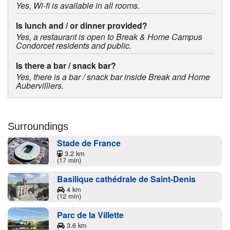
Yes, Wi-fi is available in all rooms.
Is lunch and / or dinner provided?
Yes, a restaurant is open to Break & Home Campus
Condorcet residents and public.
Is there a bar / snack bar?
Yes, there is a bar / snack bar inside Break and Home
Aubervilliers.
Surroundings
Stade de France
3.2 km
(17 min)
Basilique cathédrale de Saint-Denis
4 km
(12 min)
Parc de la Villette
3.6 km