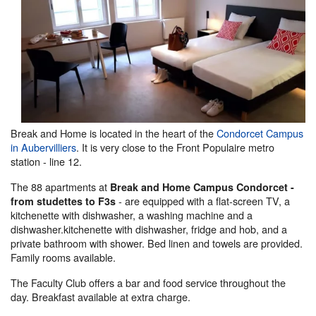
Break and Home is located in the heart of the
Condorcet Campus
in Aubervilliers
. It is very close to the Front Populaire metro
station - line 12.
The 88 apartments at
Break and Home Campus Condorcet -
- are equipped with a flat-screen TV, a
from studettes to F3s
kitchenette with dishwasher, a washing machine and a
dishwasher.kitchenette with dishwasher, fridge and hob, and a
private bathroom with shower. Bed linen and towels are provided.
Family rooms available.
The Faculty Club offers a bar and food service throughout the
day. Breakfast available at extra charge.