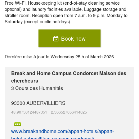
Free Wi-Fi. Housekeeping kit (end-of-stay cleaning service
optional) and laundry facilities available. Luggage storage and
stroller room. Reception open from 7 a.m. to 9 p.m. Monday to
Saturday (except public holidays).
Book now
Dernière mise à jour le
Wednesday 25th of March 2026
Break and Home Campus Condorcet Maison des
chercheurs
3 Cours des Humanités
93300
AUBERVILLIERS
48.90750124487351
,
2.366527056414025
www.breakandhome.com/appart-hotels/appart-
hotel-aubervilliers-campus-condorcet/