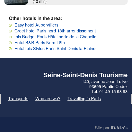
(12 min)
Other hotels in the area:
Easy hotel Aubervilliers
Greet hotel Paris nord 18th arrondissement
Ibis Budget Paris Hôtel porte de la Chapelle
Hotel B&B Paris Nord 18th
Hotel Ibis Styles Paris Saint Denis la Plaine
Seine-Saint-Denis Tourisme
140, avenue Jean Lolive
93695 Pantin Cedex
Tél. 01 49 15 98 98
Transports
Who are we?
Travelling in Paris
Site par
ID-Alizés