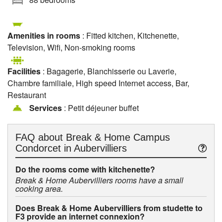
Amenities in rooms
: Fitted kitchen, Kitchenette,
Television, Wifi, Non-smoking rooms
Facilities
: Bagagerie, Blanchisserie ou Laverie,
Chambre familiale, High speed Internet access, Bar,
Restaurant
Services
: Petit déjeuner buffet
FAQ about
Break & Home Campus
Condorcet in Aubervilliers
Do the rooms come with kitchenette?
Break & Home Aubervilliers rooms have a small
cooking area.
Does Break & Home Aubervilliers from studette to
F3 provide an internet connexion?