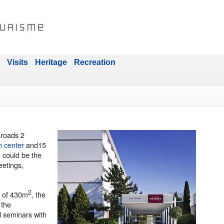
Visits
Heritage
Recreation
sroads 2
n center
and15
, could be the
eetings,
2
a of 430m
, the
 the
l seminars with