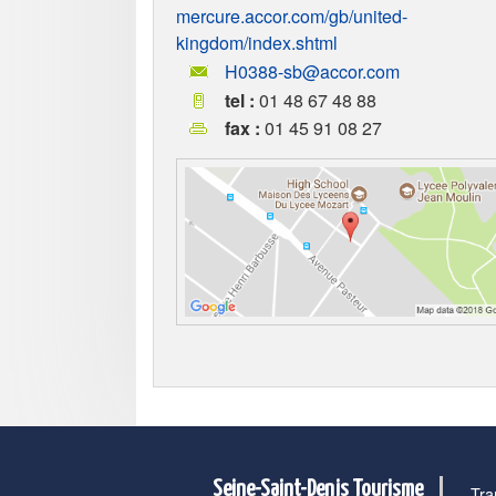
mercure.accor.com/gb/united-
kingdom/index.shtml
H0388-sb@accor.com
tel :
01 48 67 48 88
fax :
01 45 91 08 27
Seine-Saint-Denis Tourisme
Tra