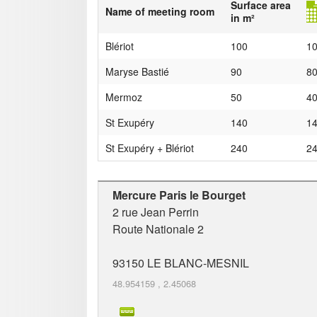
Surface area
Name of meeting room
in m²
Blériot
100
1
Maryse Bastié
90
8
Mermoz
50
4
St Exupéry
140
1
St Exupéry + Blériot
240
2
Mercure Paris le Bourget
2 rue Jean Perrin
Route Nationale 2
93150
LE BLANC-MESNIL
48.954159
,
2.45068