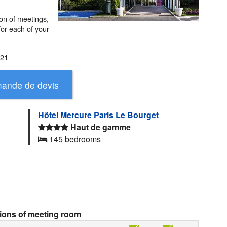
ion of meetings,
 for each of your
021
Hôtel Mercure Paris Le Bourget
Haut de gamme
145 bedrooms
tions of meeting room