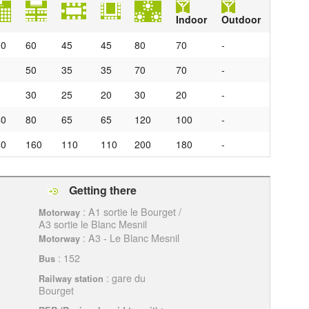
Indoor
Outdoor
00
60
45
45
80
70
-
0
50
35
35
70
70
-
0
30
25
20
30
20
-
40
80
65
65
120
100
-
40
160
110
110
200
180
-
Getting there
: A1 sortie le Bourget /
Motorway
A3 sortie le Blanc Mesnil
: A3 - Le Blanc Mesnil
Motorway
: 152
Bus
: gare du
Railway station
Bourget