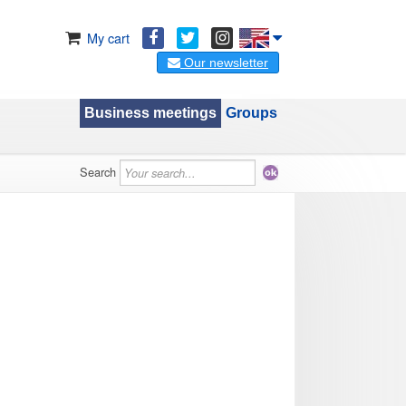
My cart
Our newsletter
Business meetings
Groups
Search