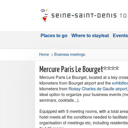
Places to go
Where to stay/eat
Events
Home
>
Business meetings
Mercure Paris Le Bourget****
Mercure Paris Le Bourget, located at a key cros
kilometers from Bourget airport and the
exhibitio
kilometers from
Roissy Charles de Gaulle airport
ideal option to organize your business events (m
seminars, cocktails...).
Equipped with 5 meeting rooms, with a total are
hotel meets all the conditions needed to facilitate
organisation of meetings etc, including residentia