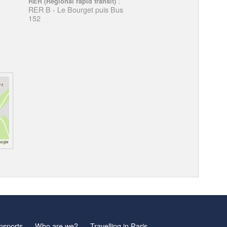
:
RER (Regional rapid transit)
RER B - Le Bourget puis Bus
152
nsports
Who are we?
Travelling in Paris