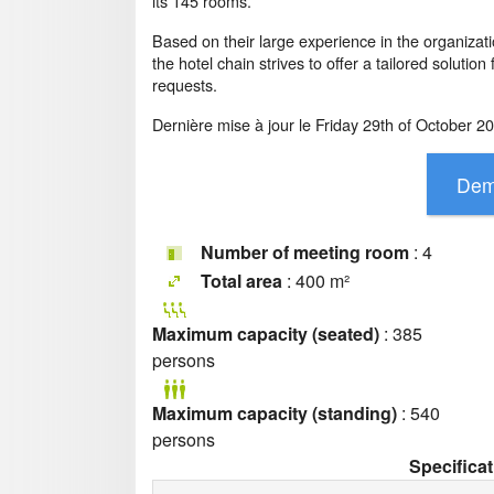
its 145 rooms.
Based on their large experience in the organizat
the hotel chain strives to offer a tailored solution
requests.
Dernière mise à jour le
Friday 29th of October 2
Number of meeting room
: 4
Total area
: 400 m²
Maximum capacity (seated)
: 385
persons
Maximum capacity (standing)
: 540
persons
Specifica