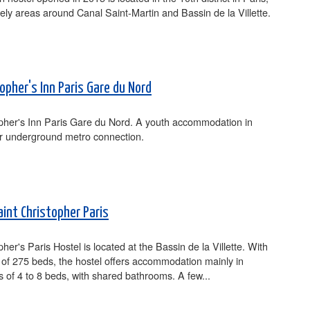
ively areas around Canal Saint-Martin and Bassin de la Villette.
opher's Inn Paris Gare du Nord
opher's Inn Paris Gare du Nord. A youth accommodation in
ar underground metro connection.
aint Christopher Paris
pher's Paris Hostel is located at the Bassin de la Villette. With
 of 275 beds, the hostel offers accommodation mainly in
s of 4 to 8 beds, with shared bathrooms. A few...