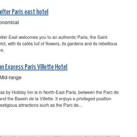
lter Paris east hotel
onomical
ter East welcomes you to an authentic Paris, the Saint
rict, with its cafés full of flowers, its gardens and its rebellious
e.
nn Express Paris Villette Hotel
Mid-range
s by Holiday Inn is in North-East Paris, between the Parc de
 and the Bassin de la Villette. It enjoys a privileged position
restigious attractions such as the Parc de...