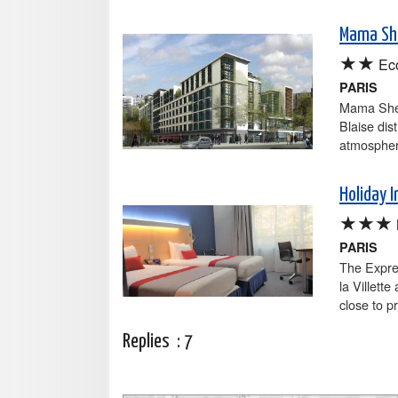
Mama She
★★
Ec
PARIS
Mama Shel
Blaise dist
atmospher
Holiday I
★★★
PARIS
The Expres
la Villette
close to p
Replies :
7