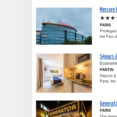
Mercure P
★★★
PARIS
Privileged
the Parc de
Séjours &
Economi
PANTIN
Séjours & 
Paris, the
Generato
PARIS
This desig