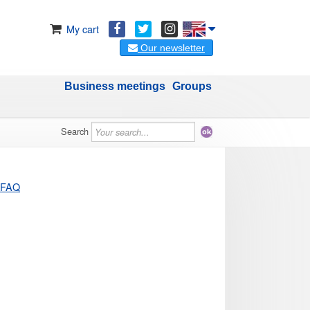
My cart
Our newsletter
Business meetings
Groups
Search
FAQ