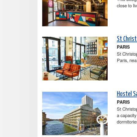
close to l
St Christ
PARIS
St Christ
Paris, ne
Hostel S
PARIS
St Christo
a capacity
dormitorie