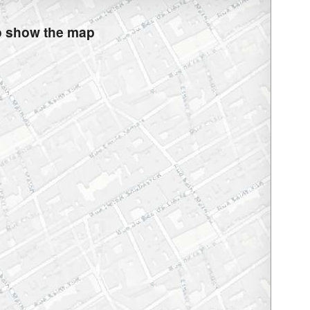
to show the map