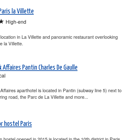
aris la Villette
★
High-end
 location in La Villette and panoramic restaurant overlooking
 la Villette.
 Affaires Pantin Charles De Gaulle
cal
Affaires aparthotel is located in Pantin (subway line 5) next to
 ring road, the Parc de La Villette and more...
r hostel Paris
n hostel opened in 2015 is located in the 10th district in Paris,