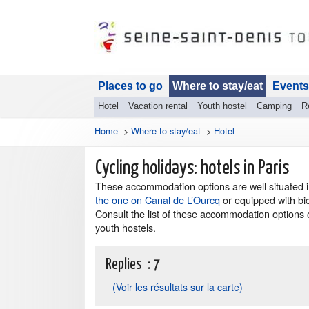
Places to go
Where to stay/eat
Events
Hotel
Vacation rental
Youth hostel
Camping
R
Home
>
Where to stay/eat
>
Hotel
Cycling holidays: hotels in Paris
These accommodation options are well situated in
the one on Canal de L’Ourcq
or equipped with bic
Consult the list of these accommodation options 
youth hostels.
Replies :
7
(Voir les résultats sur la carte)