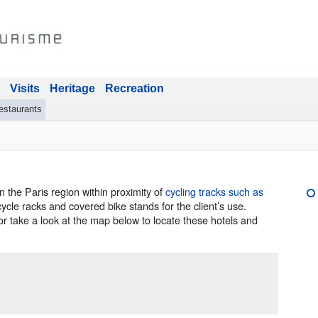
Visits
Heritage
Recreation
estaurants
 the Paris region within proximity of
cycling tracks such as
ycle racks and covered bike stands for the client’s use.
or take a look at the map below to locate these hotels and