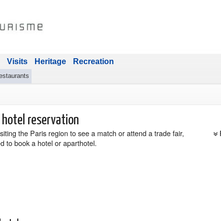
Visits
Heritage
Recreation
estaurants
 hotel reservation
siting the Paris region to see a match or attend a trade fair,
d to book a hotel or aparthotel.