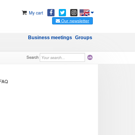
My cart
Our newsletter
Business meetings
Groups
Search
FAQ