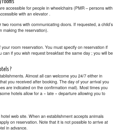
ly rooms
are accessible for people in wheelchairs (PMR – persons with
accessible with an elevator .
r two rooms with communicating doors. If requested, a child’s
n making the reservation).
of your room reservation. You must specify on reservation if
ou can if you wish request breakfast the same day ; you will be
otels ?
tablishments. Almost all can welcome you 24/7 either in
hat you received after booking. The day of your arrival you
s are indicated on the confirmation mail). Most times you
ome hotels allow for a « late » departure allowing you to
e hotel web site. When an establishment accepts animals
ly on reservation. Note that it is not possible to arrive at
otel in advance.