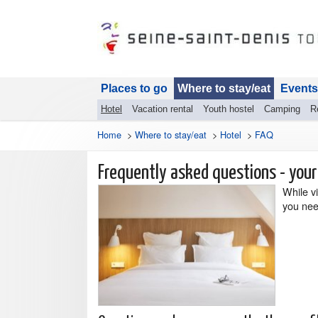
Places to go
Where to stay/eat
Events
Hotel
Vacation rental
Youth hostel
Camping
R
Home
>
Where to stay/eat
>
Hotel
>
FAQ
Frequently asked questions - your
While vi
you nee