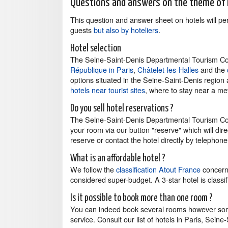
Questions and answers on the theme of 
This question and answer sheet on hotels will p
guests
but also by hoteliers
.
Hotel selection
The Seine-Saint-Denis Departmental Tourism Com
République in Paris
,
Châtelet-les-Halles
and the
options situated in the Seine-Saint-Denis region
hotels near tourist sites
, where to stay near a metr
Do you sell hotel reservations ?
The Seine-Saint-Denis Departmental Tourism Com
your room via our button "reserve" which will di
reserve or contact the hotel directly by telephone 
What is an affordable hotel ?
We follow the
classification Atout France
concerni
considered super-budget. A 3-star hotel is clas
Is it possible to book more than one room ?
You can indeed book several rooms however som
service. Consult our list of hotels in Paris, Sei