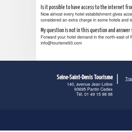
Is it possible to have access to the internet f
Now almost every hotel establishment gives access t
considered an extra charge in some hotels and is 
My question is not in this question and answer 
Forward your hotel demand in the north-east of 
info@tourisme93.com
Seine-Saint-Denis Tourisme
Tra
140, avenue Jean Lolive
93695 Pantin Cedex
Tél. 01 49 15 98 98