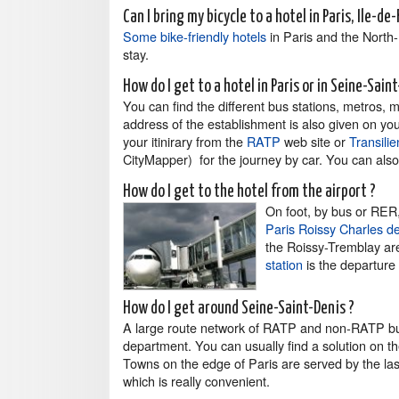
Can I bring my bicycle to a hotel in Paris, Ile-de
Some bike-friendly hotels
in Paris and the North-
stay.
How do I get to a hotel in Paris or in Seine-Sain
You can find the different bus stations, metros, 
address of the establishment is also given on you
your itinirary from the
RATP
web site or
Transilie
CityMapper) for the journey by car. You can also t
How do I get to the hotel from the airport ?
On foot, by bus or RER, 
Paris Roissy Charles de
the Roissy-Tremblay ar
station
is the departure
How do I get around Seine-Saint-Denis ?
A large route network of RATP and non-RATP b
department. You can usually find a solution on t
Towns on the edge of Paris are served by the last 
which is really convenient.