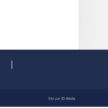
Site par
ID-Alizés