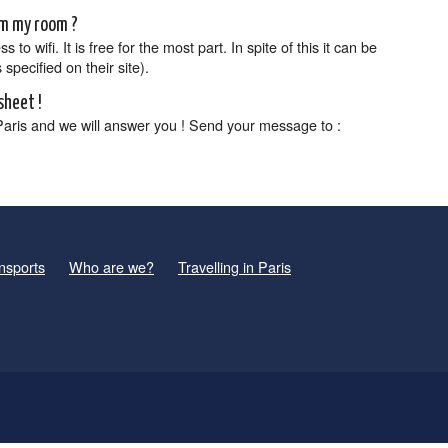
rom my room ?
o wifi. It is free for the most part. In spite of this it can be
specified on their site).
sheet !
Paris and we will answer you ! Send your message to :
nsports
Who are we?
Travelling in Paris