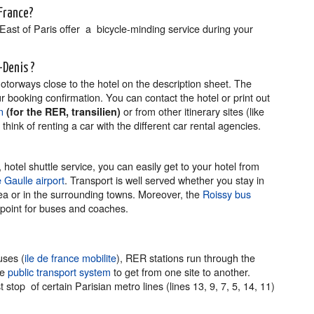
-France?
East of Paris offer a bicycle-minding service during your
t-Denis ?
motorways close to the hotel on the description sheet. The
r booking confirmation. You can contact the hotel or print out
n
or from other itinerary sites (like
(for the RER, transilien)
hink of renting a car with the different car rental agencies.
hotel shuttle service, you can easily get to your hotel from
 Gaulle airport
. Transport is well served whether you stay in
ea or in the surrounding towns. Moreover, the
Roissy bus
 point for buses and coaches.
uses (
ile de france mobilite
), RER stations run through the
he
public transport system
to get from one site to another.
stop of certain Parisian metro lines (lines 13, 9, 7, 5, 14, 11)