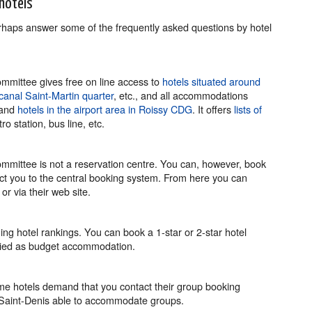
hotels
erhaps answer some of the frequently asked questions by hotel
mittee gives free on line access to
hotels situated around
canal Saint-Martin quarter
, etc., and all accommodations
 and
hotels in the airport area in Roissy CDG
. It offers
lists of
o station, bus line, etc.
mittee is not a reservation centre. You can, however, book
rect you to the central booking system. From here you can
or via their web site.
ng hotel rankings. You can book a 1-star or 2-star hotel
sified as budget accommodation.
e hotels demand that you contact their group booking
ne-Saint-Denis able to accommodate groups.