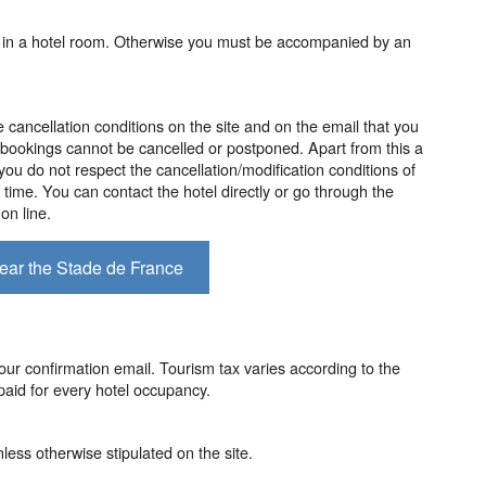
 in a hotel room. Otherwise you must be accompanied by an
e cancellation conditions on the site and on the email that you
bookings cannot be cancelled or postponed. Apart from this a
 you do not respect the cancellation/modification conditions of
f time. You can contact the hotel directly or go through the
on line.
near the Stade de France
our confirmation email. Tourism tax varies according to the
aid for every hotel occupancy.
less otherwise stipulated on the site.