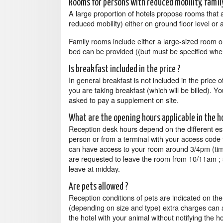
Rooms for persons with reduced mobility, fami
A large proportion of hotels propose rooms that 
reduced mobility) either on ground floor level or 
Family rooms include either a large-sized room o
bed can be provided ((but must be specified whe
Is breakfast included in the price ?
In general breakfast is not included in the price 
you are taking breakfast (which will be billed). Y
asked to pay a supplement on site.
What are the opening hours applicable in the h
Reception desk hours depend on the different es
person or from a terminal with your access code t
can have access to your room around 3/4pm (time
are requested to leave the room from 10/11am ; s
leave at midday.
Are pets allowed ?
Reception conditions of pets are indicated on th
(depending on size and type) extra charges can app
the hotel with your animal without notifying the h