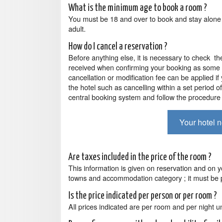
What is the minimum age to book a room ?
You must be 18 and over to book and stay alone
adult.
How do I cancel a reservation ?
Before anything else, it is necessary to check th
received when confirming your booking as some 
cancellation or modification fee can be applied if
the hotel such as cancelling within a set period o
central booking system and follow the procedure 
Your hotel 
Are taxes included in the price of the room ?
This information is given on reservation and on y
towns and accommodation category ; it must be p
Is the price indicated per person or per room ?
All prices indicated are per room and per night un