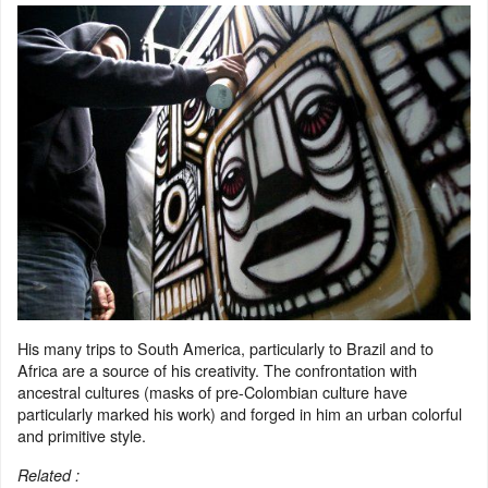
His many trips to South America, particularly to Brazil and to
Africa are a source of his creativity. The confrontation with
ancestral cultures (masks of pre-Colombian culture have
particularly marked his work) and forged in him an urban colorful
and primitive style.
Related :