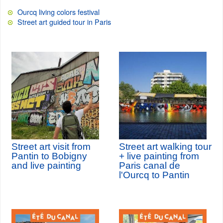
Ourcq living colors festival
Street art guided tour in Paris
Street art visit from
Street art walking tour
Pantin to Bobigny
+ live painting from
and live painting
Paris canal de
l'Ourcq to Pantin