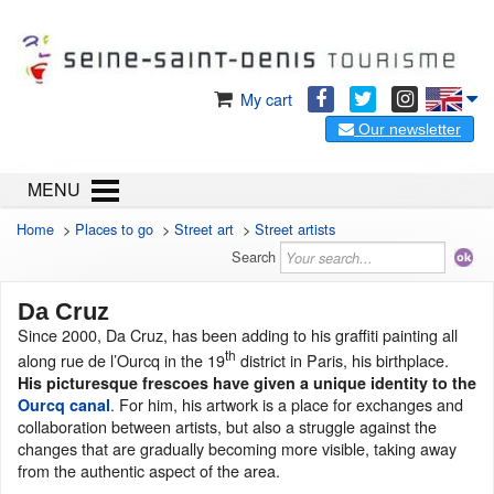
My cart
Our newsletter
MENU
Home
>
Places to go
>
Street art
>
Street artists
Search
Da Cruz
Since 2000, Da Cruz, has been adding to his graffiti painting all
th
along rue de l’Ourcq in the 19
district in Paris, his birthplace.
His
picturesque
frescoes
have given a unique identity to the
. For him, his artwork is a place for exchanges and
Ourcq canal
collaboration between artists, but also a struggle against the
changes that are gradually becoming more visible, taking away
from the authentic aspect of the area.