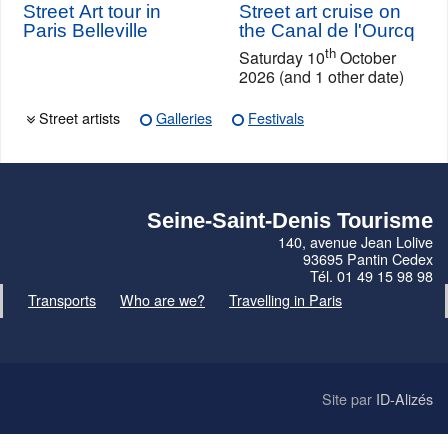
Street Art tour in
Street art cruise on
Paris Belleville
the Canal de l'Ourcq
th
Saturday 10
October
2026 (and 1 other date)
Street artists
Galleries
Festivals
Seine-Saint-Denis Tourisme
140, avenue Jean Lolive
93695 Pantin Cedex
Tél. 01 49 15 98 98
Transports
Who are we?
Travelling in Paris
Site par
ID-Alizés