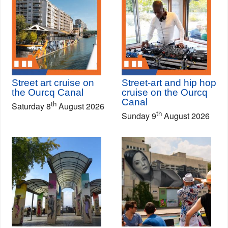
Street art cruise on
Street-art and hip hop
the Ourcq Canal
cruise on the Ourcq
Canal
th
Saturday 8
August 2026
th
Sunday 9
August 2026