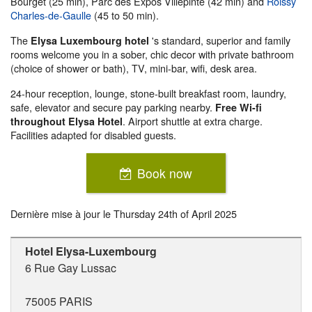
Bourget (25 min), Parc des Expos Villepinte (42 min) and
Roissy
Charles-de-Gaulle
(45 to 50 min).
The
's standard, superior and family
Elysa Luxembourg hotel
rooms welcome you in a sober, chic decor with private bathroom
(choice of shower or bath), TV, mini-bar, wifi, desk area.
24-hour reception, lounge, stone-built breakfast room, laundry,
safe, elevator and secure pay parking nearby.
Free Wi-fi
. Airport shuttle at extra charge.
throughout Elysa Hotel
Facilities adapted for disabled guests.
Book now
Dernière mise à jour le
Thursday 24th of April 2025
Hotel Elysa-Luxembourg
6 Rue Gay Lussac
75005
PARIS