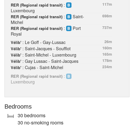
:
117m
RER (Regional rapid transit)
Luxembourg
:
Saint-
698m
RER (Regional rapid transit)
Michel
:
Port
737m
RER (Regional rapid transit)
Royal
: Le Goff - Gay-Lussac
26m
Vélib'
: Saint-Jacques - Soufflot
160m
Vélib'
: Saint-Michel - Luxembourg
165m
Vélib'
: Gay Lussac - Saint-Jacques
178m
Vélib'
: Cujas - Saint-Michel
234m
Vélib'
:
RER (Regional rapid transit)
Luxembourg
Bedrooms
30 bedrooms
30 no-smoking rooms