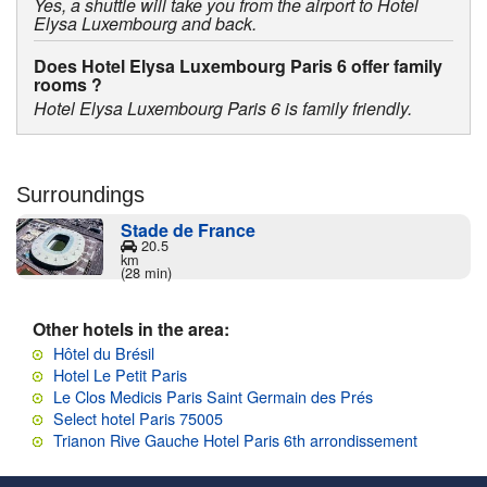
Yes, a shuttle will take you from the airport to Hotel
Elysa Luxembourg and back.
Does Hotel Elysa Luxembourg Paris 6 offer family
rooms ?
Hotel Elysa Luxembourg Paris 6 is family friendly.
Surroundings
Stade de France
20.5
km
(28 min)
Other hotels in the area:
Hôtel du Brésil
Hotel Le Petit Paris
Le Clos Medicis Paris Saint Germain des Prés
Select hotel Paris 75005
Trianon Rive Gauche Hotel Paris 6th arrondissement