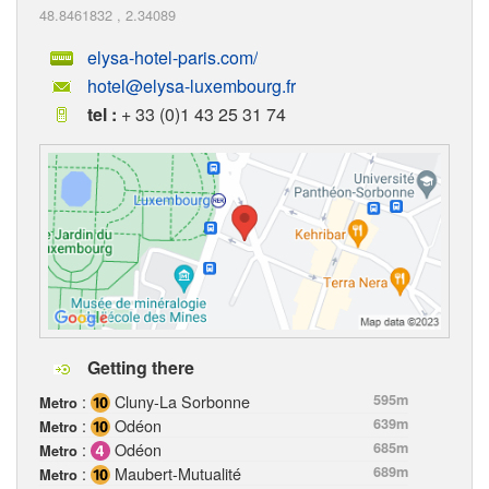
48.8461832
,
2.34089
elysa-hotel-paris.com/
hotel@elysa-luxembourg.fr
tel :
+ 33 (0)1 43 25 31 74
Getting there
:
Cluny-La Sorbonne
595m
Metro
:
Odéon
639m
Metro
:
Odéon
685m
Metro
:
Maubert-Mutualité
689m
Metro