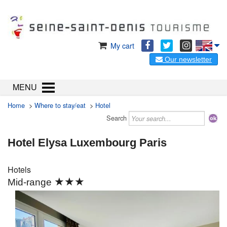
My cart
Our newsletter
MENU
Home
>
Where to stay/eat
>
Hotel
Search
Hotel Elysa Luxembourg Paris
Hotels
★★★
Mid-range