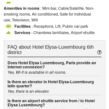
Amenities in rooms
: Mini-bar, Cable/Satellite, Non-
smoking rooms, Air conditioned, Safe for individual
use, Television, Wifi
Facilities
: Receptions, Lift, Public car park
Services
: Chambres familiales, Airport shuttle
FAQ about
Hotel Elysa-Luxembourg 6th
district
Does Hotel Elysa Luxembourg, Paris provide an
internet connexion?
Yes, Wi-fi is available in all rooms.
Is there an elevator in Hotel Elysa-Luxembourg
latin quarter?
Yes, there is an elevator.
Is there an airport shuttle service from / to Hotel
Elysa Luxembourg?