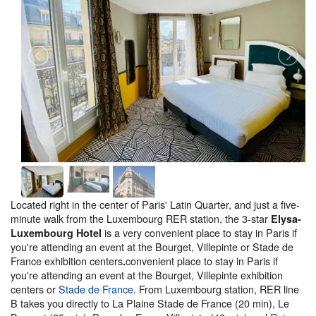
Located right in the center of Paris' Latin Quarter, and just a five-
minute walk from the Luxembourg RER station, the 3-star
Elysa-
is a very convenient place to stay in Paris if
Luxembourg Hotel
you're attending an event at the Bourget, Villepinte or Stade de
France exhibition centers
convenient place to stay in Paris if
.
you're attending an event at the Bourget, Villepinte exhibition
centers or
Stade de France
. From Luxembourg station, RER line
B takes you directly to La Plaine Stade de France (20 min), Le