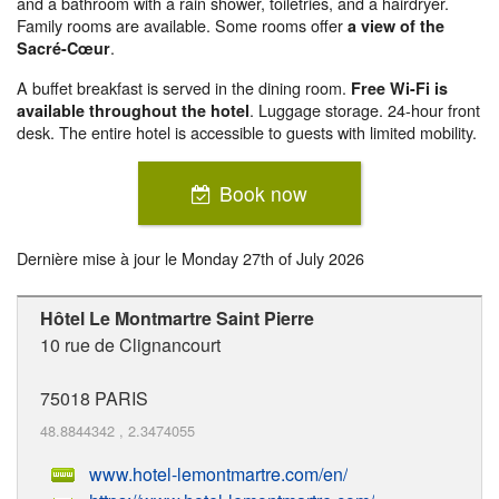
and a bathroom with a rain shower, toiletries, and a hairdryer.
Family rooms are available. Some rooms offer
a view of the
.
Sacré-Cœur
A buffet breakfast is served in the dining room.
Free Wi-Fi is
. Luggage storage. 24-hour front
available throughout the hotel
desk. The entire hotel is accessible to guests with limited mobility.
Book now
Dernière mise à jour le
Monday 27th of July 2026
Hôtel Le Montmartre Saint Pierre
10 rue de Clignancourt
75018
PARIS
48.8844342
,
2.3474055
www.hotel-lemontmartre.com/en/