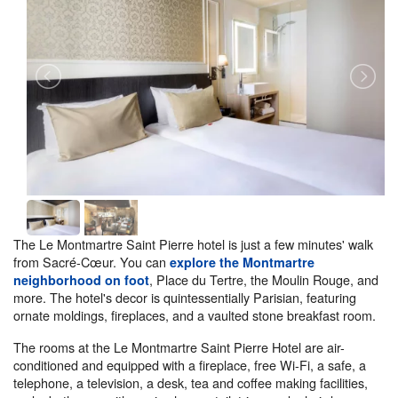
The Le Montmartre Saint Pierre hotel is just a few minutes' walk
from Sacré-Cœur. You can
explore the Montmartre
, Place du Tertre, the Moulin Rouge, and
neighborhood on foot
more. The hotel's decor is quintessentially Parisian, featuring
ornate moldings, fireplaces, and a vaulted stone breakfast room.
The rooms at the Le Montmartre Saint Pierre Hotel are air-
conditioned and equipped with a fireplace, free Wi-Fi, a safe, a
telephone, a television, a desk, tea and coffee making facilities,