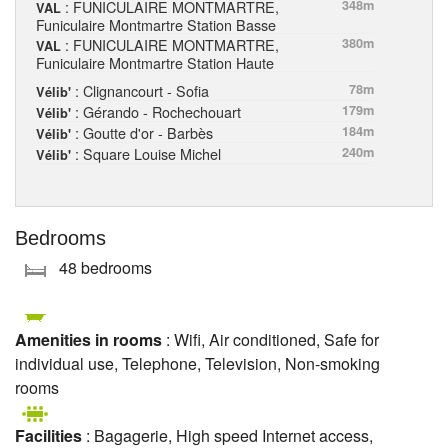
: FUNICULAIRE MONTMARTRE,
348m
VAL
Funiculaire Montmartre Station Basse
: FUNICULAIRE MONTMARTRE,
380m
VAL
Funiculaire Montmartre Station Haute
: Clignancourt - Sofia
78m
Vélib'
: Gérando - Rochechouart
179m
Vélib'
: Goutte d'or - Barbès
184m
Vélib'
: Square Louise Michel
240m
Vélib'
Bedrooms
48 bedrooms
Amenities in rooms
: Wifi, Air conditioned, Safe for
individual use, Telephone, Television, Non-smoking
rooms
Facilities
: Bagagerie, High speed Internet access,