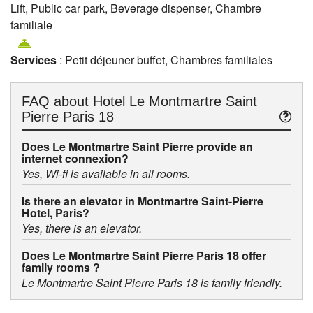
Lift, Public car park, Beverage dispenser, Chambre
familiale
Services
: Petit déjeuner buffet, Chambres familiales
FAQ about
Hotel Le Montmartre Saint
Pierre Paris 18
Does Le Montmartre Saint Pierre provide an
internet connexion?
Yes, Wi-fi is available in all rooms.
Is there an elevator in Montmartre Saint-Pierre
Hotel, Paris?
Yes, there is an elevator.
Does Le Montmartre Saint Pierre Paris 18 offer
family rooms ?
Le Montmartre Saint Pierre Paris 18 is family friendly.