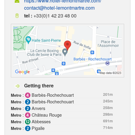
https://www.hotel-lemontmartre.com/
contact@hotel-lemontmartre.com
tel :
+33(0)1 42 23 48 00
Getting there
:
Barbès-Rochechouart
201m
Metro
:
Barbès-Rochechouart
245m
Metro
:
Anvers
258m
Metro
:
Château Rouge
298m
Metro
:
Abbesses
691m
Metro
:
Pigalle
714m
Metro