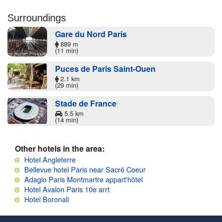
Surroundings
Gare du Nord Paris
889 m
(11 min)
Puces de Paris Saint-Ouen
2.1 km
(29 min)
Stade de France
5.5 km
(14 min)
Other hotels in the area:
Hotel Angleterre
Bellevue hotel Paris near Sacré Coeur
Adagio Paris Montmartre appart'hôtel
Hotel Avalon Paris 10e arrt
Hotel Boronali