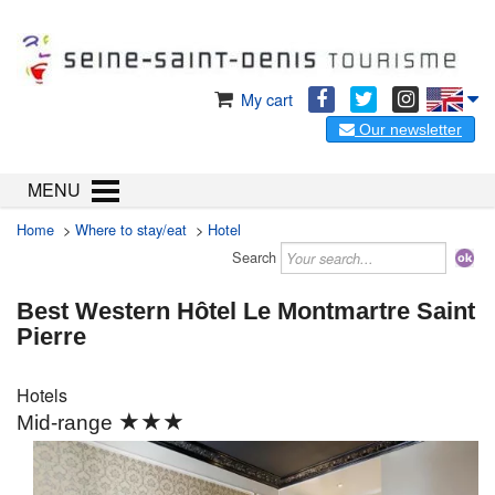
My cart
Our newsletter
MENU
Home
>
Where to stay/eat
>
Hotel
Search
Best Western Hôtel Le Montmartre Saint
Pierre
Hotels
★★★
Mid-range