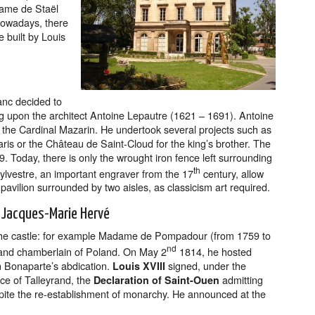
dame de Staël
 Nowadays, there
e built by Louis
anc decided to
ing upon the architect Antoine Lepautre (1621 – 1691). Antoine
o the Cardinal Mazarin. He undertook several projects such as
ris or the Château de Saint-Cloud for the king’s brother. The
. Today, there is only the wrought iron fence left surrounding
th
Sylvestre, an important engraver from the 17
century, allow
pavilion surrounded by two aisles, as classicism art required.
n Jacques-Marie Hervé
 the castle: for example Madame de Pompadour (from 1759 to
nd
y and chamberlain of Poland. On May 2
1814, he hosted
on Bonaparte’s abdication.
signed, under the
Louis XVIII
nce of Talleyrand, the
admitting
Declaration of Saint-Ouen
spite the re-establishment of monarchy. He announced at the