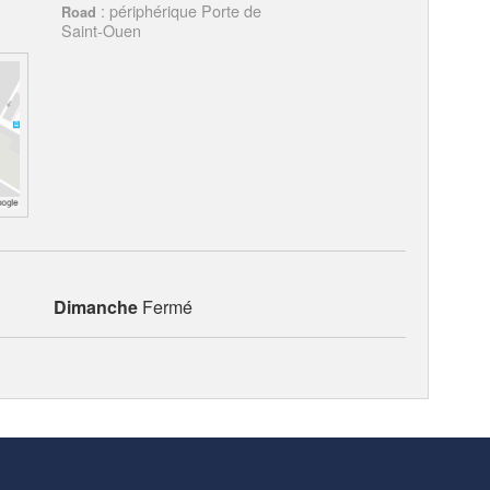
: périphérique Porte de
Road
Saint-Ouen
Dimanche
Fermé