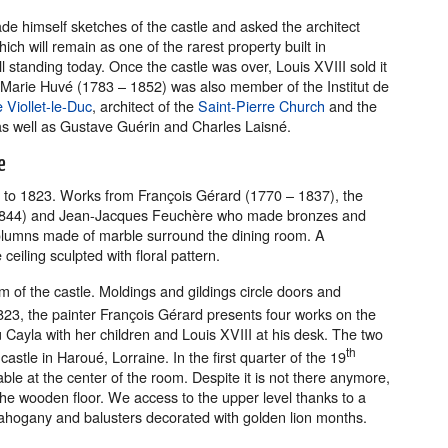
de himself sketches of the castle and asked the architect
ch will remain as one of the rarest property built in
l standing today. Once the castle was over, Louis XVIII sold it
Marie Huvé (1783 – 1852) was also member of the Institut de
Viollet-le-Duc
, architect of the
Saint-Pierre Church
and the
 as well as Gustave Guérin and Charles Laisné.
e
 to 1823. Works from François Gérard (1770 – 1837), the
 1844) and Jean-Jacques Feuchère who made bronzes and
columns made of marble surround the dining room. A
eiling sculpted with floral pattern.
 of the castle. Moldings and gildings circle doors and
23, the painter François Gérard presents four works on the
ayla with her children and Louis XVIII at his desk. The two
th
stle in Haroué, Lorraine. In the first quarter of the 19
table at the center of the room. Despite it is not there anymore,
 the wooden floor. We access to the upper level thanks to a
ahogany and balusters decorated with golden lion months.