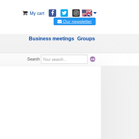
My cart
Our newsletter
Business meetings
Groups
Search