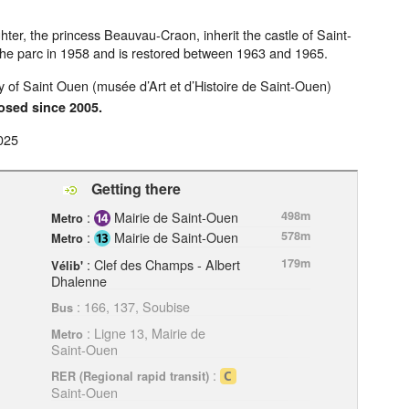
er, the princess Beauvau-Craon, inherit the castle of Saint-
 the parc in 1958 and is restored between 1963 and 1965.
 of Saint Ouen (musée d’Art et d’Histoire de Saint-Ouen)
osed since 2005.
025
Getting there
:
Mairie de Saint-Ouen
498m
Metro
:
Mairie de Saint-Ouen
578m
Metro
: Clef des Champs - Albert
179m
Vélib'
Dhalenne
: 166, 137, Soubise
Bus
: Ligne 13, Mairie de
Metro
Saint-Ouen
:
RER (Regional rapid transit)
Saint-Ouen