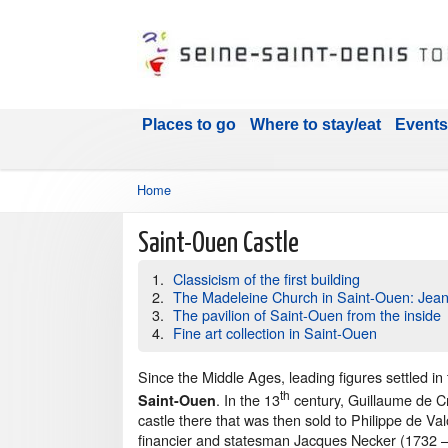
Places to go
Where to stay/eat
Events
Home
Saint-Ouen Castle
Classicism of the first building
The Madeleine Church in Saint-Ouen: Jea
The pavilion of Saint-Ouen from the inside
Fine art collection in Saint-Ouen
Since the Middle Ages, leading figures settled in t
th
. In the 13
century, Guillaume de Cr
Saint-Ouen
castle there that was then sold to Philippe de Val
financier and statesman Jacques Necker (1732 