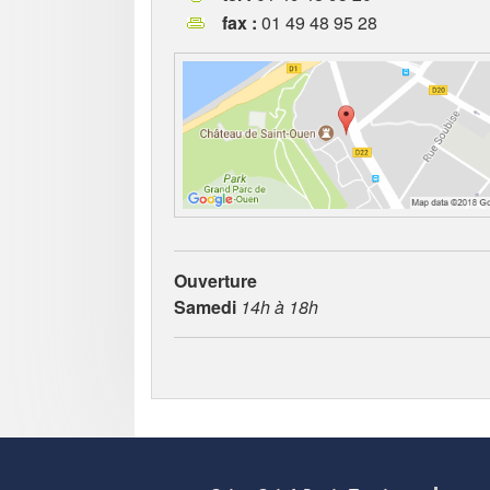
fax :
01 49 48 95 28
Ouverture
Samedi
14h à 18h