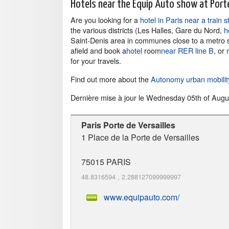
Hotels near the Equip Auto show at Porte
Are you looking for a
hotel in Paris near a train s
the various districts (Les Halles, Gare du Nord,
h
Saint-Denis area in communes close to a metro stat
afield and book a
hotel
room
near RER line B
, or
for your travels.
Find out more about the
Autonomy urban mobili
Dernière mise à jour le
Wednesday 05th of Augu
Paris Porte de Versailles
1 Place de la Porte de Versailles
75015
PARIS
48.8316594
,
2.288127099999997
www.equipauto.com/