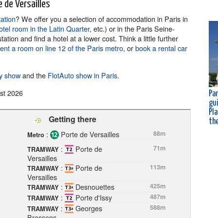
 de Versailles
tation
? We offer you a selection of accommodation in Paris in
otel room in the Latin Quarter
, etc.) or in the Paris Seine-
ion and find a hotel at a lower cost. Think a little further
rent a room on line 12 of the Paris metro
, or
book a rental car
ty show
and the
FlotAuto show in Paris
.
st 2026
Par
gu
Pla
Getting there
th
:
Porte de Versailles
88m
Metro
:
Porte de
71m
TRAMWAY
Versailles
:
Porte de
113m
TRAMWAY
Versailles
:
Desnouettes
425m
TRAMWAY
:
Porte d'Issy
487m
TRAMWAY
:
Georges
588m
TRAMWAY
Brassens