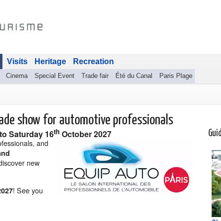
Visits
Heritage
Recreation
Cinema
Special Event
Trade fair
Été du Canal
Paris Plage
rade show for automotive professionals
th
to
Saturday 16
October 2027
Gui
ofessionals, and
and
discover new
! See you
2027