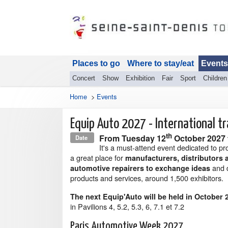
Places to go
Where to stay/eat
Events
Concert
Show
Exhibition
Fair
Sport
Children
Home
>
Events
Equip Auto 2027 - International t
th
From
Tuesday 12
October 2027
Date
It's a must-attend event dedicated to pr
a great place for
manufacturers, distributors 
and 
automotive repairers to exchange ideas
products and services, around 1,500 exhibitors.
The next Equip'Auto will be held in October 
in Pavilions 4, 5.2, 5.3, 6, 7.1 et 7.2
Paris Automotive Week 2027