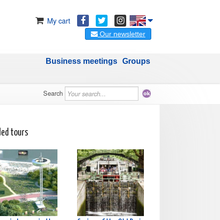
My cart
Our newsletter
Business meetings
Groups
Search
ded tours