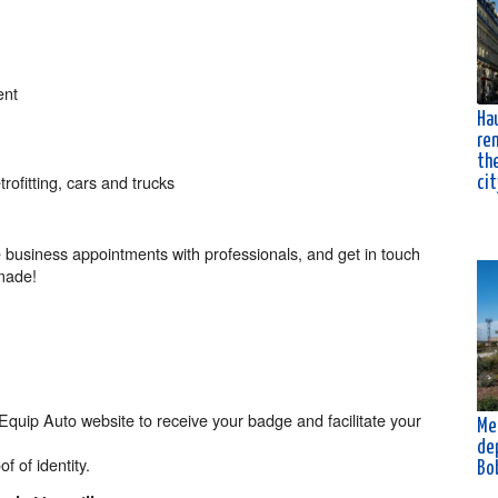
ent
Ha
ren
the
rofitting, cars and trucks
cit
 business appointments with professionals, and get in touch
-made!
e Equip Auto website to receive your badge and facilitate your
Me
de
f of identity.
Bo