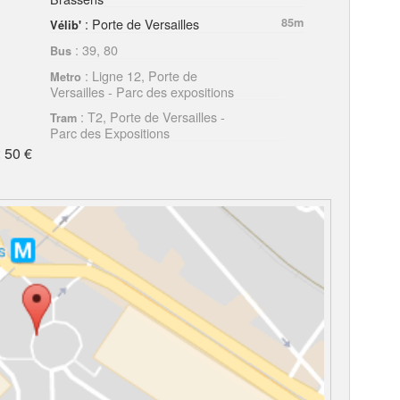
: Porte de Versailles
85m
Vélib'
: 39, 80
Bus
: Ligne 12, Porte de
Metro
Versailles - Parc des expositions
: T2, Porte de Versailles -
Tram
Parc des Expositions
 50 €