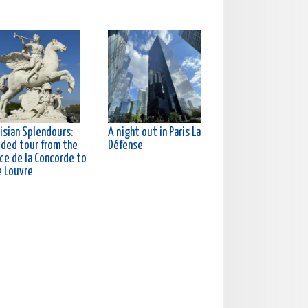
isian Splendours:
A night out in Paris La
ided tour from the
Défense
ce de la Concorde to
e Louvre