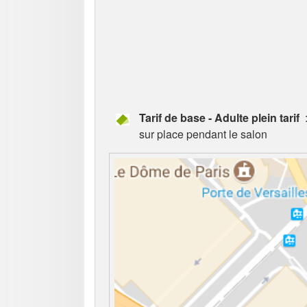
Tarif de base - Adulte plein tarif
:
sur place pendant le salon