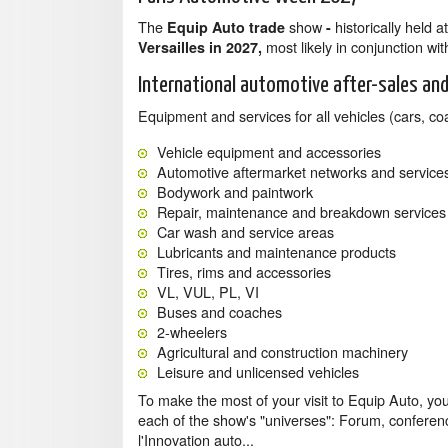
The
show
historically held at
Equip Auto trade
-
most likely in conjunction wit
Versailles in 2027,
International automotive after-sales and
Equipment and services for all vehicles (cars, co
Vehicle equipment and accessories
Automotive aftermarket networks and service
Bodywork and paintwork
Repair, maintenance and breakdown services
Car wash and service areas
Lubricants and maintenance products
Tires, rims and accessories
VL, VUL, PL, VI
Buses and coaches
2-wheelers
Agricultural and construction machinery
Leisure and unlicensed vehicles
To make the most of your visit to Equip Auto, you'
each of the show's "universes": Forum, conferen
l'Innovation auto...