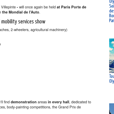
Ol
Se
 Villepinte
will once again be held
-
at Paris Porte de
de
h
.
the Mondial de l'Auto
Bou
Pa
 mobility services show
aches, 2-wheelers, agricultural machinery)
s
Tou
Ol
ll find
areas
, dedicated to
demonstration
in every hall
ces, body-painting competitions, the Grand Prix de