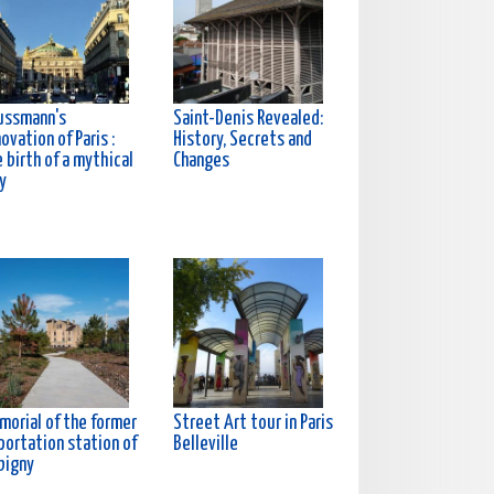
ussmann's
Saint-Denis Revealed:
ovation of Paris :
History, Secrets and
 birth of a mythical
Changes
y
morial of the former
Street Art tour in Paris
portation station of
Belleville
bigny