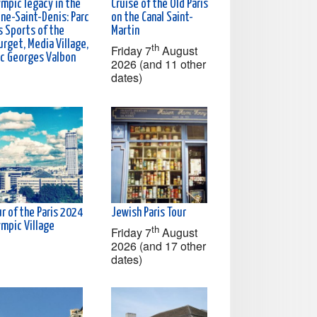
ympic legacy in the
Cruise of the Old Paris
ine-Saint-Denis: Parc
on the Canal Saint-
s Sports of the
Martin
rget, Media Village,
th
Friday 7
August
rc Georges Valbon
2026 (and 11 other
dates)
r of the Paris 2024
Jewish Paris Tour
ympic Village
th
Friday 7
August
2026 (and 17 other
dates)