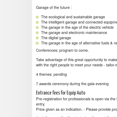
Garage of the future :
The ecological and sustainable garage
The intelligent garage and connected equipm
The garage in the age of the electric vehicle
The garage and electronic maintenance
The digital garage
The garage in the age of alternative fuels & ret
Conferences: program to come.
Take advantage of this great opportunity to make
with the right people to meet your needs - tailor
4 themes: pending
7 awards ceremony during the gala evening
Entrance fees for Equip Auto
Pre-registration for professionals is open via th
entry.
Price given as an indication. - Please provide proo