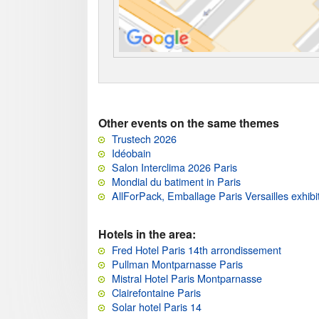
Other events on the same themes
Trustech 2026
Idéobain
Salon Interclima 2026 Paris
Mondial du batiment in Paris
AllForPack, Emballage Paris Versailles exhibi
Hotels in the area:
Fred Hotel Paris 14th arrondissement
Pullman Montparnasse Paris
Mistral Hotel Paris Montparnasse
Clairefontaine Paris
Solar hotel Paris 14