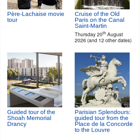
Père-Lachaise movie
Cruise of the Old
tour
Paris on the Canal
Saint-Martin
th
Thursday 20
August
2026 (and 12 other dates)
Guided tour of the
Parisian Splendours:
Shoah Memorial
guided tour from the
Drancy
Place de la Concorde
to the Louvre