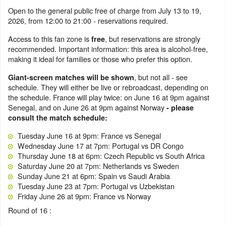
Open to the general public free of charge from July 13 to 19,
2026, from 12:00 to 21:00 - reservations required.
Access to this fan zone is
, but reservations are strongly
free
recommended. Important information: this area is alcohol-free,
making it ideal for families or those who prefer this option.
, but not all - see
Giant-screen matches will be shown
schedule. They will either be live or rebroadcast, depending on
the schedule. France will play twice: on June 16 at 9pm against
Senegal, and on June 26 at 9pm against Norway
- please
consult the match schedule:
Tuesday June 16 at 9pm: France vs Senegal
Wednesday June 17 at 7pm: Portugal vs DR Congo
Thursday June 18 at 6pm: Czech Republic vs South Africa
Saturday June 20 at 7pm: Netherlands vs Sweden
Sunday June 21 at 6pm: Spain vs Saudi Arabia
Tuesday June 23 at 7pm: Portugal vs Uzbekistan
Friday June 26 at 9pm: France vs Norway
Round of 16 :