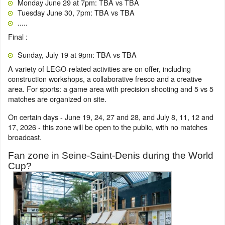
Monday June 29 at 7pm: TBA vs TBA
Tuesday June 30, 7pm: TBA vs TBA
.....
Final :
Sunday, July 19 at 9pm: TBA vs TBA
A variety of LEGO-related activities are on offer, including
construction workshops, a collaborative fresco and a creative
area. For sports: a game area with precision shooting and 5 vs 5
matches are organized on site.
On certain days - June 19, 24, 27 and 28, and July 8, 11, 12 and
17, 2026 - this zone will be open to the public, with no matches
broadcast.
Fan zone in Seine-Saint-Denis during the World
Cup?