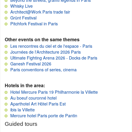
Whisky Live
Architect@Work Paris trade fair
Grünt Festival
Pitchfork Festival in Paris
Other events on the same themes
Les rencontres du ciel et de l'espace - Paris
Journées de l'Architecture 2026 Paris
Ultimate Fighting Arena 2026 - Docks de Paris
Ganesh Festival 2026
Paris conventions of series, cinema
Hotels in the area:
Hotel Mercure Paris 19 Philharmonie la Villette
Au boeuf couronné hotel
Aparthotel Art Hôtel Paris Est
ibis la Villette
Mercure hotel Paris porte de Pantin
Guided tours