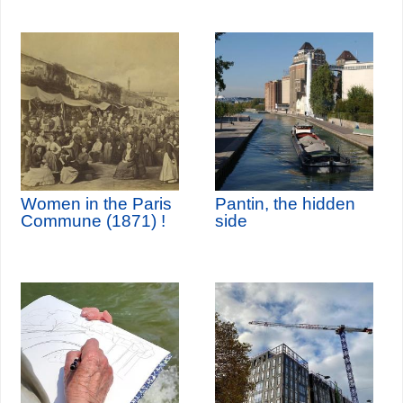
Women in the Paris
Pantin, the hidden
Commune (1871) !
side