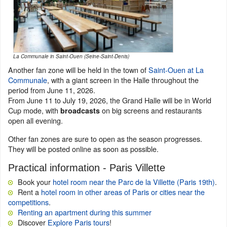
La Communale in Saint-Ouen (Seine-Saint-Denis)
Another fan zone will be held in the town of
Saint-Ouen at La
Communale
, with a giant screen in the Halle throughout the
period from June 11, 2026.
From June 11 to July 19, 2026, the Grand Halle will be in World
Cup mode, with
on big screens and restaurants
broadcasts
open all evening.
Other fan zones are sure to open as the season progresses.
They will be posted online as soon as possible.
Practical information - Paris Villette
Book your
hotel room near the Parc de la Villette (Paris 19th)
.
Rent a
hotel room in other areas of Paris or cities near the
competitions
.
Renting an apartment during this summer
Discover
Explore Paris tours
!