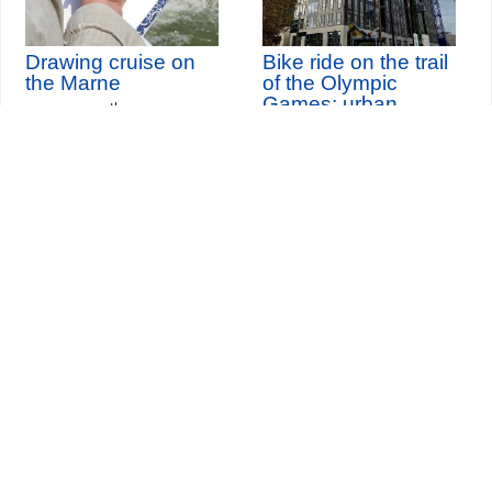
Drawing cruise on
Bike ride on the trail
the Marne
of the Olympic
Games: urban
th
Sunday 13
September
metamorphoses
2026
Seine-Saint-Denis Tourisme
140, avenue Jean Lolive
93695 Pantin Cedex
Tél. 01 49 15 98 98
Transports
Who are we?
Travelling in Paris
Site par
ID-Alizés