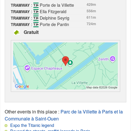
:
Porte de la Villette
429m
TRAMWAY
:
Ella Fitzgerald
556m
TRAMWAY
:
Delphine Seyrig
611m
TRAMWAY
:
Porte de Pantin
724m
TRAMWAY
Gratuit
Other events in this place
:
Parc de la Villette à Paris et la
Communale à Saint-Ouen
Expo the Titanic legend
Beyond the streets, graffiti legends in Paris