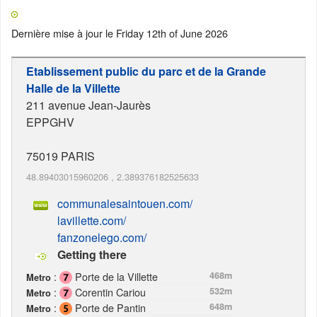
Dernière mise à jour le
Friday 12th of June 2026
Etablissement public du parc et de la Grande
Halle de la Villette
211 avenue Jean-Jaurès
EPPGHV
75019
PARIS
48.89403015960206
,
2.389376182525633
communalesaintouen.com/
lavillette.com/
fanzonelego.com/
Getting there
:
Porte de la Villette
468m
Metro
:
Corentin Cariou
532m
Metro
:
Porte de Pantin
648m
Metro