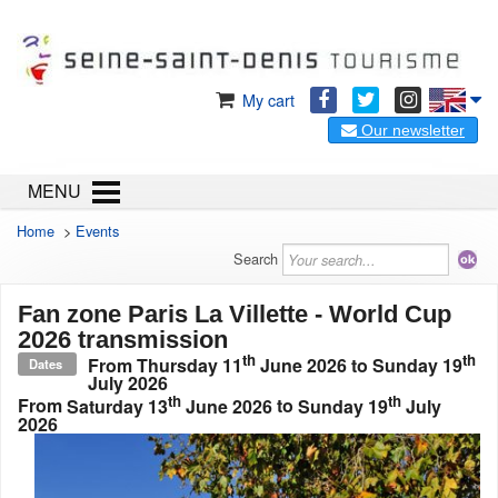
My cart
Our newsletter
MENU
Home
>
Events
Search
Fan zone Paris La Villette - World Cup
2026 transmission
th
th
From
Thursday 11
June 2026
to
Sunday 19
Dates
July 2026
th
th
From
Saturday 13
June 2026
to
Sunday 19
July
2026