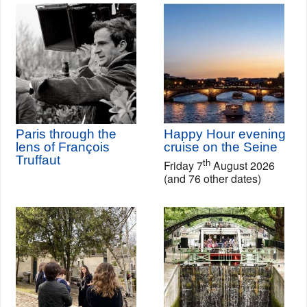
Paris through the
Happy Hour evening
lens of François
cruise on the Seine
Truffaut
th
Friday 7
August 2026
(and 76 other dates)