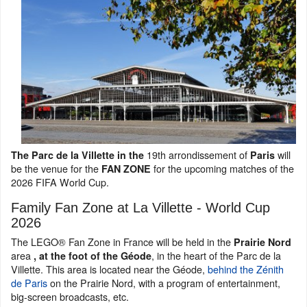
19th arrondissement of
will
The Parc de la Villette in the
Paris
be the venue for the
for the upcoming matches of the
FAN ZONE
2026 FIFA World Cup.
Family Fan Zone at La Villette - World Cup
2026
The LEGO® Fan Zone in France will be held in the
Prairie Nord
area
, in the heart of the Parc de la
, at the foot of the Géode
Villette. This area is located near the Géode,
behind the Zénith
de Paris
on the Prairie Nord, with a program of entertainment,
big-screen broadcasts, etc.