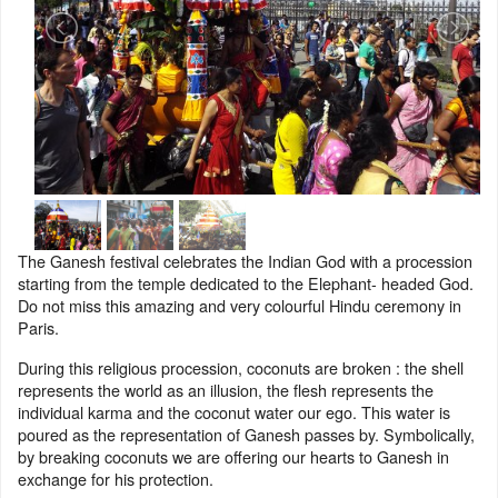
The Ganesh festival celebrates the Indian God with a procession
starting from the temple dedicated to the Elephant- headed God.
Do not miss this amazing and very colourful Hindu ceremony in
Paris.
During this religious procession, coconuts are broken : the shell
represents the world as an illusion, the flesh represents the
individual karma and the coconut water our ego. This water is
poured as the representation of Ganesh passes by. Symbolically,
by breaking coconuts we are offering our hearts to Ganesh in
exchange for his protection.