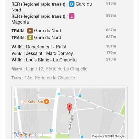
:
Gare du
513m
RER (Regional rapid transit)
Nord
:
588m
RER (Regional rapid transit)
Magenta
:
Gare du Nord
637m
TRAIN
:
Gare du Nord
637m
TRAIN
: Departement - Pajol
101m
Vélib'
: Jessaint - Marx Dormoy
170m
Vélib'
: Louis Blanc - La Chapelle
218m
Vélib'
: Ligne 12, Porte de La Chapelle
Metro
: T3b, Porte de la Chapelle
Tram