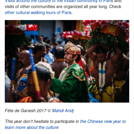
Visits around the culture of the Indian community in Paris
and
visits of other communities are organized all year long. Check
other cultural walking tours of Paris
.
Fête de Ganesh 2017 ©
Mahdi Aridj
This year don't hesitate to participate in
the Chinese new year to
learn more about the culture