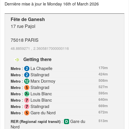
Dernière mise à jour le
Monday 16th of March 2026
Fête de Ganesh
17 rue Pajol
75018
PARIS
48.8859271
,
2.3605817000000116
Getting there
:
La Chapelle
170m
Metro
:
Stalingrad
424m
Metro
:
Marx Dormoy
508m
Metro
:
Stalingrad
527m
Metro
:
Louis Blanc
595m
Metro
:
Louis Blanc
640m
Metro
:
Stalingrad
669m
Metro
:
Gare du Nord
672m
Metro
:
Gare du
513m
RER (Regional rapid transit)
Nord