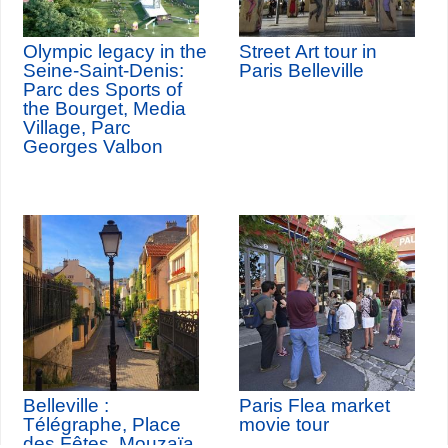
Olympic legacy in the
Street Art tour in
Seine-Saint-Denis:
Paris Belleville
Parc des Sports of
the Bourget, Media
Village, Parc
Georges Valbon
Belleville :
Paris Flea market
Télégraphe, Place
movie tour
des Fêtes, Mouzaïa,