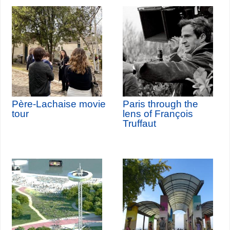
Père-Lachaise movie
Paris through the
tour
lens of François
Truffaut