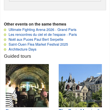
Other events on the same themes
Ultimate Fighting Arena 2026 - Grand Paris
Les rencontres du ciel et de l'espace - Paris
Noël aux Puces Paul Bert Serpette
Saint-Ouen Flea Market Festival 2025
Architecture Days
Guided tours