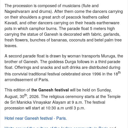
The procession is composed of musicians (flute and
Nageshvaram and drums). After them come the dancers carrying
on their shoulders a great arch of peacock feathers called
Kavadi, and other dancers carrying on their heads earthenware
pots in which camphor burns. The parade float 5 meters high
carrying the statue of Ganesh is decorated with fabric, garlands,
fresh flowers, bunches of bananas, coconuts and betel palm tree
leaves.
A second parade float is drawn by woman transports Muruga, the
brother of Ganesh. The goddess Durga follows in a third parade
float. Offerings and snacks and soft drinks are distributed during
th
this convivial traditional festival celebrated since 1996 in the 18
arrondissement of Paris.
This edition of t
will be held on Sunday,
he Ganesh festival
th
August, 30
, 2026. The religious ceremony starts at the Temple
de Sri Manicka Vinayakar Alayam at 9 a.m. The festival
procession will start at 10:30 a.m until 3 p.m.
Hotel near Ganesh festival - Paris.