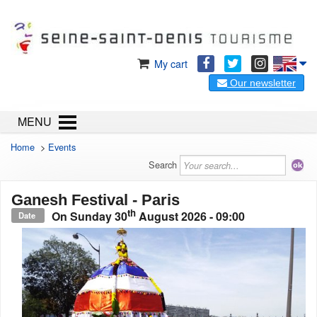
My cart
Our newsletter
MENU
Home
>
Events
Search
Ganesh Festival - Paris
th
On
Sunday 30
August 2026
- 09:00
Date