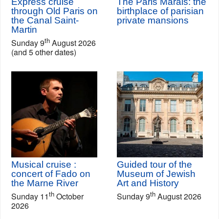
Express cruise
The Paris Marais: the
through Old Paris on
birthplace of parisian
the Canal Saint-
private mansions
Martin
th
Sunday 9
August 2026
(and 5 other dates)
Musical cruise :
Guided tour of the
concert of Fado on
Museum of Jewish
the Marne River
Art and History
th
th
Sunday 11
October
Sunday 9
August 2026
2026