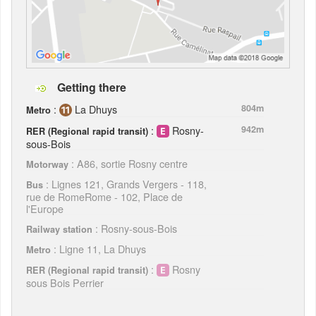
Getting there
:
La Dhuys
804m
Metro
:
Rosny-
942m
RER (Regional rapid transit)
sous-Bois
: A86, sortie Rosny centre
Motorway
: Lignes 121, Grands Vergers - 118,
Bus
rue de RomeRome - 102, Place de
l'Europe
: Rosny-sous-Bois
Railway station
: Ligne 11, La Dhuys
Metro
:
Rosny
RER (Regional rapid transit)
sous Bois Perrier