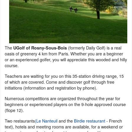
The
(formerly Daily Golf) is a real
UGolf of Rosny-Sous-Bois
oasis of greenery 4 km from Paris. Whether you are a beginner
or an experienced golfer, you will appreciate this wooded and hilly
course.
Teachers are waiting for you on this 35-station driving range, 15
of which are covered. Come and discover golf through free
initiations (information and registration by phone).
Numerous competitions are organized throughout the year for
beginners or experienced players on the 9-hole approved course
(flope 12).
Two restaurants
(Le Nanteuil
and the
Birdie restaurant
- French
text), hotels and meeting rooms are available, for a weekend or