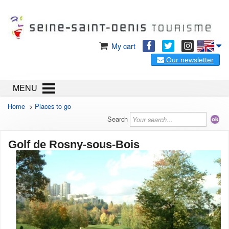
My cart
Our newsletter
MENU
Home
>
Places to go
Search
Golf de Rosny-sous-Bois