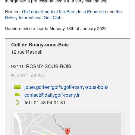
to organize a professional event in a very calm setting.
Related:
Golf department of the Parc de la Poudrerie
and
the
Roissy International Golf Club
.
Dernière mise à jour le
Monday 13th of January 2025
Golf de Rosny-sous-Bois
12 rue Raspail
93110
ROSNY-SOUS-BOIS
48.87347
,
2.47406
jouer.golf/en/golf/ugolf-rosny-sous-bois/
contact@dailygolf-rosny.fr
tel :
01 48 94 01 81