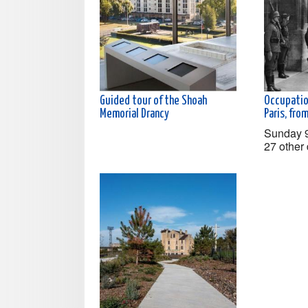
Guided tour of the Shoah
Occupatio
Memorial Drancy
Paris, fr
Sunday 
27 other 