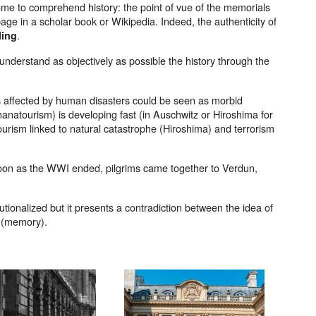
ome to comprehend history: the point of vue of the memorials
age in a scholar book or Wikipedia. Indeed, the authenticity of
.
ling
 understand as objectively as possible the history through the
aces affected by human disasters could be seen as morbid
anatourism) is developing fast (in Auschwitz or Hiroshima for
ourism linked to natural catastrophe (Hiroshima) and terrorism
soon as the WWI ended, pilgrims came together to Verdun,
tutionalized but it presents a contradiction between the idea of
e (memory).