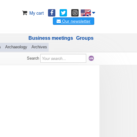
My cart
Our newsletter
Business meetings
Groups
s
Archaeology
Archives
Search