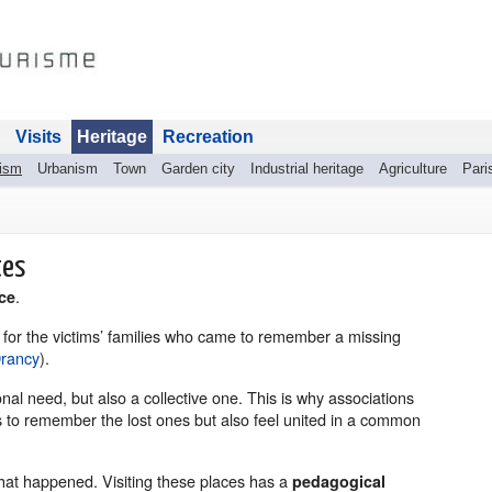
Visits
Heritage
Recreation
rism
Urbanism
Town
Garden city
Industrial heritage
Agriculture
Pari
tes
.
ce
e for the victims’ families who came to remember a missing
Drancy
).
al need, but also a collective one. This is why associations
s to remember the lost ones but also feel united in a common
hat happened. Visiting these places has a
pedagogical