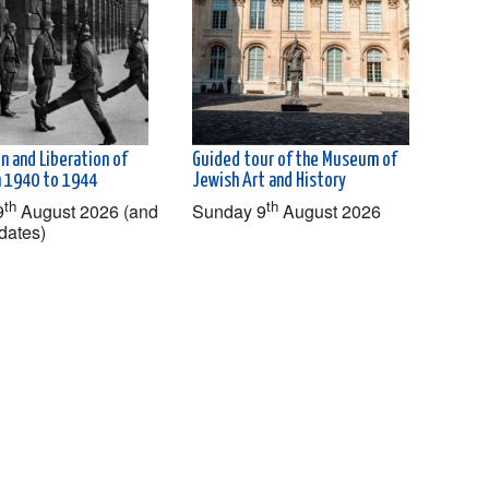
n and Liberation of
Guided tour of the Museum of
om 1940 to 1944
Jewish Art and History
th
th
9
August 2026 (and
Sunday 9
August 2026
dates)