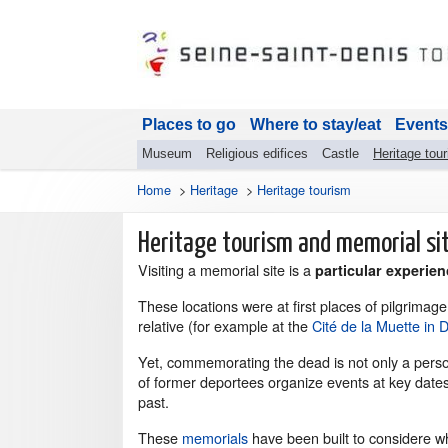
Places to go
Where to stay/eat
Events
Museum
Religious edifices
Castle
Heritage tou
Home
>
Heritage
>
Heritage tourism
Heritage tourism and memorial si
Visiting a memorial site is a
particular experien
These locations were at first places of pilgrimag
relative (for example at the
Cité de la Muette in 
Yet, commemorating the dead is not only a person
of former deportees organize events at key date
past.
These
memorials
have been built to considere w