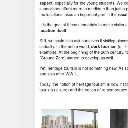
, especially for the young students. We c
aspect
supervisors offers more to medidate than just a p
the locations takes an important part in the
recal
It is the goal of these memorials to make visitors
.
location itself
Still, we could also ask ourselves if visiting pl
curiosity. In the entire world,
(or Th
dark tourism
example). At the beginning of the 20th century, t
(Ground Zero) started to develop as well.
Yet, heritage tourism is not something new. As 
and also after WWII...
Today, the notion of heritage tourism is now insti
tourism (leisure) and the notion of remembranc