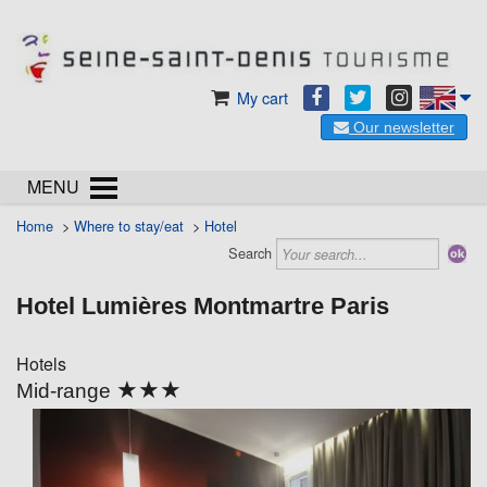
My cart
Our newsletter
MENU
Home
>
Where to stay/eat
>
Hotel
Search
Hotel Lumières Montmartre Paris
Hotels
★★★
Mid-range