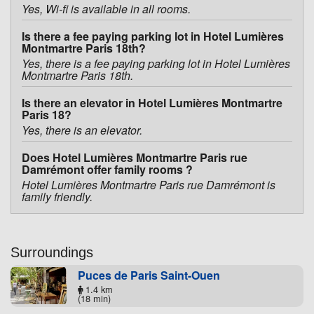
Yes, Wi-fi is available in all rooms.
Is there a fee paying parking lot in Hotel Lumières
Montmartre Paris 18th?
Yes, there is a fee paying parking lot in Hotel Lumières
Montmartre Paris 18th.
Is there an elevator in Hotel Lumières Montmartre
Paris 18?
Yes, there is an elevator.
Does Hotel Lumières Montmartre Paris rue
Damrémont offer family rooms ?
Hotel Lumières Montmartre Paris rue Damrémont is
family friendly.
Surroundings
Puces de Paris Saint-Ouen
1.4 km
(18 min)