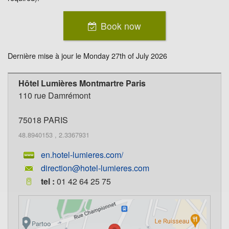
Book now
Dernière mise à jour le
Monday 27th of July 2026
Hôtel Lumières Montmartre Paris
110 rue Damrémont
75018
PARIS
48.8940153
,
2.3367931
en.hotel-lumieres.com/
direction@hotel-lumieres.com
tel :
01 42 64 25 75