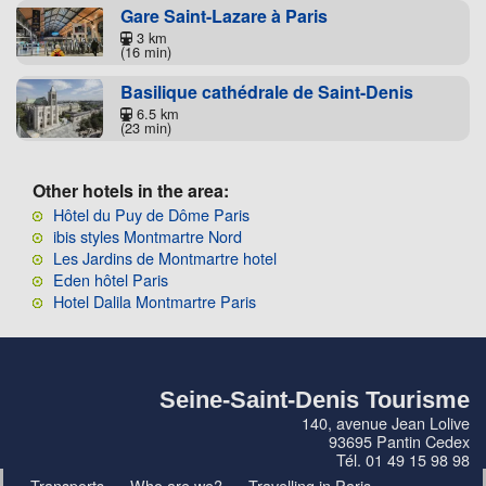
Gare Saint-Lazare à Paris
3 km
(16 min)
Basilique cathédrale de Saint-Denis
6.5 km
(23 min)
Other hotels in the area:
Hôtel du Puy de Dôme Paris
ibis styles Montmartre Nord
Les Jardins de Montmartre hotel
Eden hôtel Paris
Hotel Dalila Montmartre Paris
Seine-Saint-Denis Tourisme
140, avenue Jean Lolive
93695 Pantin Cedex
Tél. 01 49 15 98 98
Transports
Who are we?
Travelling in Paris