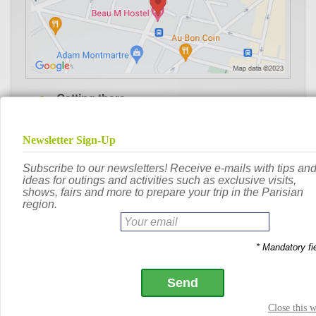
Getting there
:
Lamarck-Caulaincourt
503m
Metro
:
Jules Joffrin
609m
Metro
:
Porte de Saint-Ouen
684m
Metro
:
Porte de Clignancourt
698m
Metro
:
Guy Môquet
728m
Metro
:
Angélique Compoint
437m
TRAMWAY
:
Porte de Saint-Ouen
651m
TRAMWAY
: Damrémont - Ordener
78m
Vélib'
: Ligne 12, Jules Joffrin
Metro
: Ligne 13, Guy Môquet
Metro