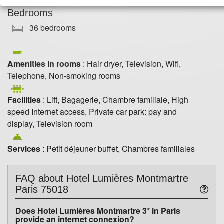
Bedrooms
36 bedrooms
Amenities in rooms
: Hair dryer, Television, Wifi,
Telephone, Non-smoking rooms
Facilities
: Lift, Bagagerie, Chambre familiale, High
speed Internet access, Private car park: pay and
display, Television room
Services
: Petit déjeuner buffet, Chambres familiales
FAQ about
Hotel Lumières Montmartre
Paris 75018
Does Hotel Lumières Montmartre 3* in Paris
provide an internet connexion?