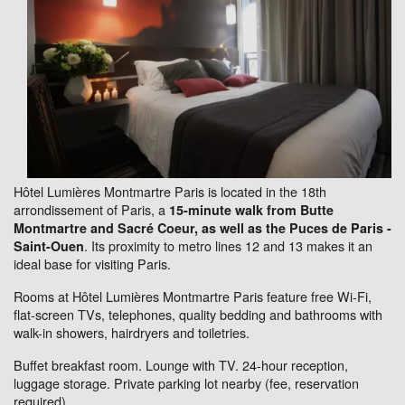
Hôtel Lumières Montmartre Paris is located in the 18th
arrondissement of Paris, a
15-minute walk from Butte
Montmartre and Sacré Coeur, as well as the Puces de Paris -
. Its proximity to metro lines 12 and 13 makes it an
Saint-Ouen
ideal base for visiting Paris.
Rooms at Hôtel Lumières Montmartre Paris feature free Wi-Fi,
flat-screen TVs, telephones, quality bedding and bathrooms with
walk-in showers, hairdryers and toiletries.
Buffet breakfast room. Lounge with TV. 24-hour reception,
luggage storage. Private parking lot nearby (fee, reservation
required).