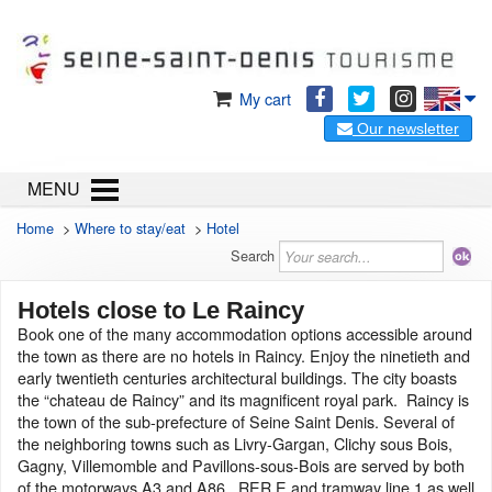
My cart
Our newsletter
MENU
Home
>
Where to stay/eat
>
Hotel
Search
Hotels close to Le Raincy
Book one of the many accommodation options accessible around
the town as there are no hotels in Raincy. Enjoy the ninetieth and
early twentieth centuries architectural buildings. The city boasts
the “chateau de Raincy” and its magnificent royal park. Raincy is
the town of the sub-prefecture of Seine Saint Denis. Several of
the neighboring towns such as Livry-Gargan, Clichy sous Bois,
Gagny, Villemomble and Pavillons-sous-Bois are served by both
of the motorways A3 and A86. RER E and tramway line 1 as well