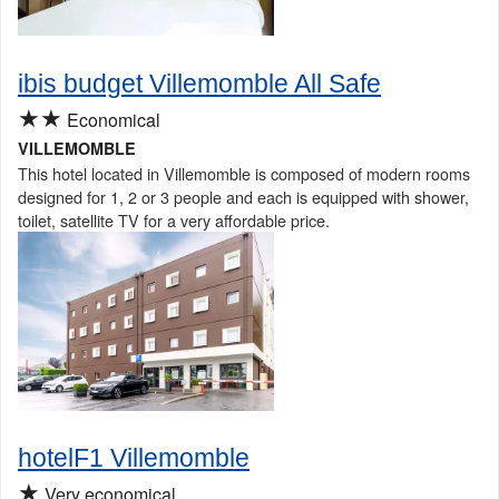
ibis budget Villemomble All Safe
★★
Economical
VILLEMOMBLE
This hotel located in Villemomble is composed of modern rooms
designed for 1, 2 or 3 people and each is equipped with shower,
toilet, satellite TV for a very affordable price.
hotelF1 Villemomble
★
Very economical