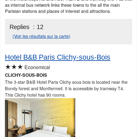
as internal bus network links these towns to the all the main
Parisian stations and places of interest and attractions.
Replies :
12
(Voir les résultats sur la carte)
Hotel B&B Paris Clichy-sous-Bois
★★★
Economical
CLICHY-SOUS-BOIS
The 3-star B&B Hotel Paris Clichy sous bois is located near the
Bondy forest and Montfermeil. It is accessible by tramway T4.
This Clichy hotel has 90 rooms.