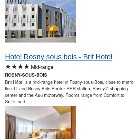
Hotel Rosny sous bois - Brit Hotel
★★★★
Mid-range
ROSNY-SOUS-BOIS
Brit Hôtel is a mid-range hotel in Rosny-sous-Bois, close to metro
line 11 and Rosny Bois Perrier RER station, Rosny 2 shopping
center and the A86 motorway. Rooms range from Comfort to
Suite, and...