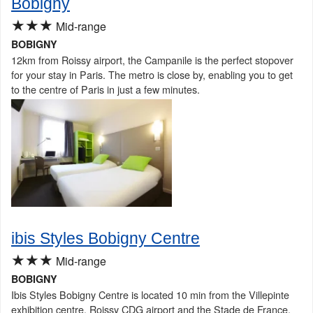
Bobigny
★★★
Mid-range
BOBIGNY
12km from Roissy airport, the Campanile is the perfect stopover
for your stay in Paris. The metro is close by, enabling you to get
to the centre of Paris in just a few minutes.
ibis Styles Bobigny Centre
★★★
Mid-range
BOBIGNY
Ibis Styles Bobigny Centre is located 10 min from the Villepinte
exhibition centre, Roissy CDG airport and the Stade de France.