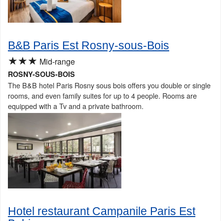
B&B Paris Est Rosny-sous-Bois
★★★
Mid-range
ROSNY-SOUS-BOIS
The B&B hotel Paris Rosny sous bois offers you double or single
rooms, and even family suites for up to 4 people. Rooms are
equipped with a Tv and a private bathroom.
Hotel restaurant Campanile Paris Est