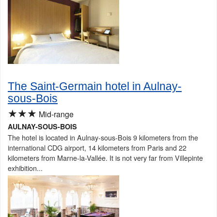
The Saint-Germain hotel in Aulnay-
sous-Bois
★★★
Mid-range
AULNAY-SOUS-BOIS
The hotel is located in Aulnay-sous-Bois 9 kilometers from the
international CDG airport, 14 kilometers from Paris and 22
kilometers from Marne-la-Vallée. It is not very far from Villepinte
exhibition...