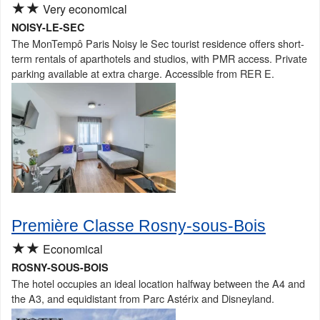
★★
Very economical
NOISY-LE-SEC
The MonTempô Paris Noisy le Sec tourist residence offers short-
term rentals of aparthotels and studios, with PMR access. Private
parking available at extra charge. Accessible from RER E.
Première Classe Rosny-sous-Bois
★★
Economical
ROSNY-SOUS-BOIS
The hotel occupies an ideal location halfway between the A4 and
the A3, and equidistant from Parc Astérix and Disneyland.