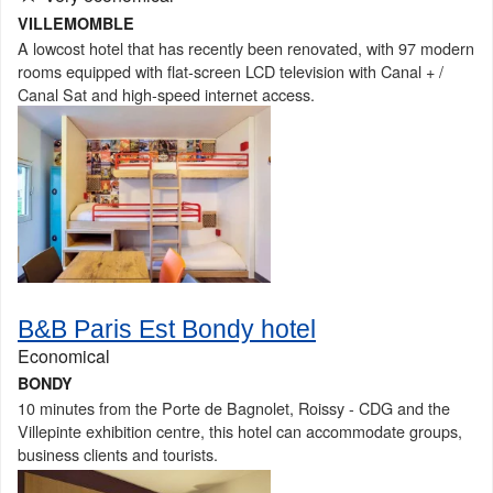
VILLEMOMBLE
A lowcost hotel that has recently been renovated, with 97 modern
rooms equipped with flat-screen LCD television with Canal + /
Canal Sat and high-speed internet access.
B&B Paris Est Bondy hotel
Economical
BONDY
10 minutes from the Porte de Bagnolet, Roissy - CDG and the
Villepinte exhibition centre, this hotel can accommodate groups,
business clients and tourists.