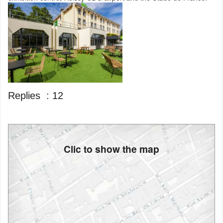
Replies :
12
Clic to show the map