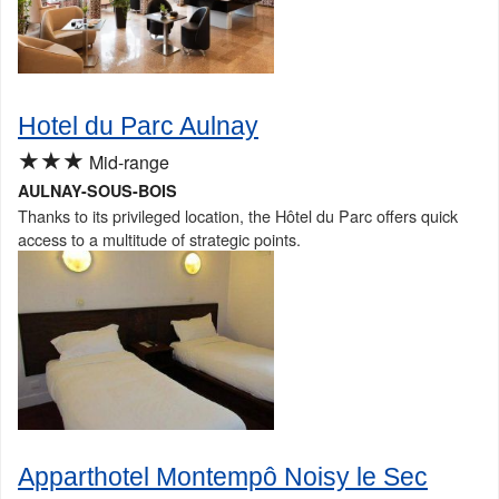
Hotel du Parc Aulnay
★★★
Mid-range
AULNAY-SOUS-BOIS
Thanks to its privileged location, the Hôtel du Parc offers quick
access to a multitude of strategic points.
Apparthotel Montempô Noisy le Sec