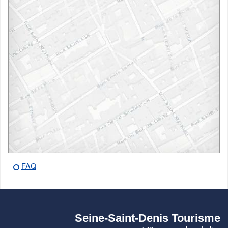
FAQ
Seine-Saint-Denis Tourisme