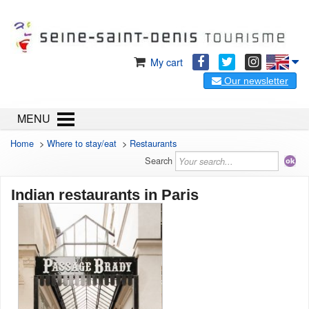
My cart
Our newsletter
MENU
Home
>
Where to stay/eat
>
Restaurants
Search
Indian restaurants in Paris