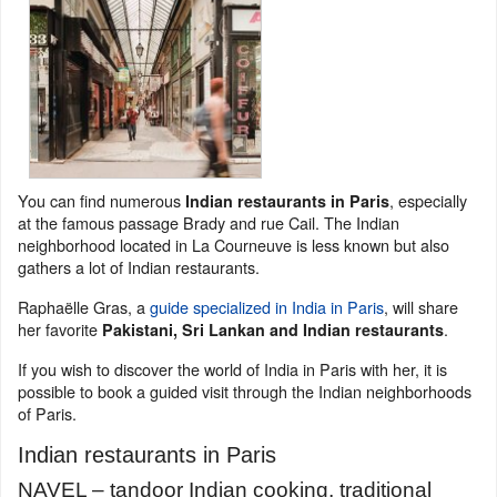
You can find numerous
, especially
Indian restaurants in Paris
at the famous passage Brady and rue Cail. The Indian
neighborhood located in La Courneuve is less known but also
gathers a lot of Indian restaurants.
Raphaëlle Gras, a
guide specialized in India in Paris
, will share
her favorite
.
Pakistani, Sri Lankan and Indian restaurants
If you wish to discover the world of India in Paris with her, it is
possible to book a guided visit through the Indian neighborhoods
of Paris.
Indian restaurants in Paris
NAVEL – tandoor Indian cooking, traditional