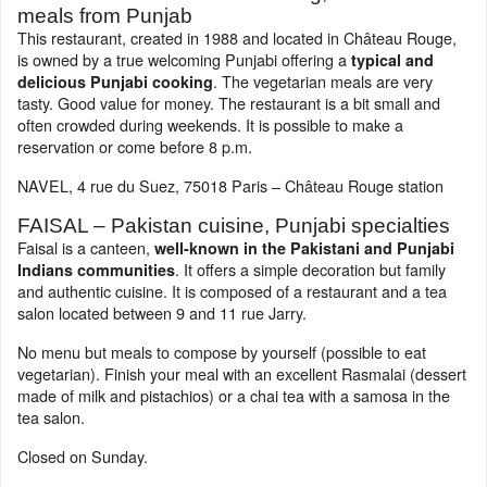
meals from Punjab
This restaurant, created in 1988 and located in Château Rouge,
is owned by a true welcoming Punjabi offering a
typical and
. The vegetarian meals are very
delicious Punjabi cooking
tasty. Good value for money. The restaurant is a bit small and
often crowded during weekends. It is possible to make a
reservation or come before 8 p.m.
NAVEL, 4 rue du Suez, 75018 Paris – Château Rouge station
FAISAL – Pakistan cuisine, Punjabi specialties
Faisal is a canteen,
well-known in the Pakistani and Punjabi
. It offers a simple decoration but family
Indians communities
and authentic cuisine. It is composed of a restaurant and a tea
salon located between 9 and 11 rue Jarry.
No menu but meals to compose by yourself (possible to eat
vegetarian). Finish your meal with an excellent Rasmalai (dessert
made of milk and pistachios) or a chai tea with a samosa in the
tea salon.
Closed on Sunday.