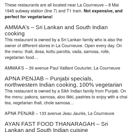
These restaurants are all located near La Courneuve – 8 Mai
1945 subway station (line 7) and T1 tram.
Not expensive, and
perfect for vegetarians!
AMMAA’s – Sri Lankan and South Indian
cooking
This restaurant is owned by a Sri Lankan family who is also the
owner of different stores in La Courneuve. Open every day. On
the menu: thali, dosa, kottu parotta, vada, samosa, rolle,
vegetarian food…
AMMAA’S – 39 avenue Paul Vaillant Couturier, La Courneuve
APNA PENJAB – Punjabi specials,
northwestern Indian cooking, 100% vegetarian
This restaurant is owned by a Sikh Indian family from Punjab. On
the menu: pakora, samosa, aloo tikki, pastries to enjoy with a chai
tea, vegetarian thali, chole samosa…
APNA PENJAB – 133 avenue Jeau Jaurès, La Courneuve
AYAN FAST FOOD THANARAGAH – Sri
Lankan and South Indian cuisine