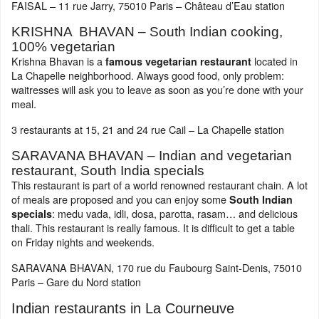
FAISAL – 11 rue Jarry, 75010 Paris – Château d’Eau station
KRISHNA BHAVAN – South Indian cooking,
100% vegetarian
Krishna Bhavan is a
located in
famous vegetarian restaurant
La Chapelle neighborhood. Always good food, only problem:
waitresses will ask you to leave as soon as you’re done with your
meal.
3 restaurants at 15, 21 and 24 rue Cail – La Chapelle station
SARAVANA BHAVAN – Indian and vegetarian
restaurant, South India specials
This restaurant is part of a world renowned restaurant chain. A lot
of meals are proposed and you can enjoy some
South Indian
: medu vada, idli, dosa, parotta, rasam… and delicious
specials
thali. This restaurant is really famous. It is difficult to get a table
on Friday nights and weekends.
SARAVANA BHAVAN, 170 rue du Faubourg Saint-Denis, 75010
Paris – Gare du Nord station
Indian restaurants in La Courneuve