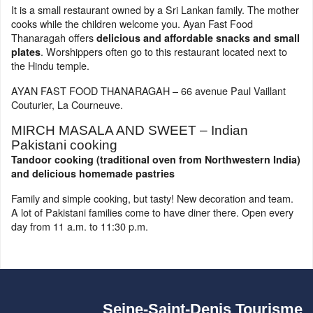
It is a small restaurant owned by a Sri Lankan family. The mother
cooks while the children welcome you. Ayan Fast Food
Thanaragah offers
delicious and affordable snacks and small
. Worshippers often go to this restaurant located next to
plates
the Hindu temple.
AYAN FAST FOOD THANARAGAH – 66 avenue Paul Vaillant
Couturier, La Courneuve.
MIRCH MASALA AND SWEET – Indian
Pakistani cooking
Tandoor cooking (traditional oven from Northwestern India)
and delicious homemade pastries
Family and simple cooking, but tasty! New decoration and team.
A lot of Pakistani families come to have diner there. Open every
day from 11 a.m. to 11:30 p.m.
Seine-Saint-Denis Tourisme