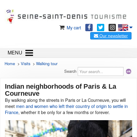
My cart
Our newsletter
MENU
Home
>
Visits
>
Walking tour
Search
Indian neighborhoods of Paris & La
Courneuve
By walking along the streets in Paris or La Courneuve, you will
meet
men and women who left their country of origin to settle in
France
, whether it be only for a few months or forever.