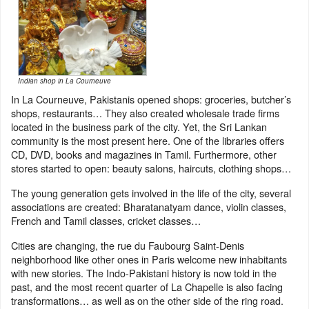
Indian shop in La Courneuve
In La Courneuve, Pakistanis opened shops: groceries, butcher’s
shops, restaurants… They also created wholesale trade firms
located in the business park of the city. Yet, the Sri Lankan
community is the most present here. One of the libraries offers
CD, DVD, books and magazines in Tamil. Furthermore, other
stores started to open: beauty salons, haircuts, clothing shops…
The young generation gets involved in the life of the city, several
associations are created: Bharatanatyam dance, violin classes,
French and Tamil classes, cricket classes…
Cities are changing, the rue du Faubourg Saint-Denis
neighborhood like other ones in Paris welcome new inhabitants
with new stories. The Indo-Pakistani history is now told in the
past, and the most recent quarter of La Chapelle is also facing
transformations… as well as on the other side of the ring road.