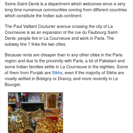
Seine-Saint-Denis is a department which welcomes since a very
long time numerous communities coming from different countries
which constitute the Indian sub-continent.
The Paul Vaillant Couturier avenue crossing the city of La
Courneuve is as an expansion of the rue du Faubourg Saint-
Denis: people live in La Courneuve and work in Paris. The
subway line 7 links the two cities.
Because rents are cheaper than in any other cities in the Paris
region and due to the proximity with Paris, a lot of Pakistani and
some Indian families settle in La Courneuve in the eighties. Some
of them from Punjab are
Sikhs
, even if the majority of Sikhs are
mostly settled in Bobigny or Drancy, and more recently in Le
Bourget.