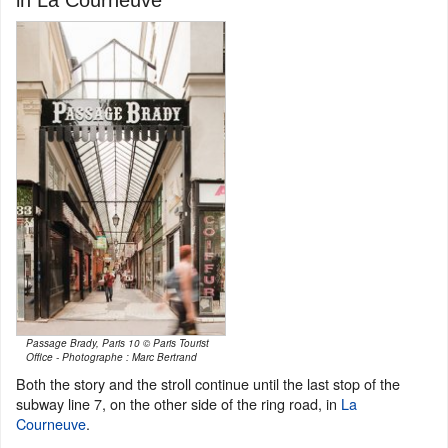
Passage Brady, Paris 10 © Paris Tourist
Office - Photographe : Marc Bertrand
Both the story and the stroll continue until the last stop of the
subway line 7, on the other side of the ring road, in
La
Courneuve
.