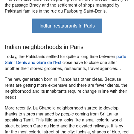
the passage Brady and the settlement of shops managed by
Pakistani families in the rue du Faubourg Saint-Denis.
Indian restaurants in Paris
Indian neighborhoods in Paris
Today, the Pakistanis settled for quite a long time between
porte
Saint-Denis and Gare de l’Est
close have to close one after
another their stores: groceries, restaurants, travel agencies…
The new generation born in France has other ideas. Because
rents are getting more expensive and there are fewer clients, the
neighborhood and its inhabitants require change in line with their
needs.
More recently, La Chapelle neighborhood started to develop
thanks to stores managed by people coming from Sri Lanka
speaking Tamil. This little area looks like a small colorful world
stuck between Gare du Nord and the elevated railways. It is by
far the most colorful street of the city: fuchsia, shades of blue, red