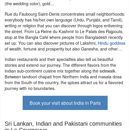
(the wedding color), gold…
Rue du Faubourg Saint-Denis concentrates small neighborhoods:
everybody has his/her own language (Urdu, Punjabi, and Tamil),
writing or religion that you can discover through logos enlivening
the street. From La Reine du Kashmir to Le Palais des Rajpouts,
stop at the Bangla Café where people from Bangladesh recently
set up. You can also discover pictures of Lakshmi,
Hindu goddess
of wealth, fortune and prosperity but also Ganesha, and other…
Indian restaurants and their specialties also tell us beautiful
stories and extend our journey. The different flavors from the
Indian sub-continent cuisine mix together along the sidewalk.
Between tandoori chapati from Northern India and masala dosa
from the South of the country, the spices attract us for a flavored
journey with no boundaries.
Book your visit about India in Paris
Sri Lankan, Indian and Pakistani communities
in La Courneuve