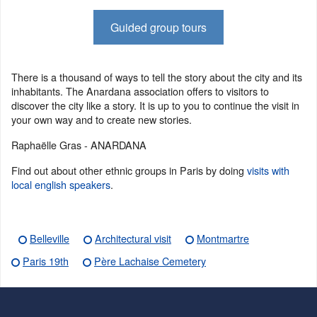
Guided group tours
There is a thousand of ways to tell the story about the city and its
inhabitants. The Anardana association offers to visitors to
discover the city like a story. It is up to you to continue the visit in
your own way and to create new stories.
Raphaëlle Gras - ANARDANA
Find out about other ethnic groups in Paris by doing
visits with
local english speakers
.
Belleville
Architectural visit
Montmartre
Paris 19th
Père Lachaise Cemetery