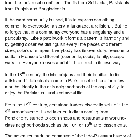
from the Indian sub-continent: Tamils from Sri Lanka, Pakistanis
from Punjab and Bangladeshis.
If the word community is used, it is to express something
common to everybody: a story, a language, a religion… But not
to forget that in a community everyone has a singularity and a
particularity. Like a patchwork it forms a pattern, a harmony and
by getting closer we distinguish every little pieces of different
sizes, colors or shapes. Everybody has its own story: reasons to
settle in France are different (economic, social, family, escape
wars…). Everyone leaves a print in the street in its own way…
th
In the 18
century, the Maharajahs and their families, Indian
artists and intellectuals, came to Paris to settle there for a few
months, ideally in the chic neighborhoods of the capital city, to
enjoy the Parisian cultural and social life.
th
From the 19
century, gemstone traders discreetly set up in the
th
9
arrondissement, and later on Indians coming from
Pondicherry started to open shops and restaurants in working-
th
th
class neighborhoods such as the 10
or 18
arrondissements.
The seventies mark the beginning of the Indo-Pakistani history of