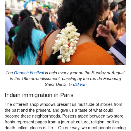
The
Ganesh Festival
is held every year on the Sunday of August,
in the 18th arrondissement, passing by the rue du Faubourg
Saint-Denis. ©
did.van
Indian immigration in Paris
The different shop windows present us multitude of stories from
the past and the present, and give us a taste of what could
become these neighborhoods. Posters taped between two store
fronts represent pages from a journal: culture, religion, politics,
death notice, pieces of life… On our way, we meet people coming