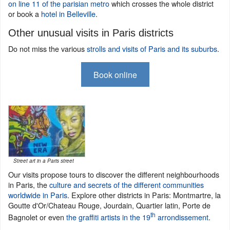
on line 11 of the parisian metro
which crosses the whole district
or book a
hotel in Belleville
.
Other unusual visits in Paris districts
Do not miss the various
strolls and visits of Paris and its suburbs
.
Book online
Street art in a Paris street
Our visits propose tours to discover the different neighbourhoods
in Paris, the
culture and secrets of the different communities
worldwide in Paris
. Explore other districts in Paris: Montmartre, la
Goutte d'Or/Chateau Rouge, Jourdain, Quartier latin, Porte de
th
Bagnolet or even
the graffiti artists in the 19
arrondissement
.