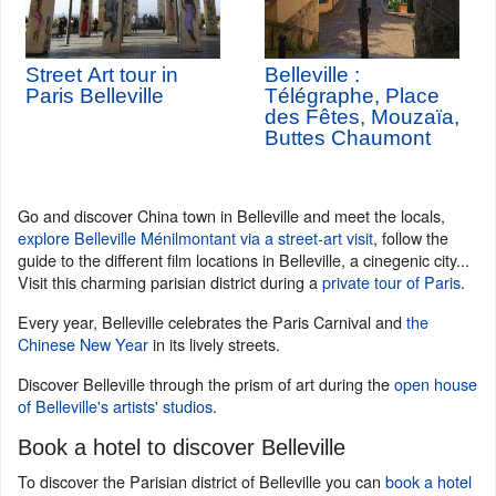
Street Art tour in
Belleville :
Paris Belleville
Télégraphe, Place
des Fêtes, Mouzaïa,
Buttes Chaumont
Go and discover China town in Belleville and meet the locals,
explore Belleville Ménilmontant via a street-art visit
, follow the
guide to the different film locations in Belleville, a cinegenic city...
Visit this charming parisian district during a
private tour of Paris
.
Every year, Belleville celebrates the Paris Carnival and
the
Chinese New Year
in its lively streets.
Discover Belleville through the prism of art during the
open house
of Belleville's artists' studios
.
Book a hotel to discover Belleville
To discover the Parisian district of Belleville you can
book a hotel