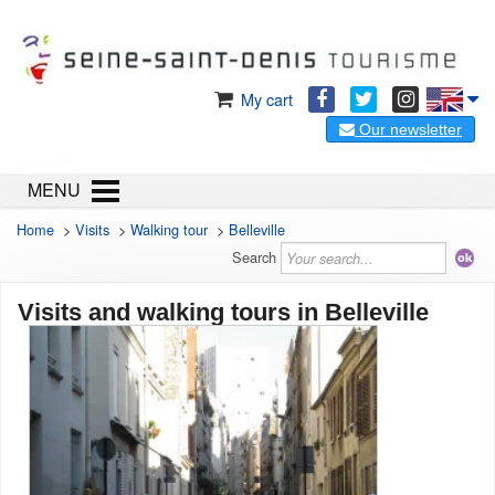
My cart
Our newsletter
MENU
Home
>
Visits
>
Walking tour
>
Belleville
Search
Visits and walking tours in Belleville