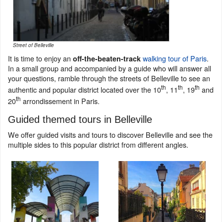
Street of Belleville
It is time to enjoy an
walking tour of Paris
.
off-the-beaten-track
In a small group and accompanied by a guide who will answer all
your questions, ramble through the streets of Belleville to see an
th
th
th
authentic and popular district located over the 10
, 11
, 19
and
th
20
arrondissement in Paris.
Guided themed tours in Belleville
We offer guided visits and tours to discover Belleville and see the
multiple sides to this popular district from different angles.