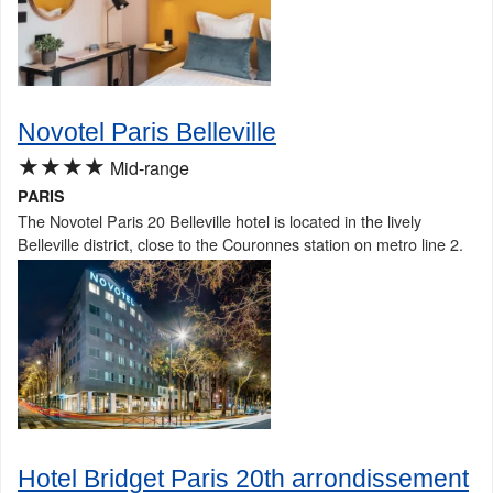
Novotel Paris Belleville
★★★★
Mid-range
PARIS
The Novotel Paris 20 Belleville hotel is located in the lively
Belleville district, close to the Couronnes station on metro line 2.
Hotel Bridget Paris 20th arrondissement