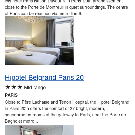
ibis hotel Paris Nation Davout is in Paris' 20th arrondissement
close to the Porte de Montreuil in quiet surroundings. The centre
of Paris can be reached via métro line 9.
Hipotel Belgrand Paris 20
★★★
Mid-range
PARIS
Close to Père Lachaise and Tenon Hospital, the Hipotel Belgrand
in Paris 20th offers the comfort of 27 bright, modern,
soundproofed rooms at the gateway to Paris, near the Porte de
Bagnolet metro...