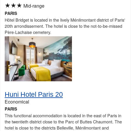
★★★
Mid-range
PARIS
Hôtel Bridget is located in the lively Ménilmontant district of Paris'
20th arrondissement. The hotel is close to the not-to-be-missed
Père-Lachaise cemetery.
Huni Hotel Paris 20
Economical
PARIS
This functional accommodation is located in the east of Paris in
the twentieth district close to the Parc of Buttes Chaumont. The
hotel is close to the districts Belleville, Ménilmontant and