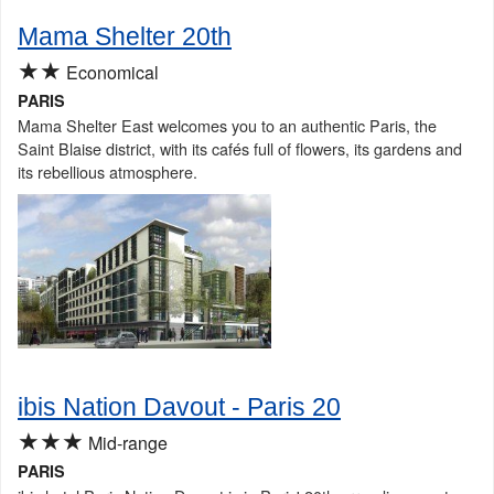
Mama Shelter 20th
★★
Economical
PARIS
Mama Shelter East welcomes you to an authentic Paris, the
Saint Blaise district, with its cafés full of flowers, its gardens and
its rebellious atmosphere.
ibis Nation Davout - Paris 20
★★★
Mid-range
PARIS