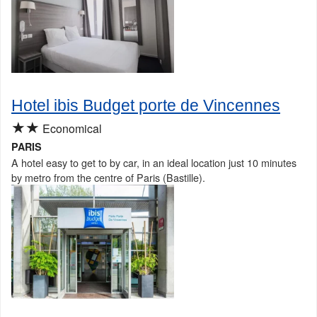
Hotel ibis Budget porte de Vincennes
★★
Economical
PARIS
A hotel easy to get to by car, in an ideal location just 10 minutes
by metro from the centre of Paris (Bastille).