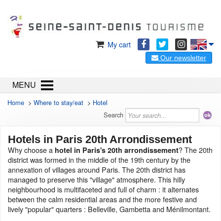
My cart
Our newsletter
MENU
Home
>
Where to stay/eat
>
Hotel
Search
Hotels in Paris 20th Arrondissement
Why choose a
? The 20th
hotel in Paris's 20th arrondissement
district was formed in the middle of the 19th century by the
annexation of villages around Paris. The 20th district has
managed to preserve this "village" atmosphere. This hilly
neighbourhood is multifaceted and full of charm : it alternates
between the calm residential areas and the more festive and
lively "popular" quarters : Belleville, Gambetta and Ménilmontant.