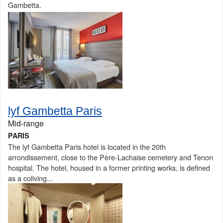
Gambetta.
lyf Gambetta Paris
Mid-range
PARIS
The lyf Gambetta Paris hotel is located in the 20th
arrondissement, close to the Père-Lachaise cemetery and Tenon
hospital. The hotel, housed in a former printing works, is defined
as a coliving...