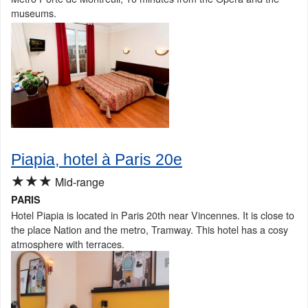
museums.
Piapia, hotel à Paris 20e
★★★
Mid-range
PARIS
Hotel Piapia is located in Paris 20th near Vincennes. It is close to
the place Nation and the metro, Tramway. This hotel has a cosy
atmosphere with terraces.