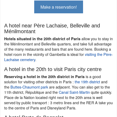
Make a reservation!
A hotel near Père Lachaise, Belleville and
Ménilmontant
allow you to stay in
Hotels situated in the 20th district of Paris
the Ménilmontant and Belleville quarters, and take full advantage
of the many restaurants and bars that are found here. Booking a
hotel room in the vicinity of Gambetta is ideal for
visiting the Père-
Lachaise cemetery
.
A hotel in the 20th to visit Paris city centre
is a good
Reserving a hotel in the 20th district in Paris
solution for visiting other districts in Paris :
the 19th district
and
the
Buttes-Chaumont park
are adjacent. You can also get to the
11th district, République and the
Canal Saint-Martin
quite quickly.
Place de la Nation located right next to the 20th area is well
served by public transport : 3 metro lines and the RER A take you
to the centre of Paris and Disneyland Paris.