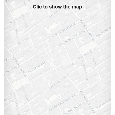
Clic to show the map