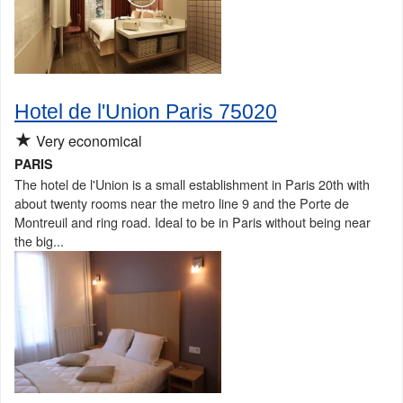
Hotel de l'Union Paris 75020
★
Very economical
PARIS
The hotel de l'Union is a small establishment in Paris 20th with
about twenty rooms near the metro line 9 and the Porte de
Montreuil and ring road. Ideal to be in Paris without being near
the big...