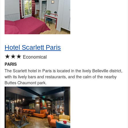
Hotel Scarlett Paris
★★★
Economical
PARIS
The Scarlett hotel in Paris is located in the lively Belleville district,
with its lively bars and restaurants, and the calm of the nearby
Buttes Chaumont park.