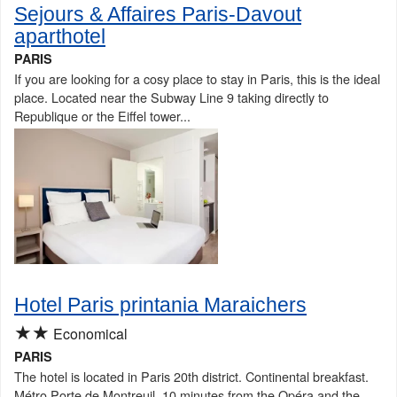
Sejours & Affaires Paris-Davout
aparthotel
PARIS
If you are looking for a cosy place to stay in Paris, this is the ideal
place. Located near the Subway Line 9 taking directly to
Republique or the Eiffel tower...
Hotel Paris printania Maraichers
★★
Economical
PARIS
The hotel is located in Paris 20th district. Continental breakfast.
Métro Porte de Montreuil, 10 minutes from the Opéra and the