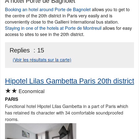
A hotel Porte de Bagnolet
Booking an hotel around Porte de Bagnolet
allows you to get to
the centre of the 20th district in Paris very easily and is
conveniently close to the Gallieni International bus station.
Staying in one of the hotels at Porte de Montreuil
allows for easy
access to sites to see in the 20th district.
Replies :
15
(Voir les résultats sur la carte)
Hipotel Lilas Gambetta Paris 20th district
★★
Economical
PARIS
Functional hotel Hipotel Lilas Gambetta in a part of Paris which
has retained its character with 34 comfortable soundproofed
rooms.