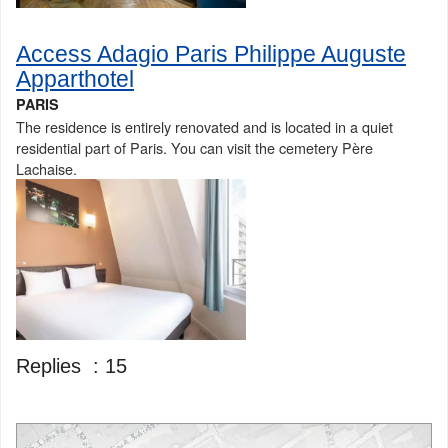
Access Adagio Paris Philippe Auguste
Apparthotel
PARIS
The residence is entirely renovated and is located in a quiet
residential part of Paris. You can visit the cemetery Père
Lachaise.
Replies :
15