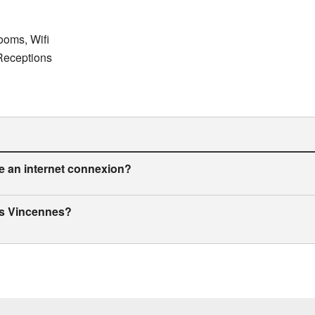
ooms, Wifi
 Receptions
de an internet connexion?
ris Vincennes?