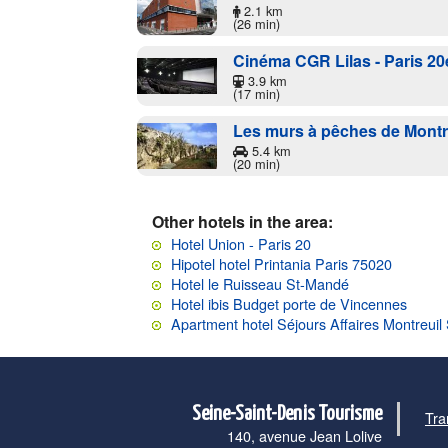
2.1 km
(26 min)
Cinéma CGR Lilas - Paris 20
3.9 km
(17 min)
Les murs à pêches de Montr
5.4 km
(20 min)
Other hotels in the area:
Hotel Union - Paris 20
Hipotel hotel Printania Paris 75020
Hotel le Ruisseau St-Mandé
Hotel ibis Budget porte de Vincennes
Apartment hotel Séjours Affaires Montreui
Seine-Saint-Denis Tourisme
Tra
140, avenue Jean Lolive