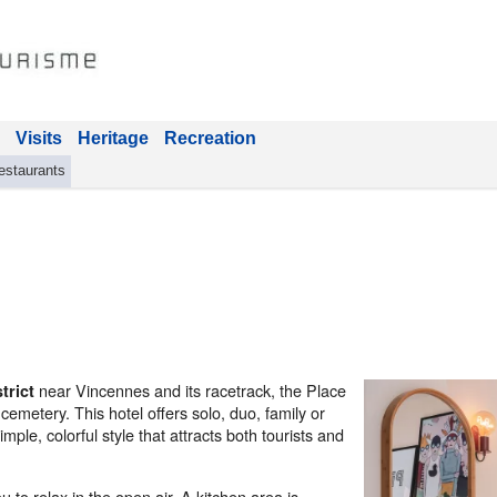
Visits
Heritage
Recreation
estaurants
near Vincennes and its racetrack, the Place
trict
cemetery. This hotel offers solo, duo, family or
ple, colorful style that attracts both tourists and
 to relax in the open air. A kitchen area is