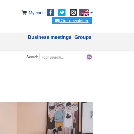
My cart
Our newsletter
Business meetings
Groups
Search