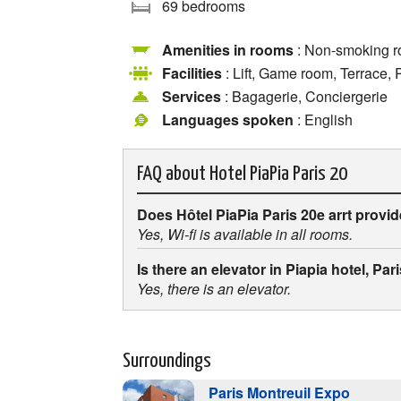
69 bedrooms
Amenities in rooms
: Non-smoking r
Facilities
: Lift, Game room, Terrace,
Services
: Bagagerie, Conciergerie
Languages spoken
: English
FAQ about
Hotel PiaPia Paris 20
Does Hôtel PiaPia Paris 20e arrt provi
Yes, Wi-fi is available in all rooms.
Is there an elevator in Piapia hotel, Pa
Yes, there is an elevator.
Surroundings
Paris Montreuil Expo