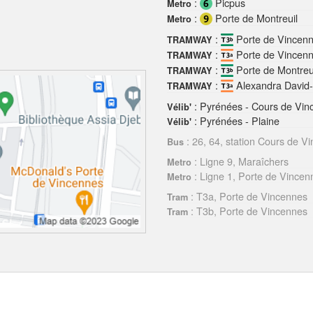
:
Picpus
Metro
:
Porte de Montreuil
Metro
:
Porte de Vincen
TRAMWAY
:
Porte de Vincen
TRAMWAY
:
Porte de Montreu
TRAMWAY
:
Alexandra David
TRAMWAY
: Pyrénées - Cours de Vin
Vélib'
: Pyrénées - Plaine
Vélib'
: 26, 64, station Cours de V
Bus
: Ligne 9, Maraîchers
Metro
: Ligne 1, Porte de Vincen
Metro
: T3a, Porte de Vincennes
Tram
: T3b, Porte de Vincennes
Tram