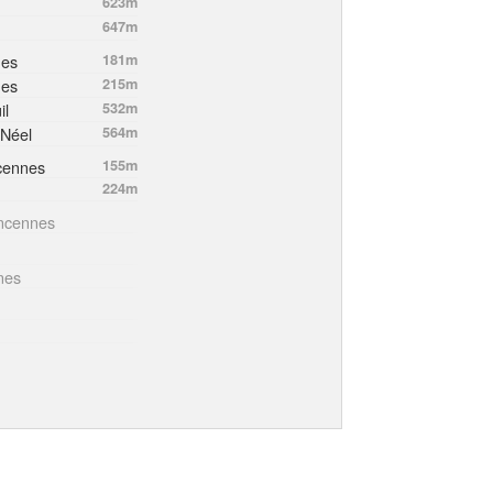
623m
647m
nes
181m
nes
215m
il
532m
-Néel
564m
cennes
155m
224m
incennes
nes