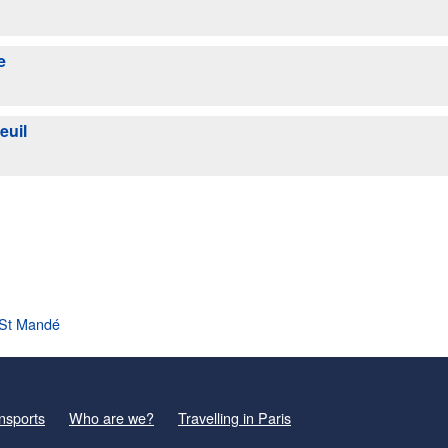
e
euil
l St Mandé
nsports
Who are we?
Travelling in Paris