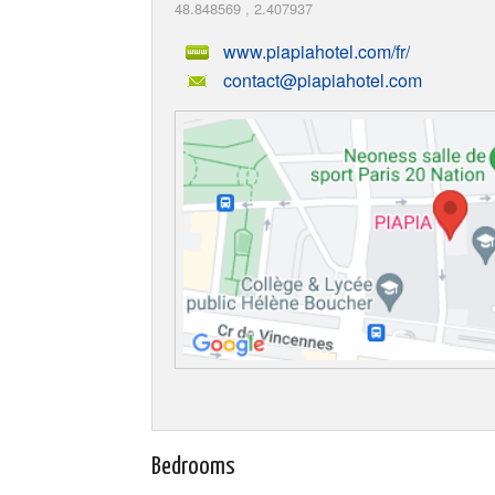
48.848569
,
2.407937
www.piapiahotel.com/fr/
contact@piapiahotel.com
Bedrooms