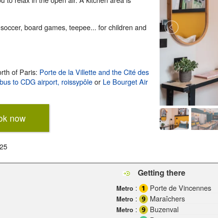
soccer, board games, teepee... for children and
rth of Paris:
Porte de la Villette and the Cité des
bus to CDG airport, roissypôle
or
Le Bourget Air
ok now
025
Getting there
:
Porte de Vincennes
Metro
:
Maraîchers
Metro
:
Buzenval
Metro