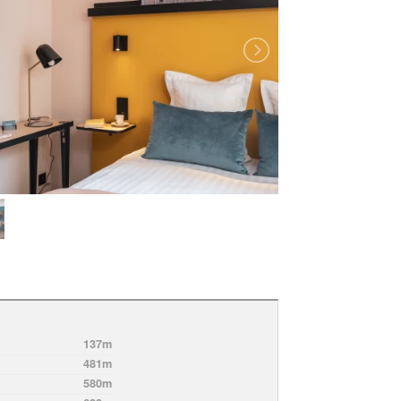
137m
481m
580m