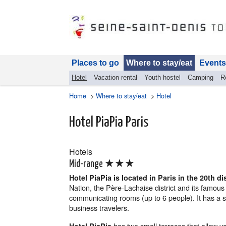
Places to go
Where to stay/eat
Events
Hotel
Vacation rental
Youth hostel
Camping
R
Home
>
Where to stay/eat
>
Hotel
Hotel PiaPia Paris
Hotels
★★★
Mid-range
Hotel PiaPia is located in Paris in the 20th dis
Nation, the Père-Lachaise district and its famous 
communicating rooms (up to 6 people). It has a sim
business travelers.
has two small terraces that allow you