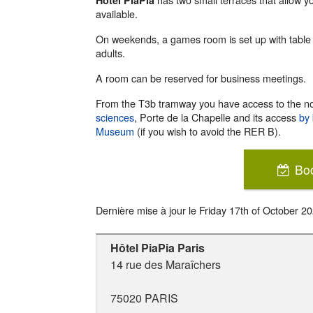
Hotel PiaPia
available.
On weekends, a games room is set up with table 
adults.
A room can be reserved for business meetings.
From the T3b tramway you have access to the no
sciences
, Porte de la Chapelle and its access
by 
Museum
(if you wish to avoid the RER B).
Bo
Dernière mise à jour le
Friday 17th of October 2
Hôtel PiaPia Paris
14 rue des Maraîchers
75020
PARIS