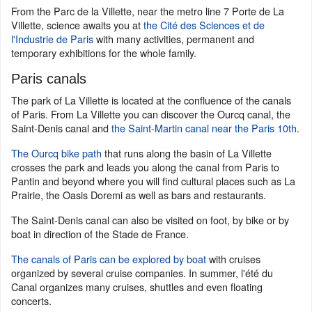
From the Parc de la Villette, near the metro line 7 Porte de La
Villette, science awaits you at
the Cité des Sciences et de
l'Industrie de Paris
with many activities, permanent and
temporary exhibitions for the whole family.
Paris canals
The park of La Villette is located at the confluence of the canals
of Paris. From La Villette you can discover the Ourcq canal, the
Saint-Denis canal and
the Saint-Martin canal near the Paris 10th
.
The Ourcq bike path
that runs along the basin of La Villette
crosses the park and leads you along the canal from Paris to
Pantin and beyond where you will find cultural places such as La
Prairie, the Oasis Doremi as well as bars and restaurants.
The Saint-Denis canal can also be visited on foot, by bike or by
boat in direction of the Stade de France.
The canals of Paris can be explored by boat
with cruises
organized by several cruise companies. In summer, l'été du
Canal organizes many cruises, shuttles and even floating
concerts.