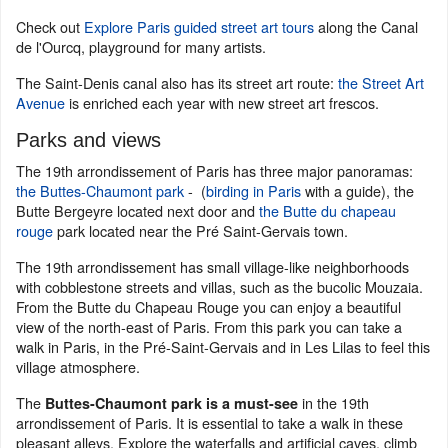
Check out
Explore Paris guided street art tours
along the Canal
de l'Ourcq, playground for many artists.
The Saint-Denis canal also has its street art route:
the Street Art
Avenue
is enriched each year with new street art frescos.
Parks and views
The 19th arrondissement of Paris has three major panoramas:
the Buttes-Chaumont park
- (
birding in Paris
with a guide), the
Butte Bergeyre located next door and
the Butte du chapeau
rouge
park located near the Pré Saint-Gervais town.
The 19th arrondissement has small village-like neighborhoods
with cobblestone streets and villas, such as the bucolic Mouzaia.
From the Butte du Chapeau Rouge you can enjoy a beautiful
view of the north-east of Paris. From this park you can take a
walk in Paris, in the Pré-Saint-Gervais and in Les Lilas to feel this
village atmosphere.
The
in the 19th
Buttes-Chaumont park is a must-see
arrondissement of Paris. It is essential to take a walk in these
pleasant alleys. Explore the waterfalls and artificial caves, climb