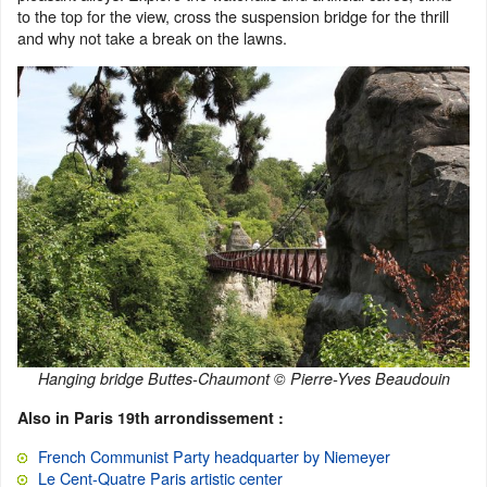
to the top for the view, cross the suspension bridge for the thrill
and why not take a break on the lawns.
Hanging bridge Buttes-Chaumont © Pierre-Yves Beaudouin
Also in Paris 19th arrondissement :
French Communist Party headquarter by Niemeyer
Le Cent-Quatre Paris artistic center