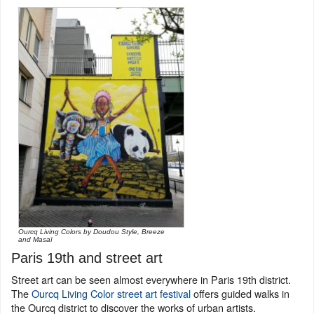
Ourcq Living Colors by Doudou Style, Breeze
and Masaï
Paris 19th and street art
Street art can be seen almost everywhere in Paris 19th district.
The
Ourcq Living Color street art festival
offers guided walks in
the Ourcq district to discover the works of urban artists.