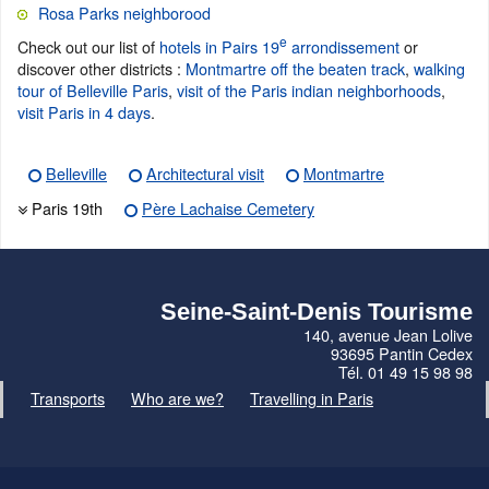
Rosa Parks neighborood
e
Check out our list of
hotels in Pairs 19
arrondissement
or
discover other districts :
Montmartre off the beaten track
,
walking
tour of Belleville Paris
,
visit of the Paris indian neighborhoods
,
visit Paris in 4 days
.
Belleville
Architectural visit
Montmartre
Paris 19th
Père Lachaise Cemetery
Seine-Saint-Denis Tourisme
140, avenue Jean Lolive
93695 Pantin Cedex
Tél. 01 49 15 98 98
Transports
Who are we?
Travelling in Paris