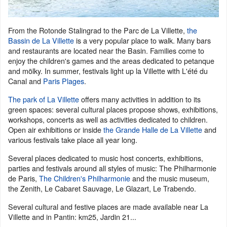
From the Rotonde Stalingrad to the Parc de La Villette,
the
Bassin de La Villette
is a very popular place to walk. Many bars
and restaurants are located near the Basin. Families come to
enjoy the children's games and the areas dedicated to petanque
and mölky. In summer, festivals light up la Villette with L'été du
Canal and
Paris Plages
.
The park of La Villette
offers many activities in addition to its
green spaces: several cultural places propose shows, exhibitions,
workshops, concerts as well as activities dedicated to children.
Open air exhibitions or inside
the Grande Halle de La Villette
and
various festivals take place all year long.
Several places dedicated to music host concerts, exhibitions,
parties and festivals around all styles of music: The Philharmonie
de Paris,
The Children's Philharmonie
and the music museum,
the Zenith, Le Cabaret Sauvage, Le Glazart, Le Trabendo.
Several cultural and festive places are made available near La
Villette and in Pantin: km25, Jardin 21...