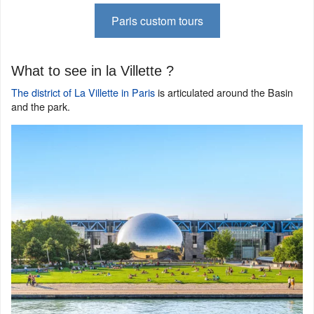
Paris custom tours
What to see in la Villette ?
The district of La Villette in Paris
is articulated around the Basin
and the park.