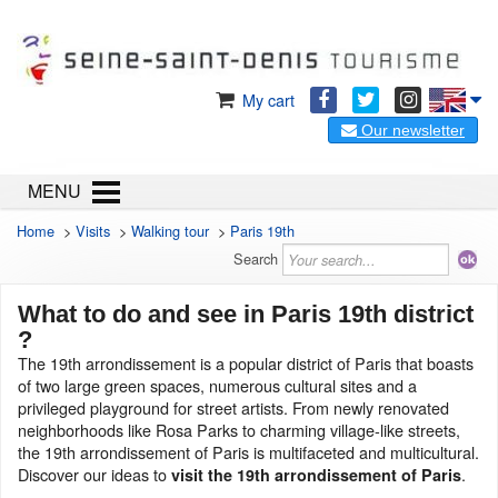
My cart
Our newsletter
MENU
Home
>
Visits
>
Walking tour
>
Paris 19th
Search
What to do and see in Paris 19th district
?
The 19th arrondissement is a popular district of Paris that boasts
of two large green spaces, numerous cultural sites and a
privileged playground for street artists. From newly renovated
neighborhoods like Rosa Parks to charming village-like streets,
the 19th arrondissement of Paris is multifaceted and multicultural.
Discover our ideas to
.
visit the 19th arrondissement of Paris