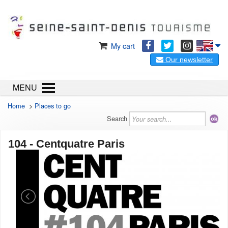
My cart
Our newsletter
MENU
Home
>
Places to go
Search
104 - Centquatre Paris