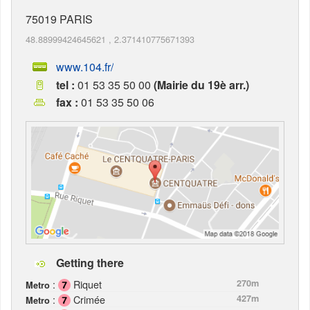
75019
PARIS
48.88999424645621
,
2.371410775671393
www.104.fr/
tel :
01 53 35 50 00
(Mairie du 19è arr.)
fax :
01 53 35 50 06
Getting there
:
Riquet
270m
Metro
:
Crimée
427m
Metro