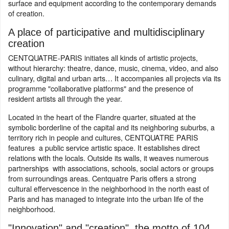
surface and equipment according to the contemporary demands
of creation.
A place of participative and multidisciplinary
creation
CENTQUATRE-PARIS initiates all kinds of artistic projects,
without hierarchy: theatre, dance, music, cinema, video, and also
culinary, digital and urban arts… It accompanies all projects via its
programme "collaborative platforms" and the presence of
resident artists all through the year.
Located in the heart of the Flandre quarter, situated at the
symbolic borderline of the capital and its neighboring suburbs, a
territory rich in people and cultures, CENTQUATRE PARIS
features a public service artistic space. It establishes direct
relations with the locals. Outside its walls, it weaves numerous
partnerships with associations, schools, social actors or groups
from surroundings areas. Centquatre Paris offers a strong
cultural effervescence in the neighborhood in the north east of
Paris and has managed to integrate into the urban life of the
neighborhood.
"Innovation" and "creation", the motto of 104