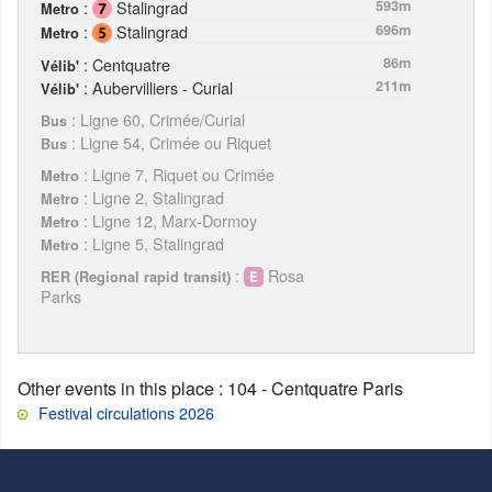
:
Stalingrad
593m
Metro
:
Stalingrad
696m
Metro
: Centquatre
86m
Vélib'
: Aubervilliers - Curial
211m
Vélib'
: Ligne 60, Crimée/Curial
Bus
: Ligne 54, Crimée ou Riquet
Bus
: Ligne 7, Riquet ou Crimée
Metro
: Ligne 2, Stalingrad
Metro
: Ligne 12, Marx-Dormoy
Metro
: Ligne 5, Stalingrad
Metro
:
Rosa
RER (Regional rapid transit)
Parks
Other events in this place
: 104 - Centquatre Paris
Festival circulations 2026