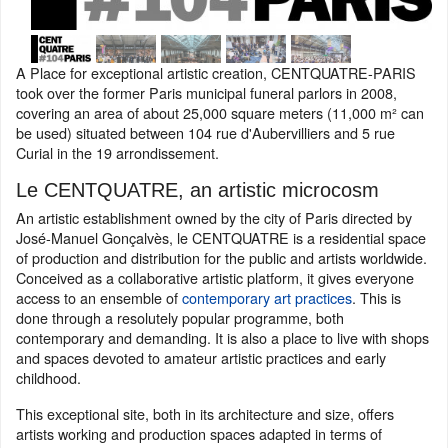
A Place for exceptional artistic creation, CENTQUATRE-PARIS
took over the former Paris municipal funeral parlors in 2008,
covering an area of about 25,000 square meters (11,000 m² can
be used) situated between 104 rue d'Aubervilliers and 5 rue
Curial in the 19 arrondissement.
Le CENTQUATRE, an artistic microcosm
An artistic establishment owned by the city of Paris directed by
José-Manuel Gonçalvès, le CENTQUATRE is a residential space
of production and distribution for the public and artists worldwide.
Conceived as a collaborative artistic platform, it gives everyone
access to an ensemble of
contemporary art practices
. This is
done through a resolutely popular programme, both
contemporary and demanding. It is also a place to live with shops
and spaces devoted to amateur artistic practices and early
childhood.
This exceptional site, both in its architecture and size, offers
artists working and production spaces adapted in terms of