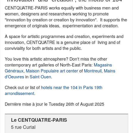
CENTQUATRE-PARIS works equally with business men and
women, designers and researchers working to promote
"innovation by creation or creation by innovation". It supports the
emergence of originals ideas, experimentation and creation.
A space for artistic programmes and creation, experiments and
innovation, CENTQUATRE is a genuine place of living and of
conviviality for both artists and the public.
You love this artistic atmosphere? Don't miss the other
contemporary art galleries of North-East Paris:
Magasins
Généraux
,
Maison Populaire art center
of
Montreuil
,
Mains
d'Oeuvres
in
Saint Ouen
.
Check out or list of
hotels near the 104 in Paris 19th
arrondissement
.
Dernière mise à jour le
Tuesday 26th of August 2025
Le CENTQUATRE-PARIS
5 rue Curial