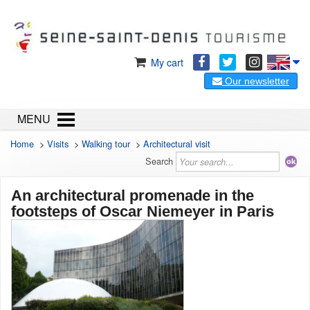
My cart
Our newsletter
MENU
Home
>
Visits
>
Walking tour
>
Architectural visit
Search
An architectural promenade in the
footsteps of Oscar Niemeyer in Paris