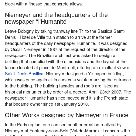
block with a finesse that concrete allows.
Niemeyer and the headquarters of the
newspaper “l’Humanité”
Leave Bobigny by taking tramway line T1 to the Basilica Saint-
Denis - Hotel de Ville train station to arrive at the former
headquarters of the daily newspaper Humanité. It was designed
by Oscar Niemeyer in 1987 at the request of the director of the
newspaper. The Brazilian architect was asked to design a
building that complied with the dimensions and the layout of the
facade located at place de Montreuil, offering an excellent view of
Saint-Denis Basilica
. Niemeyer designed a Y-shaped building,
which was once again all in curves, a volute marking the entrance
to the building. The building facades and roofs are listed as
historical monuments by order of a decree, April, 23rdr 2007. The
newspaper Humanité has since moved and it is the French state
that became owner since 1st January 2010.
Other Works designed by Niemeyer in France
In the Paris region, one can see another creation realized by
Niemeyer at Fontenay-sous-Bois (Val-de-Marne). It concerns the