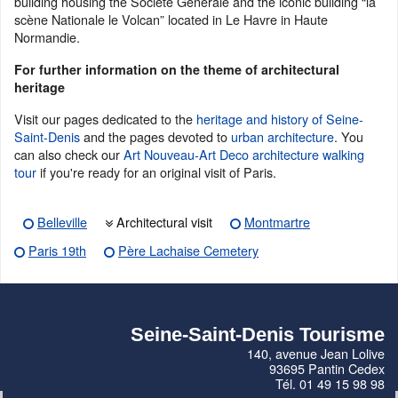
building housing the Société Générale and the iconic building “la
scène Nationale le Volcan” located in Le Havre in Haute
Normandie.
For further information on the theme of architectural
heritage
Visit our pages dedicated to the
heritage and history of Seine-
Saint-Denis
and the pages devoted to
urban architecture
. You
can also check our
Art Nouveau-Art Deco architecture walking
tour
if you're ready for an original visit of Paris.
Belleville
Architectural visit
Montmartre
Paris 19th
Père Lachaise Cemetery
Seine-Saint-Denis Tourisme
140, avenue Jean Lolive
93695 Pantin Cedex
Tél. 01 49 15 98 98