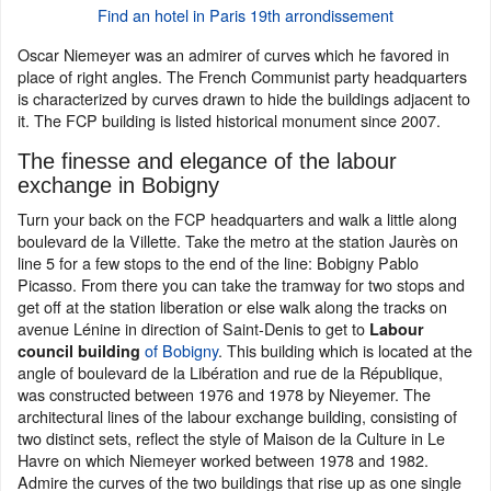
Find an hotel in Paris 19th arrondissement
Oscar Niemeyer was an admirer of curves which he favored in
place of right angles. The French Communist party headquarters
is characterized by curves drawn to hide the buildings adjacent to
it. The FCP building is listed historical monument since 2007.
The finesse and elegance of the labour
exchange in Bobigny
Turn your back on the FCP headquarters and walk a little along
boulevard de la Villette. Take the metro at the station Jaurès on
line 5 for a few stops to the end of the line: Bobigny Pablo
Picasso. From there you can take the tramway for two stops and
get off at the station liberation or else walk along the tracks on
avenue Lénine in direction of Saint-Denis to get to
Labour
of Bobigny
. This building which is located at the
council building
angle of boulevard de la Libération and rue de la République,
was constructed between 1976 and 1978 by Nieyemer. The
architectural lines of the labour exchange building, consisting of
two distinct sets, reflect the style of Maison de la Culture in Le
Havre on which Niemeyer worked between 1978 and 1982.
Admire the curves of the two buildings that rise up as one single