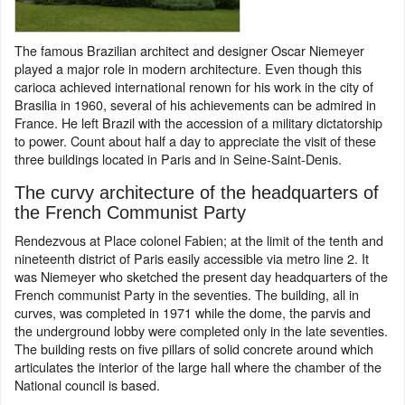
The famous Brazilian architect and designer Oscar Niemeyer
played a major role in modern architecture. Even though this
carioca achieved international renown for his work in the city of
Brasilia in 1960, several of his achievements can be admired in
France. He left Brazil with the accession of a military dictatorship
to power. Count about half a day to appreciate the visit of these
three buildings located in Paris and in Seine-Saint-Denis.
The curvy architecture of the headquarters of
the French Communist Party
Rendezvous at Place colonel Fabien; at the limit of the tenth and
nineteenth district of Paris easily accessible via metro line 2. It
was Niemeyer who sketched the present day headquarters of the
French communist Party in the seventies. The building, all in
curves, was completed in 1971 while the dome, the parvis and
the underground lobby were completed only in the late seventies.
The building rests on five pillars of solid concrete around which
articulates the interior of the large hall where the chamber of the
National council is based.