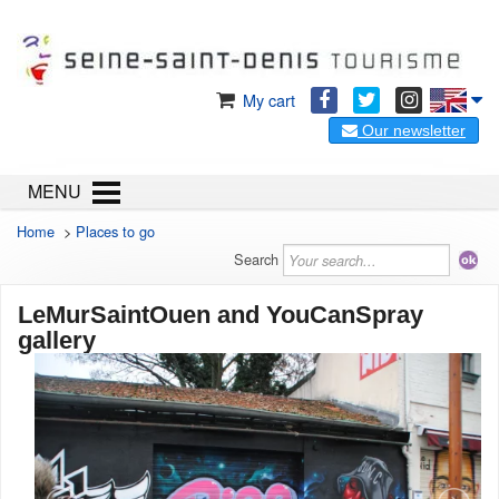
My cart
Our newsletter
MENU
Home
>
Places to go
Search
LeMurSaintOuen and YouCanSpray
gallery