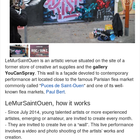
LeMurSaintOuen is an artistic venue situated on the site of a
former store of creative art supplies and the
gallery
. This wall is a façade devoted to contemporary
YouCanSpray
performance art located close to the famous Parisian flea market
commonly called "
Puces de Saint-Ouen
" and one of its well-
known flea markets,
Paul Bert
.
LeMurSaintOuen, how it works
- Since July 2014, young talented artists or more experienced
artistes, emerging or amateur, are invited to create every month.
- They are invited to create live on a “wall”. This live performance
involves a video and photo shooting of the artists’ works and
creation.