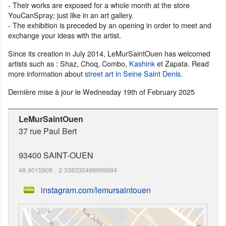
- Their works are exposed for a whole month at the store
YouCanSpray; just like in an art gallery.
- The exhibition is preceded by an opening in order to meet and
exchange your ideas with the artist.
Since its creation in July 2014, LeMurSaintOuen has welcomed
artists such as : Shaz, Choq, Combo,
Kashink
et Zapata. Read
more information about
street art in Seine Saint Denis
.
Dernière mise à jour le
Wednesday 19th of February 2025
LeMurSaintOuen
37 rue Paul Bert
93400
SAINT-OUEN
48.9015908
,
2.338330499999984
instagram.com/lemursaintouen