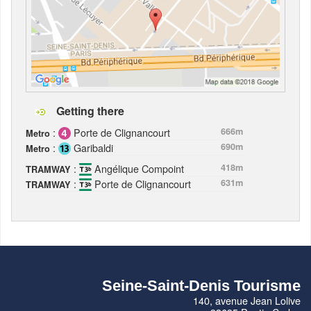
Getting there
:
Porte de Clignancourt
666m
Metro
:
Garibaldi
690m
Metro
:
Angélique Compoint
418m
TRAMWAY
:
Porte de Clignancourt
631m
TRAMWAY
Seine-Saint-Denis Tourisme
140, avenue Jean Lolive