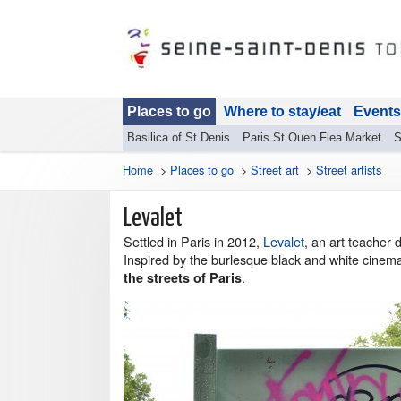
Places to go
Where to stay/eat
Events
Basilica of St Denis
Paris St Ouen Flea Market
S
Home
>
Places to go
>
Street art
>
Street artists
Levalet
Settled in Paris in 2012,
Levalet
, an art teacher 
Inspired by the burlesque black and white cinem
.
the streets of Paris