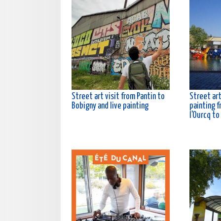
Street art visit from Pantin to
Street art
Bobigny and live painting
painting f
l'Ourcq to