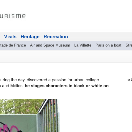
Visits
Heritage
Recreation
tade de France
Air and Space Museum
La Villette
Paris on a boat
Stre
during the day, discovered a passion for urban collage.
a and Méliès,
he stages characters in black or white on