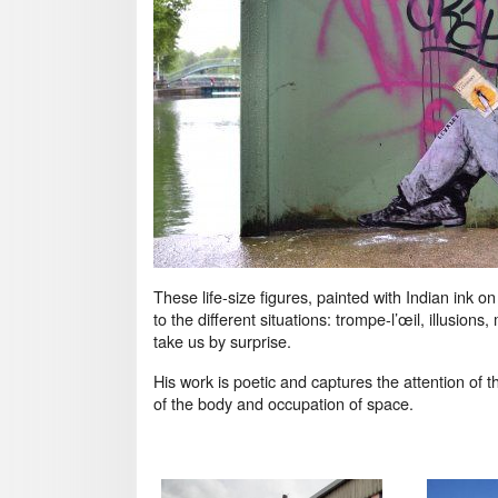
These life-size figures, painted with Indian ink o
to the different situations: trompe-l’œil, illusio
take us by surprise.
His work is poetic and captures the attention of th
of the body and occupation of space.