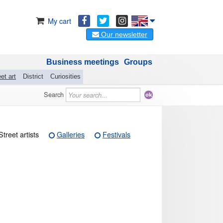
My cart
Our newsletter
Business meetings
Groups
et art
District
Curiosities
Search
Street artists
Galleries
Festivals