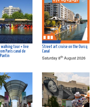
 walking tour + live
Street art cruise on the Ourcq
rom Paris canal de
Canal
 Pantin
th
Saturday 8
August 2026