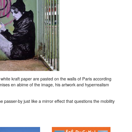
n white kraft paper are pasted on the walls of Paris according
ns, mises en abime of the image, his artwork and hyperrealism
e passer-by just like a mirror effect that questions the mobility