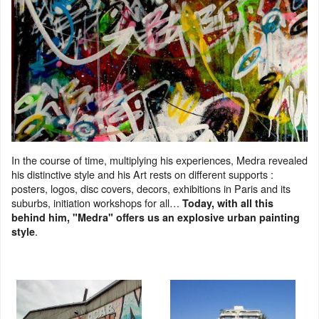
In the course of time, multiplying his experiences, Medra revealed
his distinctive style and his Art rests on different supports :
posters, logos, disc covers, decors, exhibitions in Paris and its
suburbs, initiation workshops for all…
Today, with all this
behind him, "Medra" offers us an explosive urban painting
.
style