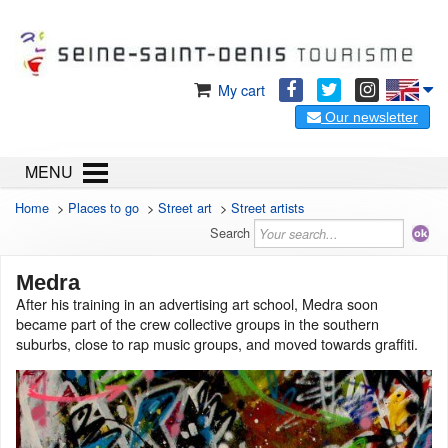
My cart
Our newsletter
MENU
Home
>
Places to go
>
Street art
>
Street artists
Search
Medra
After his training in an advertising art school, Medra soon
became part of the crew collective groups in the southern
suburbs, close to rap music groups, and moved towards graffiti.