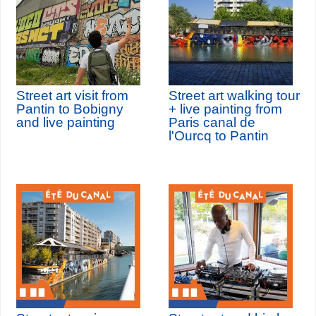
Street art visit from
Street art walking tour
Pantin to Bobigny
+ live painting from
and live painting
Paris canal de
l'Ourcq to Pantin