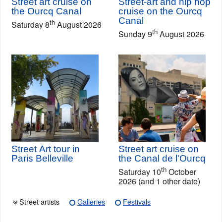
Street art cruise on
Street-art and hip hop
the Ourcq Canal
cruise on the Ourcq
Canal
th
Saturday 8
August 2026
th
Sunday 9
August 2026
Street Art tour in
Street art cruise on
Paris Belleville
the Canal de l'Ourcq
th
Saturday 10
October
2026 (and 1 other date)
Street artists
Galleries
Festivals