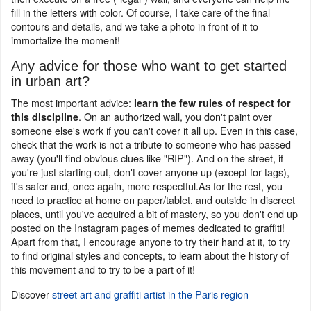
fill in the letters with color. Of course, I take care of the final
contours and details, and we take a photo in front of it to
immortalize the moment!
Any advice for those who want to get started
in urban art?
The most important advice:
learn the few rules of respect for
. On an authorized wall, you don't paint over
this discipline
someone else's work if you can't cover it all up. Even in this case,
check that the work is not a tribute to someone who has passed
away (you'll find obvious clues like "RIP"). And on the street, if
you're just starting out, don't cover anyone up (except for tags),
it's safer and, once again, more respectful.As for the rest, you
need to practice at home on paper/tablet, and outside in discreet
places, until you've acquired a bit of mastery, so you don't end up
posted on the Instagram pages of memes dedicated to graffiti!
Apart from that, I encourage anyone to try their hand at it, to try
to find original styles and concepts, to learn about the history of
this movement and to try to be a part of it!
Discover
street art and graffiti artist in the Paris region