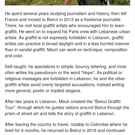
He spent several years studying journalism and history, then left
France and moved to Beirut in 2013 as a freelance journalist.
There, he met local graffiti artists who encouraged him to learn
graffiti. He went on to expand his Paris crew with Lebanese urban
artists. As graffiti is not expressly forbidden in Lebanon, graffiti
artists can practice in broad daylight and in a less hurried manner
than in vandal graffiti. Meuh can work on technique, composition
and color.
Self-taught, he specializes in simple, bouncy lettering, and most
often writes his pseudonym or the word "Hope". As political or
religious messages are forbidden in Lebanon, he and the other
graffiti artists avoid overly targeted accusations, instead writing
more general, poetic or implied slogans.
After two years in Lebanon, Meuh created the "Beirut Graffiti
Tour", through which he guides visitors around Beirut through the
prism of street art and tells the story of graffiti in Lebanon.
After leaving the country to travel, notably to Colombia where he
lived for 9 months, he returned to Beirut in 2018 and continued