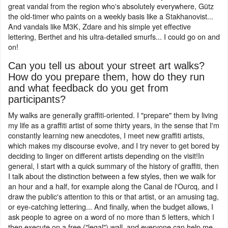
great vandal from the region who's absolutely everywhere, Gütz
the old-timer who paints on a weekly basis like a Stakhanovist...
And vandals like M3K, Zdare and his simple yet effective
lettering, Berthet and his ultra-detailed smurfs... I could go on and
on!
Can you tell us about your street art walks?
How do you prepare them, how do they run
and what feedback do you get from
participants?
My walks are generally graffiti-oriented. I "prepare" them by living
my life as a graffiti artist of some thirty years, in the sense that I'm
constantly learning new anecdotes, I meet new graffiti artists,
which makes my discourse evolve, and I try never to get bored by
deciding to linger on different artists depending on the visit!In
general, I start with a quick summary of the history of graffiti, then
I talk about the distinction between a few styles, then we walk for
an hour and a half, for example along the Canal de l'Ourcq, and I
draw the public's attention to this or that artist, or an amusing tag,
or eye-catching lettering... And finally, when the budget allows, I
ask people to agree on a word of no more than 5 letters, which I
then execute on a free ("legal") wall, and everyone can help me