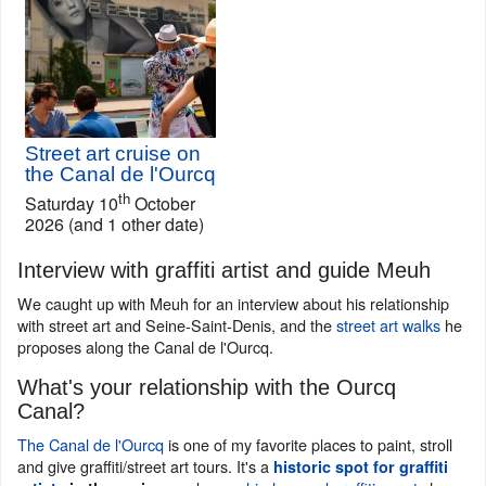
Street art cruise on
the Canal de l'Ourcq
th
Saturday 10
October
2026 (and 1 other date)
Interview with graffiti artist and guide Meuh
We caught up with Meuh for an interview about his relationship
with street art and Seine-Saint-Denis, and the
street art walks
he
proposes along the Canal de l'Ourcq.
What's your relationship with the Ourcq
Canal?
The Canal de l'Ourcq
is one of my favorite places to paint, stroll
and give graffiti/street art tours. It's a
historic spot for graffiti