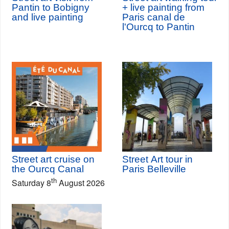
Pantin to Bobigny
+ live painting from
and live painting
Paris canal de
l'Ourcq to Pantin
Street art cruise on
Street Art tour in
the Ourcq Canal
Paris Belleville
th
Saturday 8
August 2026