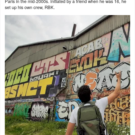
Paris in the mid-2000s. Initiated by a friend when he was 16, he
set up his own crew, RBK.