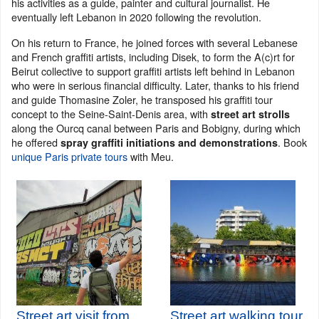
his activities as a guide, painter and cultural journalist. He
eventually left Lebanon in 2020 following the revolution.
On his return to France, he joined forces with several Lebanese
and French graffiti artists, including Disek, to form the A(c)rt for
Beirut collective to support graffiti artists left behind in Lebanon
who were in serious financial difficulty. Later, thanks to his friend
and guide Thomasine Zoler, he transposed his graffiti tour
concept to the Seine-Saint-Denis area, with
street art strolls
along the Ourcq canal between Paris and Bobigny, during which
he offered
. Book
spray graffiti initiations and demonstrations
unique Paris private tours
with Meu.
Street art visit from
Street art walking tour