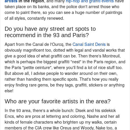
, and many
hip-hop and graffiti events
have
artists
in the region
taken place on its banks, and the police don't arrest those who
come to paint there, so you can see a huge number of paintings
of all styles, constantly renewed.
Do you have any street art spots to
recommend in the 93 and Paris?
Apart from the Canal de l'Ourcq, the
Canal Saint Denis
is
obviously magnificent too, dotted with legal and vandal works that
give a good idea of what graffiti can be. Then there's Montreuil,
which is perhaps the biggest graffiti "nest" in the Paris region, and
the Paris "petite ceinture", where you'll find a lot of nice stuff too.
But above all, I advise people to wander around on their own,
rather than handing them specific spots. That's how you really
enjoy finding rare gems, be they tags, graffiti, stickers or anything
else!
Who are your favorite artists in the area?
In the 93 area, there's a whole bunch: Disek and his sidekick
Encs, who are pros at lettering and coloring, Nashe and her all
kinds of female characters who brighten up my walks, certain
members of the CIA crew like Oreus and Woody, Nake too, a