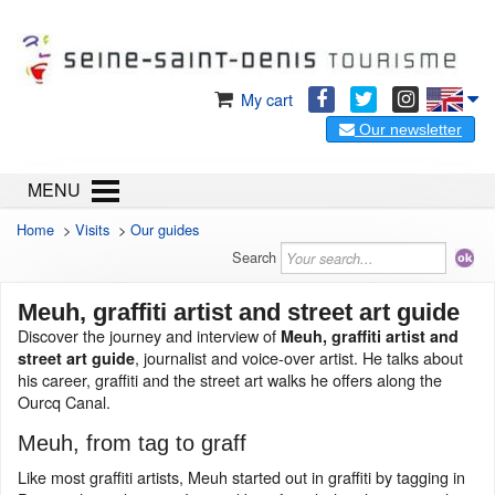
My cart
Our newsletter
MENU
Home
>
Visits
>
Our guides
Search
Meuh, graffiti artist and street art guide
Discover the journey and interview of
Meuh, graffiti artist and
, journalist and voice-over artist. He talks about
street art guide
his career, graffiti and the street art walks he offers along the
Ourcq Canal.
Meuh, from tag to graff
Like most graffiti artists, Meuh started out in graffiti by tagging in