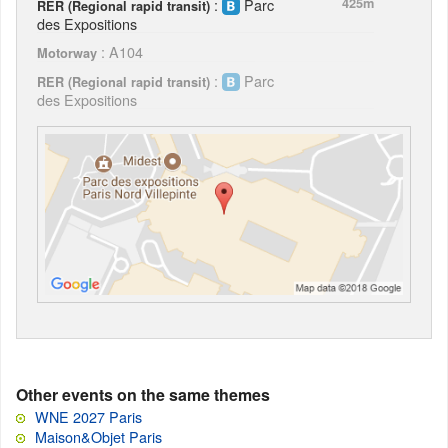
:
Parc
425m
RER (Regional rapid transit)
des Expositions
: A104
Motorway
:
Parc
RER (Regional rapid transit)
des Expositions
Other events on the same themes
WNE 2027 Paris
Maison&Objet Paris