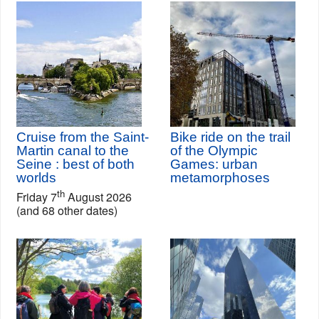
Cruise from the Saint-
Bike ride on the trail
Martin canal to the
of the Olympic
Seine : best of both
Games: urban
worlds
metamorphoses
th
Friday 7
August 2026
(and 68 other dates)