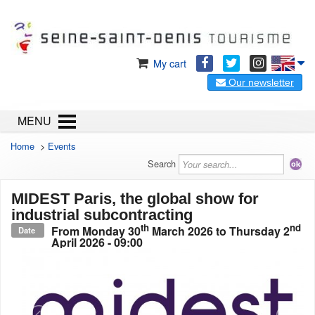
My cart
Our newsletter
MENU
Home
>
Events
Search
MIDEST Paris, the global show for
industrial subcontracting
th
nd
From
Monday 30
March 2026
to
Thursday 2
Date
April 2026
- 09:00