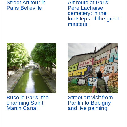
Street Art tour in
Art route at Paris
Paris Belleville
Père Lachaise
cemetery: in the
footsteps of the great
masters
Bucolic Paris: the
Street art visit from
charming Saint-
Pantin to Bobigny
Martin Canal
and live painting