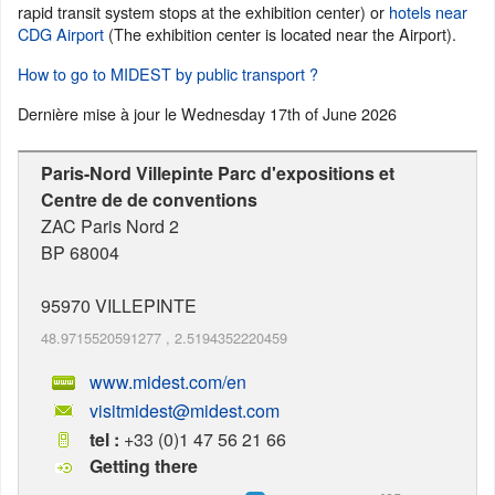
rapid transit system stops at the exhibition center) or
hotels near
CDG Airport
(The exhibition center is located near the Airport).
How to go to MIDEST by public transport ?
Dernière mise à jour le
Wednesday 17th of June 2026
Paris-Nord Villepinte Parc d'expositions et
Centre de de conventions
ZAC Paris Nord 2
BP 68004
95970
VILLEPINTE
48.9715520591277
,
2.5194352220459
www.midest.com/en
visitmidest@midest.com
tel :
+33 (0)1 47 56 21 66
Getting there