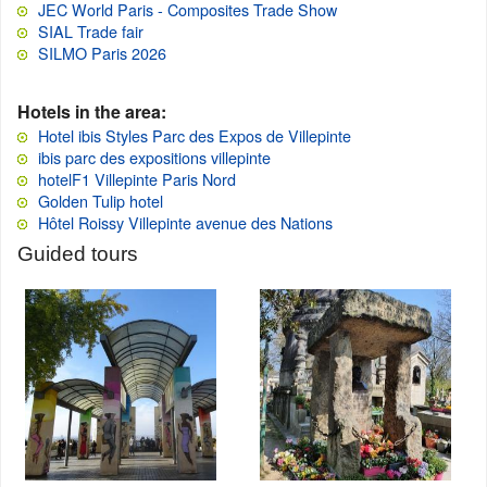
JEC World Paris - Composites Trade Show
SIAL Trade fair
SILMO Paris 2026
Hotels in the area:
Hotel ibis Styles Parc des Expos de Villepinte
ibis parc des expositions villepinte
hotelF1 Villepinte Paris Nord
Golden Tulip hotel
Hôtel Roissy Villepinte avenue des Nations
Guided tours