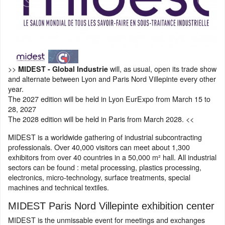
>>
will, as usual, open its trade show
MIDEST - Global Industrie
and alternate between Lyon and Paris Nord Villepinte every other
year.
The 2027 edition will be held in Lyon EurExpo from March 15 to
28, 2027
The 2028 edition will be held in Paris from March 2028. <<
MIDEST is a worldwide gathering of industrial subcontracting
professionals. Over 40,000 visitors can meet about 1,300
exhibitors from over 40 countries in a 50,000 m² hall. All industrial
sectors can be found : metal processing, plastics processing,
electronics, micro-technology, surface treatments, special
machines and technical textiles.
MIDEST Paris Nord Villepinte exhibition center
MIDEST is the unmissable event for meetings and exchanges