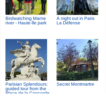
Birdwatching Marne
A night out in Paris
river - Haute-île park
La Défense
Parisian Splendours:
Secret Montmartre
guided tour from the
Place de la Concorde
to the Louvre