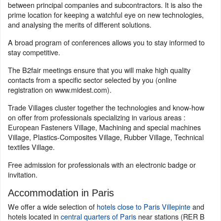
between principal companies and subcontractors. It is also the
prime location for keeping a watchful eye on new technologies,
and analysing the merits of different solutions.
A broad program of conferences allows you to stay informed to
stay competitive.
The B2fair meetings ensure that you will make high quality
contacts from a specific sector selected by you (online
registration on www.midest.com).
Trade Villages cluster together the technologies and know-how
on offer from professionals specializing in various areas :
European Fasteners Village, Machining and special machines
Village, Plastics-Composites Village, Rubber Village, Technical
textiles Village.
Free admission for professionals with an electronic badge or
invitation.
Accommodation in Paris
We offer a wide selection of
hotels close to Paris Villepinte
and
hotels located in
central quarters of Paris
near stations (RER B