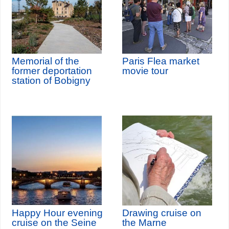
Memorial of the
Paris Flea market
former deportation
movie tour
station of Bobigny
Happy Hour evening
Drawing cruise on
cruise on the Seine
the Marne