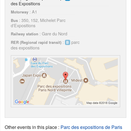
des Expositions
: A1
Motorway
: 350, 152, Michelet Parc
Bus
d'Expositions
: Gare du Nord
Railway station
:
parc
RER (Regional rapid transit)
des expositions
Other events in this place
:
Parc des expositions de Paris