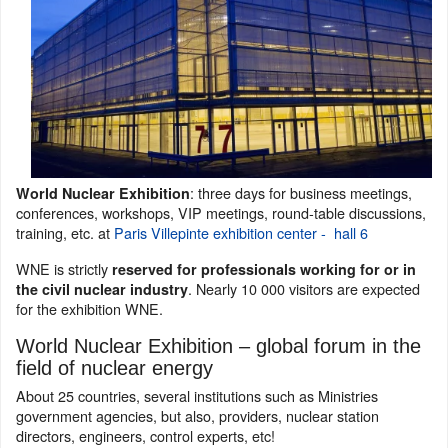
: three days for business meetings,
World Nuclear Exhibition
conferences, workshops, VIP meetings, round-table discussions,
training, etc. at
Paris Villepinte exhibition center - hall 6
WNE is strictly
reserved for professionals working for or in
. Nearly 10 000 visitors are expected
the civil nuclear industry
for the exhibition WNE.
World Nuclear Exhibition – global forum in the
field of nuclear energy
About 25 countries, several institutions such as Ministries
government agencies, but also, providers, nuclear station
directors, engineers, control experts, etc!