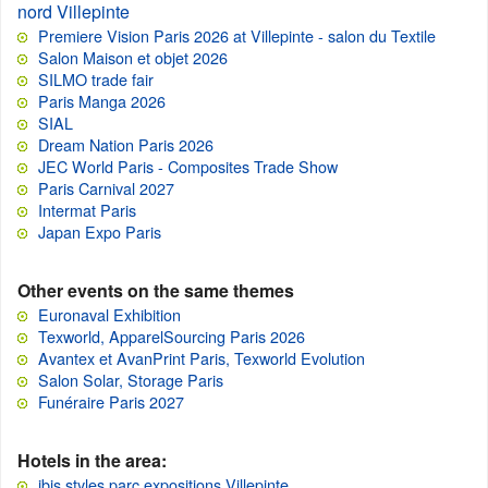
nord Villepinte
Premiere Vision Paris 2026 at Villepinte - salon du Textile
Salon Maison et objet 2026
SILMO trade fair
Paris Manga 2026
SIAL
Dream Nation Paris 2026
JEC World Paris - Composites Trade Show
Paris Carnival 2027
Intermat Paris
Japan Expo Paris
Other events on the same themes
Euronaval Exhibition
Texworld, ApparelSourcing Paris 2026
Avantex et AvanPrint Paris, Texworld Evolution
Salon Solar, Storage Paris
Funéraire Paris 2027
Hotels in the area:
ibis styles parc expositions Villepinte