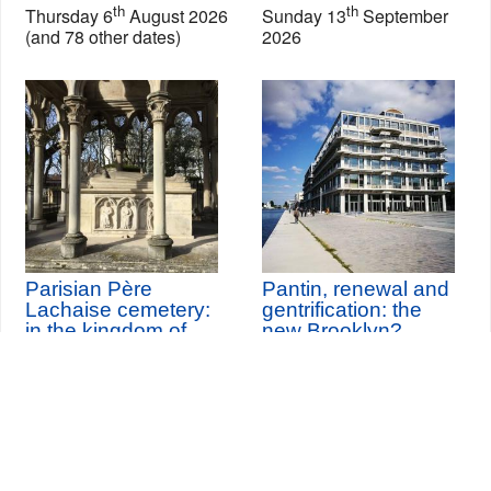
th
th
Thursday 6
August 2026
Sunday 13
September
(and 78 other dates)
2026
Parisian Père
Pantin, renewal and
Lachaise cemetery:
gentrification: the
in the kingdom of
new Brooklyn?
celebrities