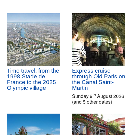
Time travel: from the
Express cruise
1998 Stade de
through Old Paris on
France to the 2025
the Canal Saint-
Olympic village
Martin
th
Sunday 9
August 2026
(and 5 other dates)