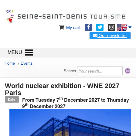
My cart
Our newsletter
MENU
Home
>
Events
Search
World nuclear exhibition - WNE 2027
Paris
th
From
Tuesday 7
December 2027
to
Thursday
Date
th
9
December 2027