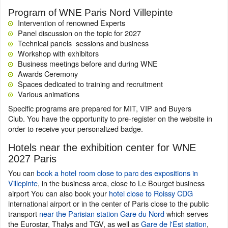
Program of WNE Paris Nord Villepinte
Intervention of renowned Experts
Panel discussion on the topic for 2027
Technical panels sessions and business
Workshop with exhibitors
Business meetings before and during WNE
Awards Ceremony
Spaces dedicated to training and recruitment
Various animations
Specific programs are prepared for MIT, VIP and Buyers
Club. You have the opportunity to pre-register on the website in
order to receive your personalized badge.
Hotels near the exhibition center for WNE
2027 Paris
You can
book a hotel room close to parc des expositions in
Villepinte
, in the business area, close to Le Bourget business
airport You can also book your
hotel close to Roissy CDG
international airport or in the center of Paris close to the public
transport
near the Parisian station Gare du Nord
which serves
the Eurostar, Thalys and TGV, as well as
Gare de l'Est station
,