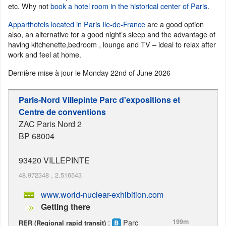
etc. Why not
book a hotel room in the historical center of Paris
.
Apparthotels located in Paris Ile-de-France
are a good option
also, an alternative for a good night’s sleep and the advantage of
having kitchenette,bedroom , lounge and TV – ideal to relax after
work and feel at home.
Dernière mise à jour le
Monday 22nd of June 2026
Paris-Nord Villepinte Parc d'expositions et
Centre de conventions
ZAC Paris Nord 2
BP 68004
93420
VILLEPINTE
48.972348
,
2.516543
www.world-nuclear-exhibition.com
Getting there
:
Parc
199m
RER (Regional rapid transit)