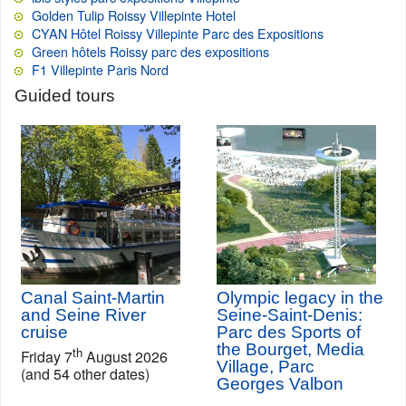
Golden Tulip Roissy Villepinte Hotel
CYAN Hôtel Roissy Villepinte Parc des Expositions
Green hôtels Roissy parc des expositions
F1 Villepinte Paris Nord
Guided tours
Canal Saint-Martin
Olympic legacy in the
and Seine River
Seine-Saint-Denis:
cruise
Parc des Sports of
the Bourget, Media
th
Friday 7
August 2026
Village, Parc
(and 54 other dates)
Georges Valbon