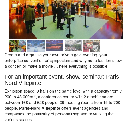
Create and organize your own private gala evening, your
enterprise convention or symposium and why not a fashion show,
a concert or make a movie … here everything is possible.
For an important event, show, seminar: Paris-
Nord Villepinte
Exhibition space, 9 halls on the same level with a capacity from 7
200 to 48 000m ², a conference center with 2 amphitheaters
between 168 and 628 people, 39 meeting rooms from 15 to 700
people.
offers event agencies and
Paris-Nord Villepinte
companies the possibility of personalizing and privatizing the
various spaces.