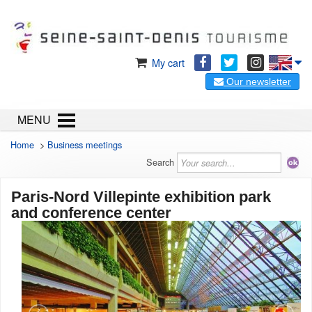
My cart
Our newsletter
MENU
Home
>
Business meetings
Search
Paris-Nord Villepinte exhibition park
and conference center