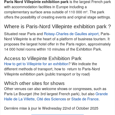
is the largest French park
Paris Nord Villepinte exhibition park
with accommodation facilities in Europe including a
complementary surface area outside of 110 000 m². The park
offers the possibility of creating events and original stage settings.
Where is Paris-Nord Villepinte exhibition park ?
Situated near Paris and
Roissy-Charles de Gaulles airport
, Paris-
Nord Villepinte is at the heart of a platform of business tourism. It
proposes the largest hotel offer in the Paris region, approximately
14 000 hotel rooms within 10 minutes of the Exhibition Park.
Access to Villepinte Exhibition Park
How to get to Villepinte for an exhibition
? We indicate the
different methods of transport, how to return to Paris-Nord
Villepinte exhibition park (public transport or by road)
Which other sites for shows
Other venues can also welcome shows or congresses, such as
Paris Le Bourget (the 3rd largest French park), but also
Grande
Halle de La Villette
,
Cité des Sciences
or
Stade de France
.
Dernière mise à jour le
Wednesday 22nd of October 2025