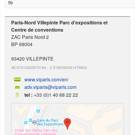
5b
Paris-Nord Villepinte Parc d'expositions et
Centre de conventions
ZAC Paris Nord 2
BP 68004
93420
VILLEPINTE
48.97313420670164
,
2.5166384391479824
www.viparis.com/en/
adv.viparis@viparis.com
tel :
+33 (0)1 40 68 22 22