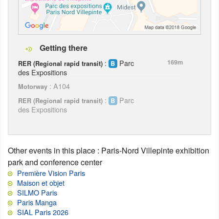
Getting there
:
Parc
169m
RER (Regional rapid transit)
des Expositions
: A104
Motorway
:
Parc
RER (Regional rapid transit)
des Expositions
Other events in this place
: Paris-Nord Villepinte exhibition
park and conference center
Première Vision Paris
Maison et objet
SILMO Paris
Paris Manga
SIAL Paris 2026