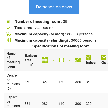
Number of meeting room
: 39
Total area
: 242000 m²
Maximum capacity (seated)
: 20000 persons
Maximum capacity (standing)
: 30000 persons
Specifications of meeting room
Name
Surface
of
area
meeting
Indoor
Out
in m²
room
Centre
de
350
320
-
170
-
320
350
-
réunions
(5)
Espace
de
334
280
-
140
-
300
320
-
réunions