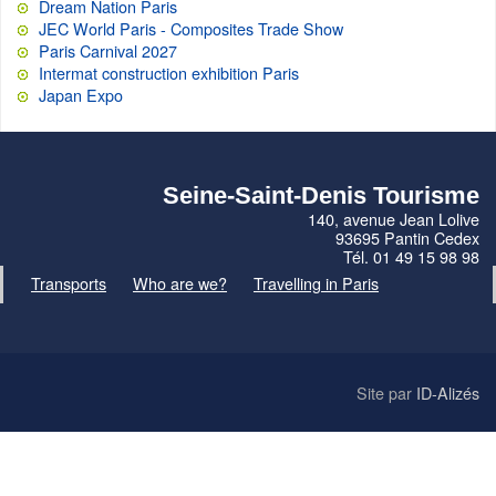
Dream Nation Paris
JEC World Paris - Composites Trade Show
Paris Carnival 2027
Intermat construction exhibition Paris
Japan Expo
Seine-Saint-Denis Tourisme
140, avenue Jean Lolive
93695 Pantin Cedex
Tél. 01 49 15 98 98
Transports
Who are we?
Travelling in Paris
Site par
ID-Alizés